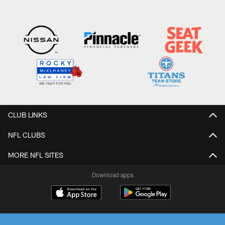
CLUB LINKS
NFL CLUBS
MORE NFL SITES
Download apps