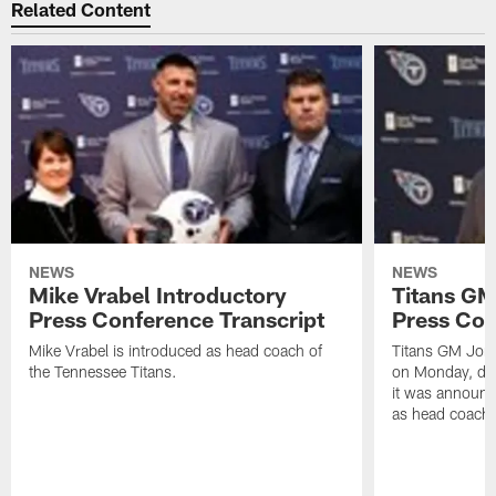
Related Content
NEWS
NEWS
Mike Vrabel Introductory
Titans GM
Press Conference Transcript
Press Con
Mike Vrabel is introduced as head coach of
Titans GM Jon 
the Tennessee Titans.
on Monday, disc
it was announc
as head coach