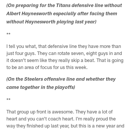
(On preparing for the Titans defensive line without
Albert Haynesworth especially after facing them
without Haynesworth playing last year)
**
I tell you what, that defensive line they have more than
just four guys. They can rotate seven, eight guys in and
it doesn't seem like they really skip a beat. That is going
to be an area of focus for us this week.
(On the Steelers offensive line and whether they
came together in the playoffs)
**
That group up front is awesome. They have a lot of
heart and you can't coach heart. I'm really proud the
way they finished up last year, but this is a new year and