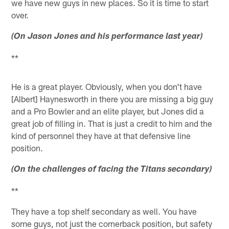
we have new guys in new places. So it is time to start
over.
(On Jason Jones and his performance last year)
**
He is a great player. Obviously, when you don't have
[Albert] Haynesworth in there you are missing a big guy
and a Pro Bowler and an elite player, but Jones did a
great job of filling in. That is just a credit to him and the
kind of personnel they have at that defensive line
position.
(On the challenges of facing the Titans secondary)
**
They have a top shelf secondary as well. You have
some guys, not just the cornerback position, but safety