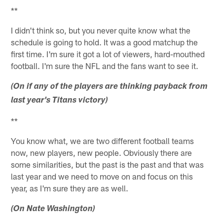
**
I didn't think so, but you never quite know what the
schedule is going to hold. It was a good matchup the
first time. I'm sure it got a lot of viewers, hard-mouthed
football. I'm sure the NFL and the fans want to see it.
(On if any of the players are thinking payback from
last year's Titans victory)
**
You know what, we are two different football teams
now, new players, new people. Obviously there are
some similarities, but the past is the past and that was
last year and we need to move on and focus on this
year, as I'm sure they are as well.
(On Nate Washington)