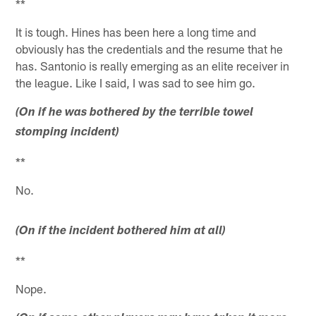
**
It is tough. Hines has been here a long time and
obviously has the credentials and the resume that he
has. Santonio is really emerging as an elite receiver in
the league. Like I said, I was sad to see him go.
(On if he was bothered by the terrible towel
stomping incident)
**
No.
(On if the incident bothered him at all)
**
Nope.