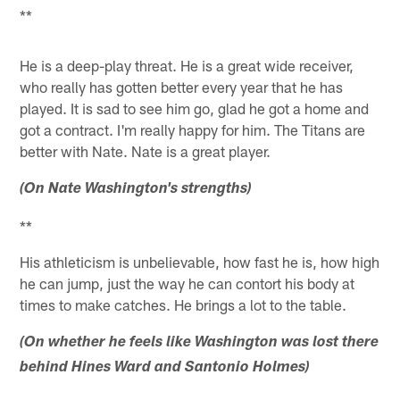
**
He is a deep-play threat. He is a great wide receiver,
who really has gotten better every year that he has
played. It is sad to see him go, glad he got a home and
got a contract. I'm really happy for him. The Titans are
better with Nate. Nate is a great player.
(On Nate Washington's strengths)
**
His athleticism is unbelievable, how fast he is, how high
he can jump, just the way he can contort his body at
times to make catches. He brings a lot to the table.
(On whether he feels like Washington was lost there
behind Hines Ward and Santonio Holmes)