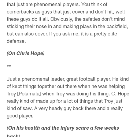
that just are phenomenal players. You think of
cornerbacks as guys that just cover and don't hit, well
these guys do it all. Obviously, the safeties don't mind
sticking their nose in and making plays in the backfield,
but can also cover. If you ask me, it is a pretty elite
defense.
(On Chris Hope)
**
Just a phenomenal leader, great football player. He kind
of kept things together out there when he was helping
Troy [Polamalu] when Troy was doing his thing. C. Hope
really kind of made up for a lot of things that Troy just
kind of saw. A very heady guy back there and a really
good player.
(On his health and the injury scare a few weeks