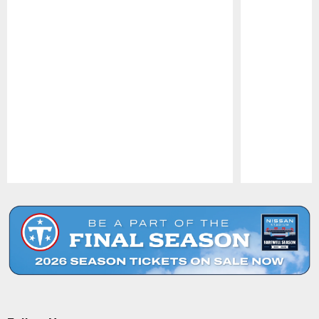
Pause
Play