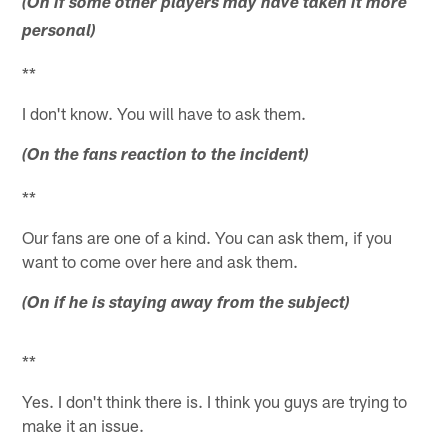
(On if some other players may have taken it more
personal)
**
I don't know. You will have to ask them.
(On the fans reaction to the incident)
**
Our fans are one of a kind. You can ask them, if you
want to come over here and ask them.
(On if he is staying away from the subject)
**
Yes. I don't think there is. I think you guys are trying to
make it an issue.