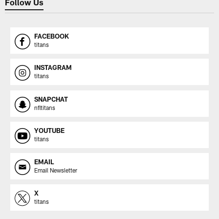
Follow Us
FACEBOOK
titans
INSTAGRAM
titans
SNAPCHAT
nfltitans
YOUTUBE
titans
EMAIL
Email Newsletter
X
titans