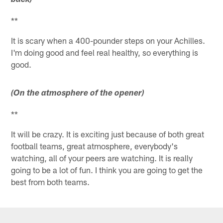
back)
**
It is scary when a 400-pounder steps on your Achilles.
I'm doing good and feel real healthy, so everything is
good.
(On the atmosphere of the opener)
**
It will be crazy. It is exciting just because of both great
football teams, great atmosphere, everybody's
watching, all of your peers are watching. It is really
going to be a lot of fun. I think you are going to get the
best from both teams.