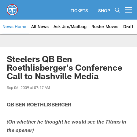
Skip
to
TICKETS
SHOP
Open menu button
main
content
News Home
All News
Ask Jim/Mailbag
Roster Moves
Draft
Steelers QB Ben
Roethlisberger's Conference
Call to Nashville Media
Sep 06, 2009 at 07:17 AM
QB BEN ROETHLISBERGER
(On whether he thought he would see the Titans in
the opener)