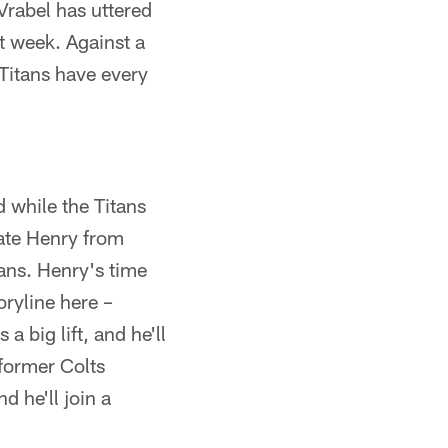
Vrabel has uttered
t week. Against a
Titans have every
d while the Titans
ate Henry from
ans. Henry's time
oryline here –
 big lift, and he'll
former Colts
 he'll join a