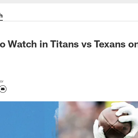
h
to Watch in Titans vs Texans o
tor