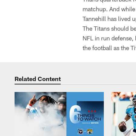
matchup. And while n
Tannehill has lived 
The Titans should be
NFL in run defense, 
the football as the T
Related Content