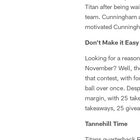
Titan after being wa
team. Cunningham ad
motivated Cunningh
Don't Make it Eas
Looking for a reaso
November? Well, the 
that contest, with f
ball over once. Desp
margin, with 25 tak
takeaways, 25 giveaw
Tannehill Time
Titans quarterback R