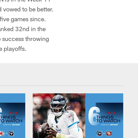
d vowed to be better.
 five games since.
ranked 32nd in the
me success throwing
e playoffs.