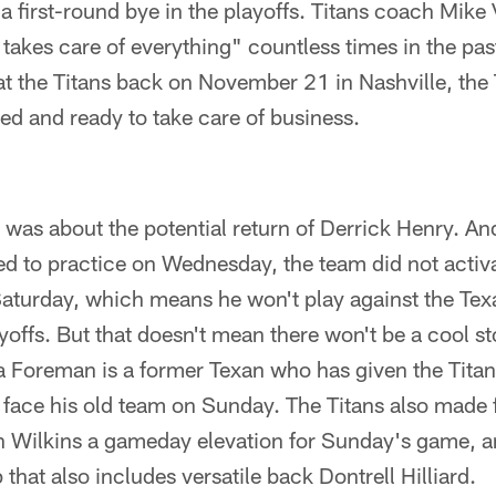
a first-round bye in the playoffs. Titans coach Mike 
takes care of everything" countless times in the pas
t the Titans back on November 21 in Nashville, the 
ed and ready to take care of business.
k was about the potential return of Derrick Henry. An
ed to practice on Wednesday, the team did not activ
Saturday, which means he won't play against the Tex
yoffs. But that doesn't mean there won't be a cool st
Foreman is a former Texan who has given the Titans a
 face his old team on Sunday. The Titans also made 
 Wilkins a gameday elevation for Sunday's game, and
that also includes versatile back Dontrell Hilliard.