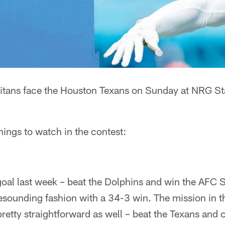
itans face the Houston Texans on Sunday at NRG S
things to watch in the contest:
goal last week – beat the Dolphins and win the AFC 
esounding fashion with a 34-3 win. The mission in t
pretty straightforward as well – beat the Texans and 