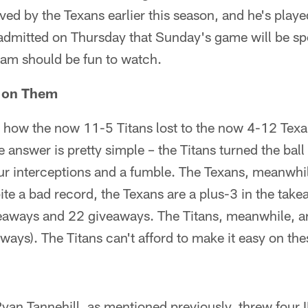
ived by the Texans earlier this season, and he's play
mitted on Thursday that Sunday's game will be spe
am should be fun to watch.
y on Them
n how the now 11-5 Titans lost to the now 4-12 Texa
answer is pretty simple – the Titans turned the ball 
our interceptions and a fumble. The Texans, meanwhile
ite a bad record, the Texans are a plus-3 in the ta
eaways and 22 giveaways. The Titans, meanwhile, a
ays). The Titans can't afford to make it easy on the
yan Tannehill, as mentioned previously, threw four 