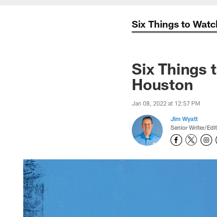
Six Things to Watc
Six Things 
Houston
Jan 08, 2022 at 12:57 PM
Jim Wyatt
Senior Writer/Edi