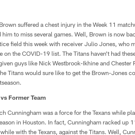
 Brown suffered a chest injury in the Week 11 match
ed him to miss several games. Well, Brown is now ba
tice field this week with receiver Julio Jones, who m
on the COVID-19 list. The Titans haven't had these
s given guys like Nick Westbrook-Ikhine and Chester 
The Titans would sure like to get the Brown-Jones c
stseason.
vs Former Team
ach Cunningham was a force for the Texans while pl
is season in Houston. In fact, Cunningham racked up 1
ile with the Texans, against the Titans. Well, Cu