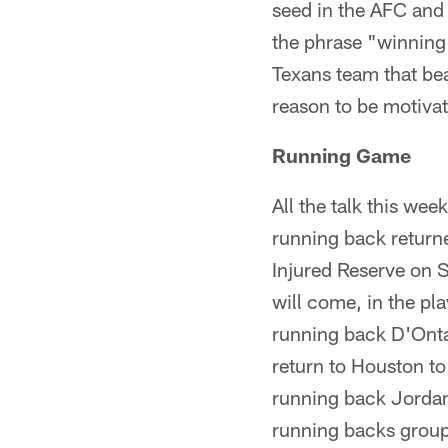
seed in the AFC and 
the phrase "winning 
Texans team that bea
reason to be motivat
Running Game
All the talk this wee
running back return
Injured Reserve on 
will come, in the pla
running back D'Onta 
return to Houston to
running back Jordan
running backs group 