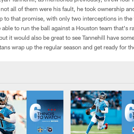
ot all of them were his fault, he took ownership an
up to that promise, with only two interceptions in the
 able to run the ball against a Houston team that's 
but it would also be great to see Tannehill have so
itans wrap up the regular season and get ready for th