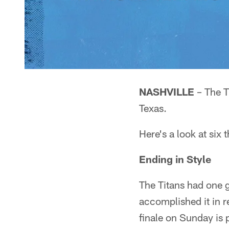
NASHVILLE
– The T
Texas.
Here's a look at six 
Ending in Style
The Titans had one 
accomplished it in r
finale on Sunday is 