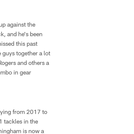
up against the
ck, and he's been
issed this past
 guys together a lot
Rogers and others a
ombo in gear
aying from 2017 to
1 tackles in the
nningham is now a