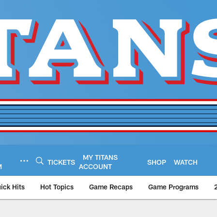
MY TITANS
TICKETS
SHOP
WATCH
M
ACCOUNT
ick Hits
Hot Topics
Game Recaps
Game Programs