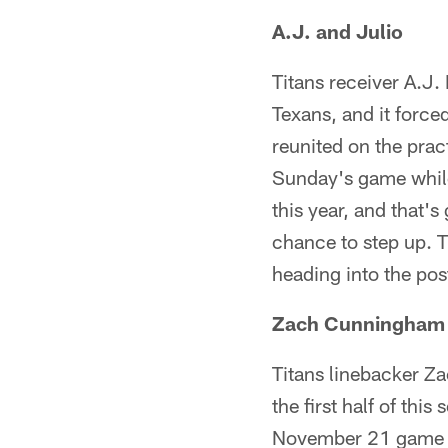
A.J. and Julio
Titans receiver A.J.
Texans, and it forc
reunited on the prac
Sunday's game while 
this year, and that'
chance to step up. 
heading into the po
Zach Cunningham 
Titans linebacker Z
the first half of th
November 21 game wh