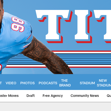
THE
NEW
T
VIDEO
PHOTOS
PODCASTS
STADIUM
BRAND
STADIU
oster Moves
Draft
Free Agency
Community News
Qu