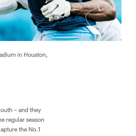
tadium in Houston,
South – and they
he regular season
capture the No.1