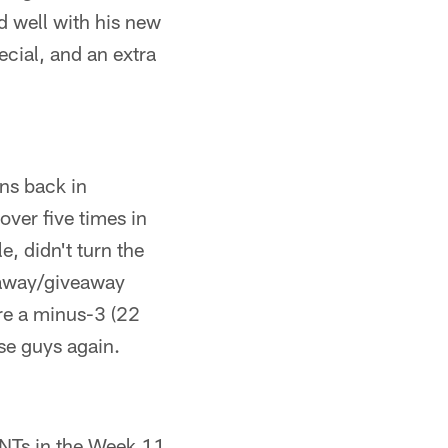
ed well with his new
cial, and an extra
ns back in
over five times in
, didn't turn the
keaway/giveaway
re a minus-3 (22
se guys again.
INTs in the Week 11