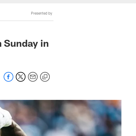
Presented by
n Sunday in