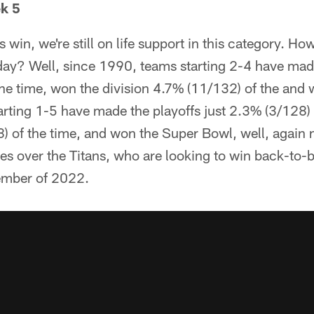
k 5
s win, we're still on life support in this category. H
day? Well, since 1990, teams starting 2-4 have made
he time, won the division 4.7% (11/132) of the and
rting 1-5 have made the playoffs just 2.3% (3/128) 
) of the time, and won the Super Bowl, well, again 
tes over the Titans, who are looking to win back-to-
vember of 2022.