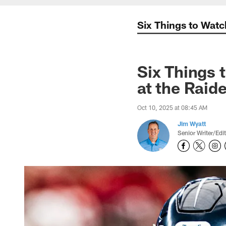
Six Things to Watc
Six Things 
at the Raid
Oct 10, 2025 at 08:45 AM
Jim Wyatt
Senior Writer/Edi