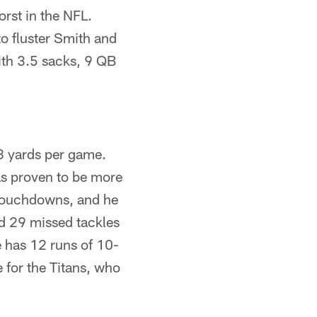
orst in the NFL.
o fluster Smith and
ith 3.5 sacks, 9 QB
.8 yards per game.
as proven to be more
 touchdowns, and he
d 29 missed tackles
e has 12 runs of 10-
 for the Titans, who