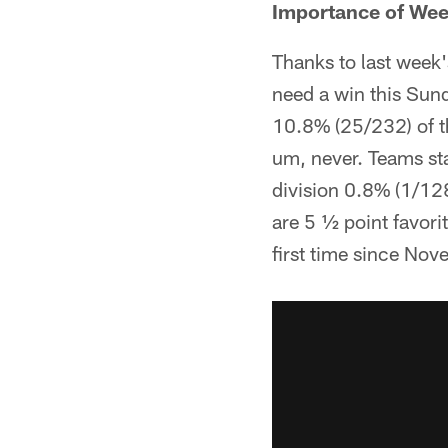
Importance of Wee
Thanks to last week'
need a win this Sun
10.8% (25/232) of t
um, never. Teams sta
division 0.8% (1/128
are 5 ½ point favori
first time since No