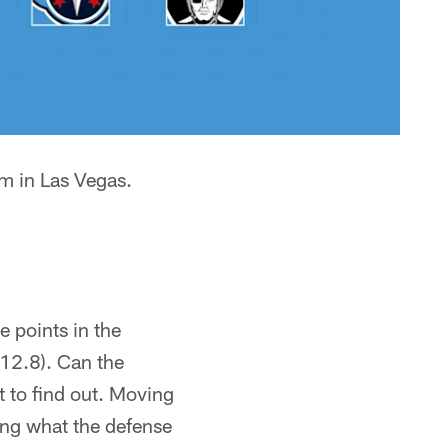
um in Las Vegas.
 points in the
(12.8). Can the
t to find out. Moving
king what the defense