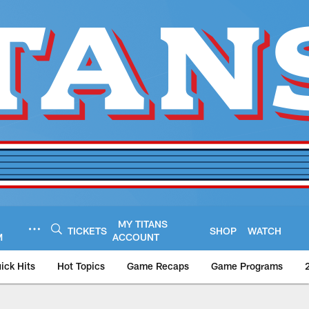
MY TITANS
TICKETS
SHOP
WATCH
M
ACCOUNT
ick Hits
Hot Topics
Game Recaps
Game Programs