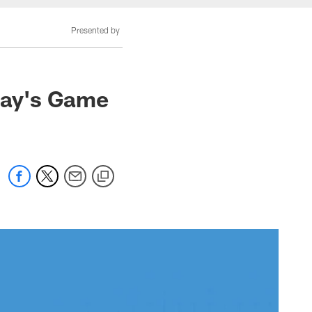
Presented by
nday's Game