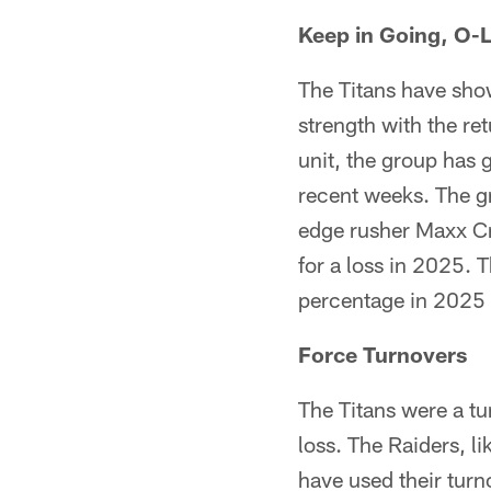
Keep in Going, O-L
The Titans have show
strength with the re
unit, the group has
recent weeks. The g
edge rusher Maxx Cr
for a loss in 2025. 
percentage in 2025 
Force Turnovers
The Titans were a tu
loss. The Raiders, l
have used their tur