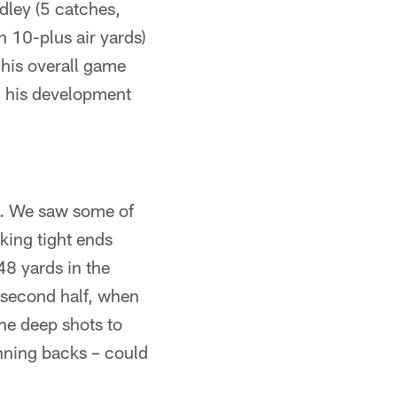
dley (5 catches,
n 10-plus air yards)
 his overall game
in his development
. We saw some of
aking tight ends
48 yards in the
 second half, when
he deep shots to
unning backs – could