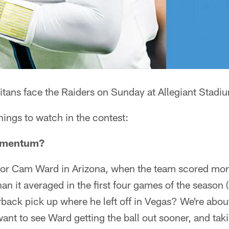
itans face the Raiders on Sunday at Allegiant Stadi
things to watch in the contest:
omentum?
h for Cam Ward in Arizona, when the team scored more
han it averaged in the first four games of the season 
rback pick up where he left off in Vegas? We're abou
want to see Ward getting the ball out sooner, and ta