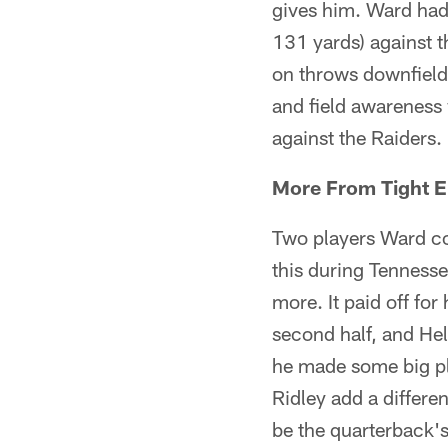
gives him. Ward had
131 yards) against t
on throws downfield 
and field awareness 
against the Raiders.
More From Tight 
Two players Ward c
this during Tennesse
more. It paid off fo
second half, and Hel
he made some big pla
Ridley add a differe
be the quarterback's