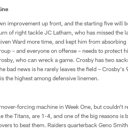
ine
n improvement up front, and the starting five will be
turn of right tackle JC Latham, who has missed the l
 given Ward more time, and kept him from absorbing 
roup – and everyone on offense – needs to protect 
osby, who can wreck a game. Crosby has two sacks
The bad news is he rarely leaves the field – Crosby's
is the highest among defensive linemen.
rnover-forcing machine in Week One, but couldn't re
ike the Titans, are 1-4, and one of the big reasons i
novers to beat them. Raiders quarterback Geno Smith