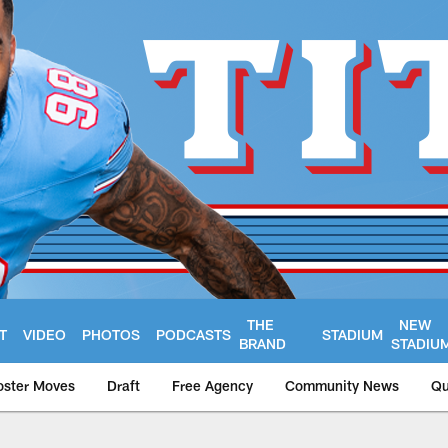
THE
NEW
T
VIDEO
PHOTOS
PODCASTS
STADIUM
BRAND
STADIU
oster Moves
Draft
Free Agency
Community News
Qu