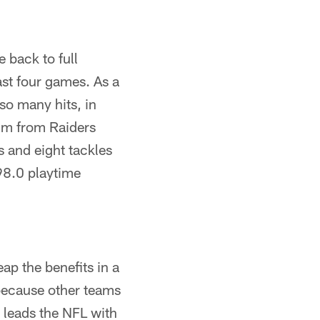
 back to full
ast four games. As a
so many hits, in
him from Raiders
 and eight tackles
 98.0 playtime
ap the benefits in a
s because other teams
 leads the NFL with