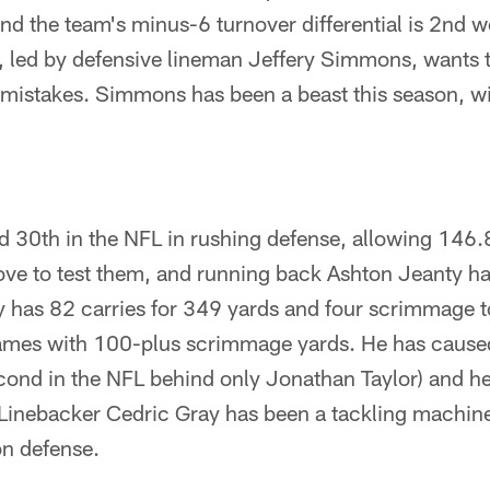
and the team's minus-6 turnover differential is 2nd w
, led by defensive lineman Jeffery Simmons, wants t
 mistakes. Simmons has been a beast this season, w
d 30th in the NFL in rushing defense, allowing 146
ove to test them, and running back Ashton Jeanty h
y has 82 carries for 349 yards and four scrimmage
ames with 100-plus scrimmage yards. He has cause
cond in the NFL behind only Jonathan Taylor) and h
 Linebacker Cedric Gray has been a tackling machine
on defense.