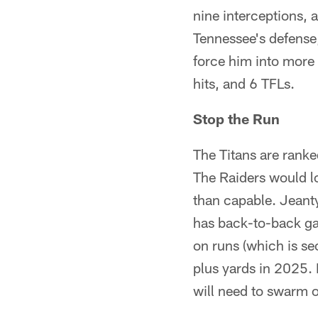
nine interceptions, 
Tennessee's defense
force him into more
hits, and 6 TFLs.
Stop the Run
The Titans are ranke
The Raiders would l
than capable. Jeant
has back-to-back g
on runs (which is se
plus yards in 2025.
will need to swarm 