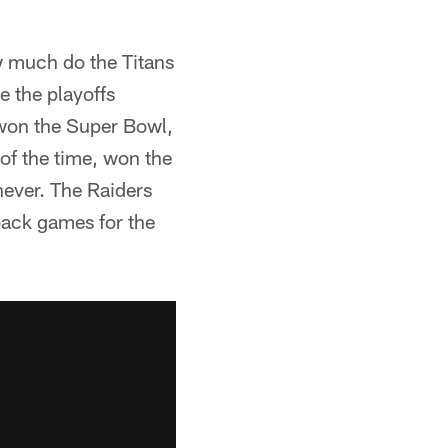
ow much do the Titans
 the playoffs
 won the Super Bowl,
of the time, won the
never. The Raiders
back games for the