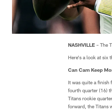
NASHVILLE
– The T
Here's a look at six 
Can Cam Keep M
It was quite a finis
fourth quarter (16) t
Titans rookie quarte
forward, the Titans 