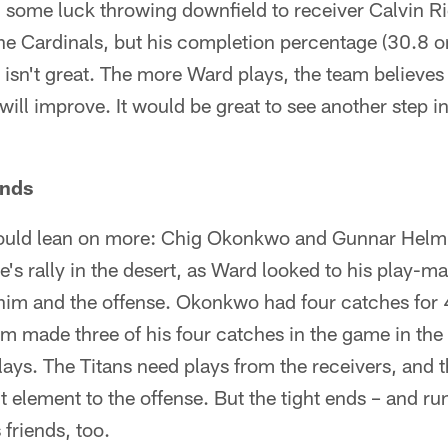
 some luck throwing downfield to receiver Calvin Ri
he Cardinals, but his completion percentage (30.8 o
isn't great. The more Ward plays, the team believes
will improve. It would be great to see another step 
Ends
ould lean on more: Chig Okonkwo and Gunnar Helm
e's rally in the desert, as Ward looked to his play-m
r him and the offense. Okonkwo had four catches for 
m made three of his four catches in the game in the
ys. The Titans need plays from the receivers, and t
nt element to the offense. But the tight ends – and r
 friends, too.