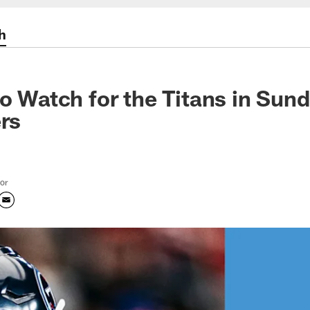
h
to Watch for the Titans in Su
ers
tor