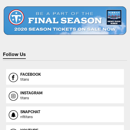
Pause
Play
Follow Us
FACEBOOK
titans
INSTAGRAM
titans
SNAPCHAT
nfltitans