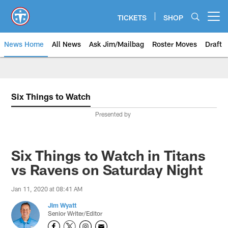
Skip
to
TICKETS
SHOP
Open menu button
main
content
News Home
All News
Ask Jim/Mailbag
Roster Moves
Draft
Six Things to Watch
Presented by
Six Things to Watch in Titans
vs Ravens on Saturday Night
Jan 11, 2020 at 08:41 AM
Jim Wyatt
Senior Writer/Editor