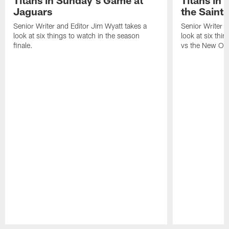
Jaguars
the Saints
Senior Writer and Editor Jim Wyatt takes a
Senior Writer a
look at six things to watch in the season
look at six thi
finale.
vs the New Orl