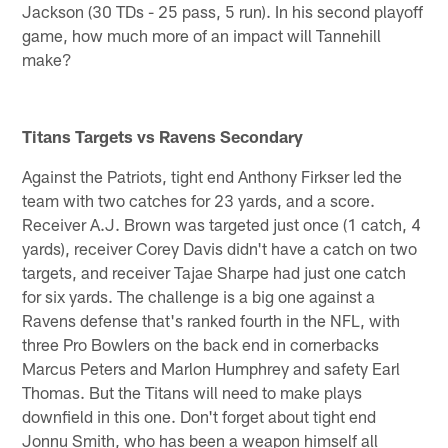
Jackson (30 TDs - 25 pass, 5 run). In his second playoff
game, how much more of an impact will Tannehill
make?
Titans Targets vs Ravens Secondary
Against the Patriots, tight end Anthony Firkser led the
team with two catches for 23 yards, and a score.
Receiver A.J. Brown was targeted just once (1 catch, 4
yards), receiver Corey Davis didn't have a catch on two
targets, and receiver Tajae Sharpe had just one catch
for six yards. The challenge is a big one against a
Ravens defense that's ranked fourth in the NFL, with
three Pro Bowlers on the back end in cornerbacks
Marcus Peters and Marlon Humphrey and safety Earl
Thomas. But the Titans will need to make plays
downfield in this one. Don't forget about tight end
Jonnu Smith, who has been a weapon himself all