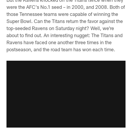
were the AFC's No.1 seed – in 2000, and 2008. Both of
those Tennessee teams were capable of winning the
Super Bowl. Can the Titans return the favor against the
top-seeded Ravens on Saturday night? Well, we're
about to find out. An interesting nugget: The Titans and
Ravens have faced one another three times in the
postseason, and the road team has won each time.