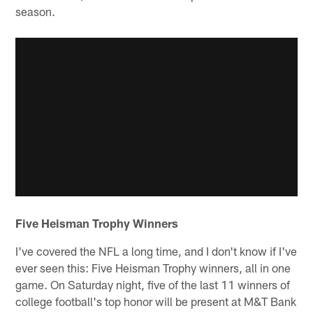
season.
Five Heisman Trophy Winners
I've covered the NFL a long time, and I don't know if I've
ever seen this: Five Heisman Trophy winners, all in one
game. On Saturday night, five of the last 11 winners of
college football's top honor will be present at M&T Bank