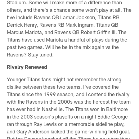
Stadium. Some will make more of a difference than
others, and there's a chance some won't play at all. The
five include Ravens QB Lamar Jackson, Titans RB
Derrick Henry, Ravens RB Mark Ingram, Titans QB
Marcus Mariota, and Ravens QB Robert Griffin III. The
Titans have used Mariota a handful of plays during the
past two games. Will he be in the mix again vs the
Ravens? Stay tuned.
Rivalry Renewed
Younger Titans fans might not remember the strong
dislike between these two teams. I've covered the
Titans since the 1999 season, and I contend the rivalry
with the Ravens in the 2000s was the fiercest the team
has ever had in Nashville. The Titans won in Baltimore
in the 2003 season's playoffs on a night Eddie George
ran through Ray Lewis on a memorable sideline play,
and Gary Anderson kicked the game-winning field goal.
But the Ravens knocked off the Titans twice when they