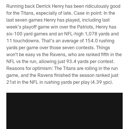
Running back Derrick Henry has been ridiculously good
for the Titans, especially of late. Case in point: In the
last seven games Henry has played, including last
week's playoff game win over the Patriots, Henry has
six-100 yard games and an NFL-high 1,078 yards and
11 touchdowns. That's an average of 154.0 rushing
yards per game over those seven contests. Things
won't be easy vs the Ravens, who are ranked fifth in the
NFL vs the run, allowing just 93.4 yards per contest.
Reasons for optimism: The Titans are rolling in the run
game, and the Ravens finished the season ranked just
21st in the NFL in rushing yards per play (4.39 ypc).