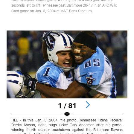
seconds left to lift Tennessee past Baltimore 20-17 in an AFC Wild
Card game on Jan. 3, 2004 at M&T Bank Stadium.
1 / 81
FILE - In this Jan. 3, 2004, file photo, Tennessee Titans' receiver
T
Derrick Mason, right, hugs kicker Gary Anderson after his game-
winning fourth quarter touchdown against the Baltimore Ravens