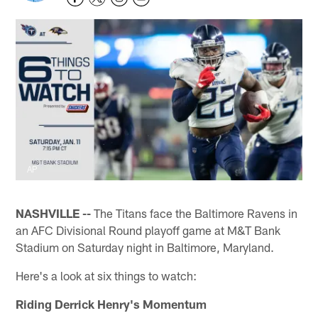
AP
NASHVILLE --
The Titans face the Baltimore Ravens in
an AFC Divisional Round playoff game at M&T Bank
Stadium on Saturday night in Baltimore, Maryland.
Here's a look at six things to watch:
Riding Derrick Henry's Momentum