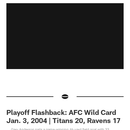
Playoff Flashback: AFC Wild Card
Jan. 3, 2004 | Titans 20, Ravens 17
Gary Anderson nails a game-winning 46-yard field goal with 33