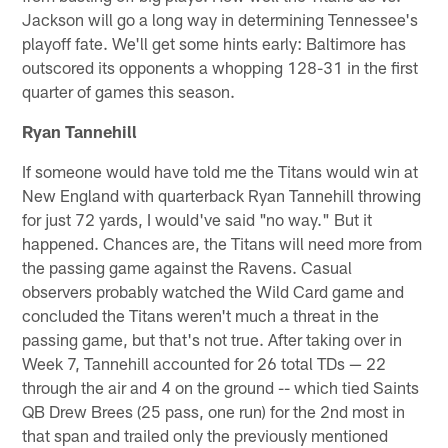
Jackson will go a long way in determining Tennessee's
playoff fate. We'll get some hints early: Baltimore has
outscored its opponents a whopping 128-31 in the first
quarter of games this season.
Ryan Tannehill
If someone would have told me the Titans would win at
New England with quarterback Ryan Tannehill throwing
for just 72 yards, I would've said "no way." But it
happened. Chances are, the Titans will need more from
the passing game against the Ravens. Casual
observers probably watched the Wild Card game and
concluded the Titans weren't much a threat in the
passing game, but that's not true. After taking over in
Week 7, Tannehill accounted for 26 total TDs — 22
through the air and 4 on the ground -- which tied Saints
QB Drew Brees (25 pass, one run) for the 2nd most in
that span and trailed only the previously mentioned