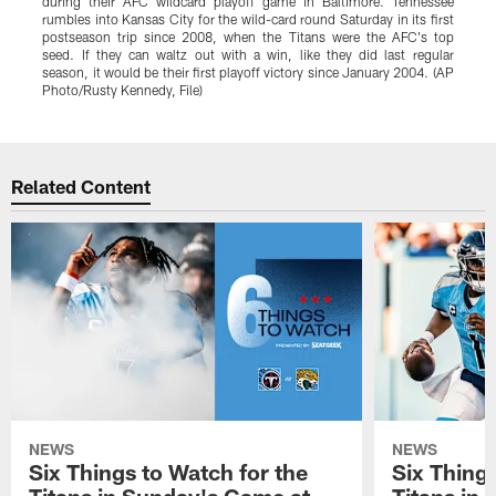
during their AFC wildcard playoff game in Baltimore. Tennessee
rumbles into Kansas City for the wild-card round Saturday in its first
postseason trip since 2008, when the Titans were the AFC's top
seed. If they can waltz out with a win, like they did last regular
season, it would be their first playoff victory since January 2004. (AP
Photo/Rusty Kennedy, File)
Pause
Play
Related Content
NEWS
NEWS
Six Things to Watch for the
Six Things
Titans in Sunday's Game at
Titans in