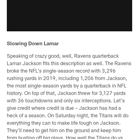
Slowing Down Lamar
Speaking of crazy good, well, Ravens quarterback
Lamar Jackson fits this description as well. The Ravens
broke the NFL's single-season record with 3,296
rushing yards in 2019, including 1,206 from Jackson,
the most single-season yards by a quarterback in NFL
history. On top of that, Jackson threw for 3,127 yards
with 36 touchdowns and only six interceptions. Let's
give credit where credit is due – Jackson has had a
heck of a season. On Saturday night, the Titans will do
everything they can to make life tough on Jackson.
They'll need to get him on the ground and keep him
from busting off big plays. How well the Titans do vs.