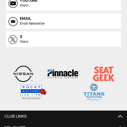
YOUTUBE
titans
EMAIL
Email Newsletter
X
titans
CLUB LINKS