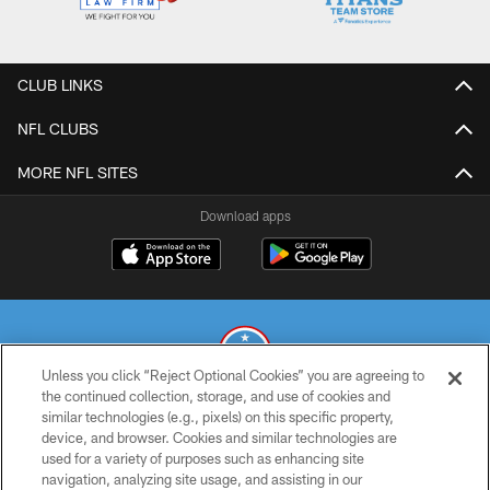
CLUB LINKS
NFL CLUBS
MORE NFL SITES
Download apps
Unless you click “Reject Optional Cookies” you are agreeing to
the continued collection, storage, and use of cookies and
similar technologies (e.g., pixels) on this specific property,
© 2026 THE TENNESSEE TITANS. ALL RIGHTS RESERVED
device, and browser. Cookies and similar technologies are
used for a variety of purposes such as enhancing site
PRIVACY POLICY
navigation, analyzing site usage, and assisting in our