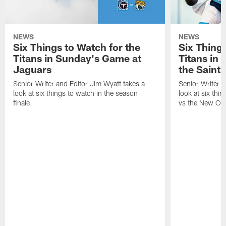
NEWS
NEWS
Six Things to Watch for the
Six Things
Titans in Sunday's Game at
Titans in
Jaguars
the Saints
Senior Writer and Editor Jim Wyatt takes a
Senior Writer a
look at six things to watch in the season
look at six thi
finale.
vs the New Orl