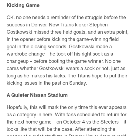
Kicking Game
OK, no one needs a reminder of the struggle before the
success in Denver. New Titans kicker Stephen
Gostkowski missed three field goals, and an extra point,
in the opener before kicking the game-winning field
goal in the closing seconds. Gostkowski made a
wardrobe change – he took off his right sock as a
changeup – before booting the game winner. No one
cares whether Gostkowski wears a sock or not, just as
long as he makes his kicks. The Titans hope to put their
kicking issues in the past on Sunday.
A Quieter Nissan Stadium
Hopefully, this will mark the only time this ever appears
as a category in here. With fans scheduled to return for
the next home game – on October 4 vs the Steelers – it
looks like that will be the case. After attending the
opener at a quiet stadium in Denver, I'm curious myself