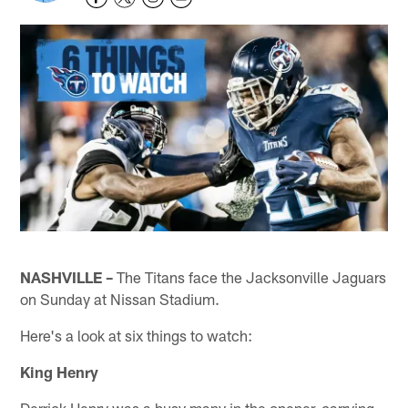
NASHVILLE –
The Titans face the Jacksonville Jaguars
on Sunday at Nissan Stadium.
Here's a look at six things to watch:
King Henry
Derrick Henry was a busy many in the opener, carrying