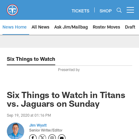
Skip
to
TICKETS
SHOP
Open menu button
main
content
News Home
All News
Ask Jim/Mailbag
Roster Moves
Draft
Six Things to Watch
Presented by
Six Things to Watch in Titans
vs. Jaguars on Sunday
Sep 19, 2020 at 01:16 PM
Jim Wyatt
Senior Writer/Editor