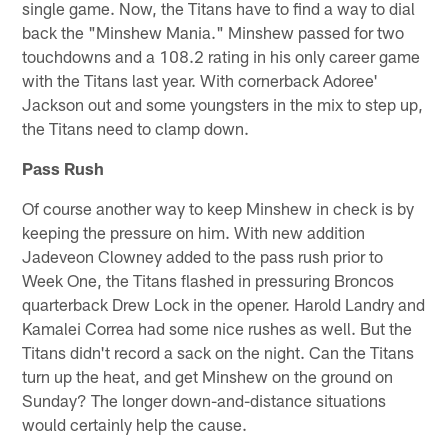
single game. Now, the Titans have to find a way to dial
back the "Minshew Mania." Minshew passed for two
touchdowns and a 108.2 rating in his only career game
with the Titans last year. With cornerback Adoree'
Jackson out and some youngsters in the mix to step up,
the Titans need to clamp down.
Pass Rush
Of course another way to keep Minshew in check is by
keeping the pressure on him. With new addition
Jadeveon Clowney added to the pass rush prior to
Week One, the Titans flashed in pressuring Broncos
quarterback Drew Lock in the opener. Harold Landry and
Kamalei Correa had some nice rushes as well. But the
Titans didn't record a sack on the night. Can the Titans
turn up the heat, and get Minshew on the ground on
Sunday? The longer down-and-distance situations
would certainly help the cause.