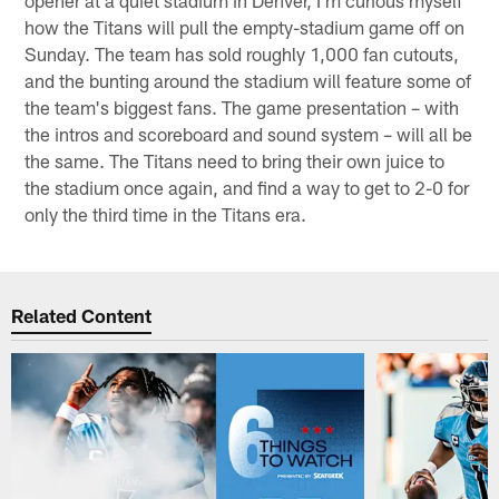
how the Titans will pull the empty-stadium game off on
Sunday. The team has sold roughly 1,000 fan cutouts,
and the bunting around the stadium will feature some of
the team's biggest fans. The game presentation – with
the intros and scoreboard and sound system – will all be
the same. The Titans need to bring their own juice to
the stadium once again, and find a way to get to 2-0 for
only the third time in the Titans era.
Related Content