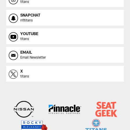
titans
SNAPCHAT
nfltitans
YOUTUBE
titans
EMAIL
Email Newsletter
X
titans