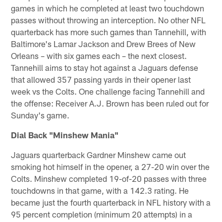
games in which he completed at least two touchdown
passes without throwing an interception. No other NFL
quarterback has more such games than Tannehill, with
Baltimore's Lamar Jackson and Drew Brees of New
Orleans – with six games each – the next closest.
Tannehill aims to stay hot against a Jaguars defense
that allowed 357 passing yards in their opener last
week vs the Colts. One challenge facing Tannehill and
the offense: Receiver A.J. Brown has been ruled out for
Sunday's game.
Dial Back "Minshew Mania"
Jaguars quarterback Gardner Minshew came out
smoking hot himself in the opener, a 27-20 win over the
Colts. Minshew completed 19-of-20 passes with three
touchdowns in that game, with a 142.3 rating. He
became just the fourth quarterback in NFL history with a
95 percent completion (minimum 20 attempts) in a