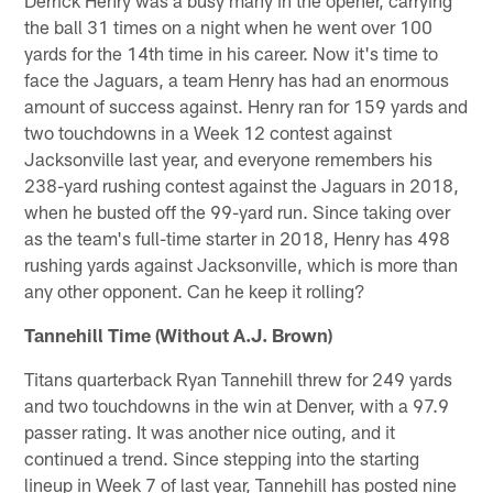
the ball 31 times on a night when he went over 100
yards for the 14th time in his career. Now it's time to
face the Jaguars, a team Henry has had an enormous
amount of success against. Henry ran for 159 yards and
two touchdowns in a Week 12 contest against
Jacksonville last year, and everyone remembers his
238-yard rushing contest against the Jaguars in 2018,
when he busted off the 99-yard run. Since taking over
as the team's full-time starter in 2018, Henry has 498
rushing yards against Jacksonville, which is more than
any other opponent. Can he keep it rolling?
Tannehill Time (Without A.J. Brown)
Titans quarterback Ryan Tannehill threw for 249 yards
and two touchdowns in the win at Denver, with a 97.9
passer rating. It was another nice outing, and it
continued a trend. Since stepping into the starting
lineup in Week 7 of last year, Tannehill has posted nine