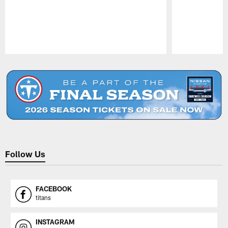
Pause
Play
Follow Us
FACEBOOK
titans
INSTAGRAM