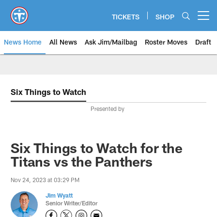
Skip
to
TICKETS
SHOP
Open menu button
main
content
News Home
All News
Ask Jim/Mailbag
Roster Moves
Draft
Six Things to Watch
Presented by
Six Things to Watch for the
Titans vs the Panthers
Nov 24, 2023 at 03:29 PM
Jim Wyatt
Senior Writer/Editor