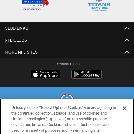
CLUB LINKS
NFL CLUBS
MORE NFL SITES
Download apps
Unless you click “Reject Optional Cookies” you are agreeing to
the continued collection, storage, and use of cookies and
similar technologies (e.g., pixels) on this specific property,
© 2026 THE TENNESSEE TITANS. ALL RIGHTS RESERVED
device, and browser. Cookies and similar technologies are
used for a variety of purposes such as enhancing site
PRIVACY POLICY