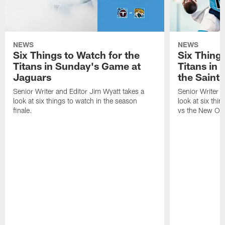
NEWS
NEWS
Six Things to Watch for the
Six Things
Titans in Sunday's Game at
Titans in
Jaguars
the Saints
Senior Writer and Editor Jim Wyatt takes a
Senior Writer a
look at six things to watch in the season
look at six thi
finale.
vs the New Orl