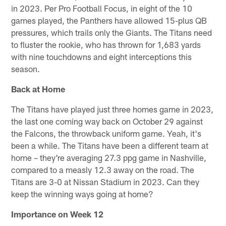
in 2023. Per Pro Football Focus, in eight of the 10
games played, the Panthers have allowed 15-plus QB
pressures, which trails only the Giants. The Titans need
to fluster the rookie, who has thrown for 1,683 yards
with nine touchdowns and eight interceptions this
season.
Back at Home
The Titans have played just three homes game in 2023,
the last one coming way back on October 29 against
the Falcons, the throwback uniform game. Yeah, it's
been a while. The Titans have been a different team at
home – they're averaging 27.3 ppg game in Nashville,
compared to a measly 12.3 away on the road. The
Titans are 3-0 at Nissan Stadium in 2023. Can they
keep the winning ways going at home?
Importance on Week 12