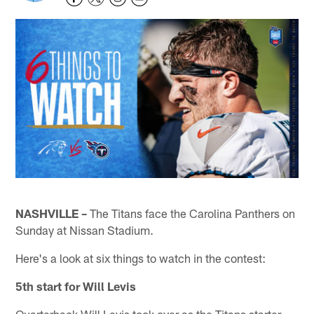
NASHVILLE –
The Titans face the Carolina Panthers on
Sunday at Nissan Stadium.
Here's a look at six things to watch in the contest:
5th start for Will Levis
Quarterback Will Levis took over as the Titans starter