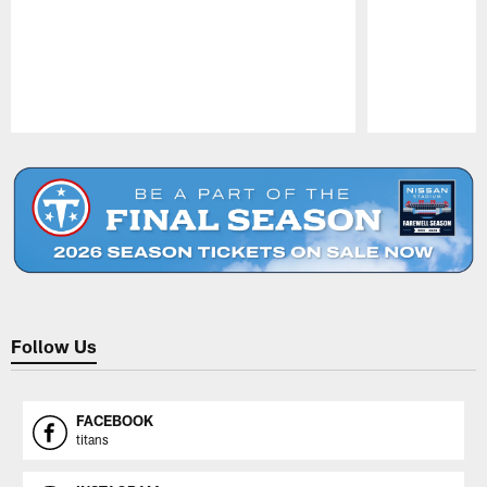
Pause
Play
Follow Us
FACEBOOK
titans