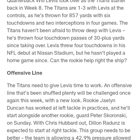
back in Week 8. The Titans are 1-3 with Levis at the
controls, as he's thrown for 857 yards with six
touchdowns and two interceptions in four games. The
Titans haven't been afraid to throw deep with Levis –
he's thrown four touchdown passes of 30-plus yards
since taking over. Levis threw four touchdowns in his
NFL debut at Nissan Stadium, but he hasn't played a
home game since. Can the rookie help right the ship?
Offensive Line
The Titans need to give Levis time to work. An offensive
line that's been shuffled plenty will be challenged once
again this week, with a new look. Rookie Jaelyn
Duncan has worked at left tackle in practices, and he'll
start alongside another rookie, guard Peter Skoronski,
on Sunday. With Chris Hubbard out, Dillon Radunz is
expected to start at right tackle. This group needs to be
better – the team is allowing a 42.9% pressure allowed