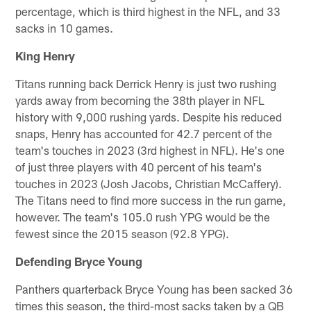
percentage, which is third highest in the NFL, and 33
sacks in 10 games.
King Henry
Titans running back Derrick Henry is just two rushing
yards away from becoming the 38th player in NFL
history with 9,000 rushing yards. Despite his reduced
snaps, Henry has accounted for 42.7 percent of the
team's touches in 2023 (3rd highest in NFL). He's one
of just three players with 40 percent of his team's
touches in 2023 (Josh Jacobs, Christian McCaffery).
The Titans need to find more success in the run game,
however. The team's 105.0 rush YPG would be the
fewest since the 2015 season (92.8 YPG).
Defending Bryce Young
Panthers quarterback Bryce Young has been sacked 36
times this season, the third-most sacks taken by a QB