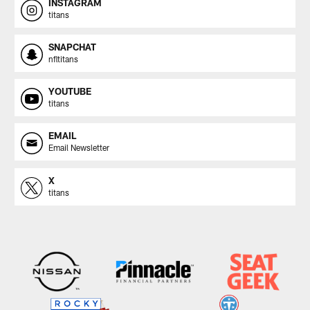
INSTAGRAM
titans
SNAPCHAT
nfltitans
YOUTUBE
titans
EMAIL
Email Newsletter
X
titans