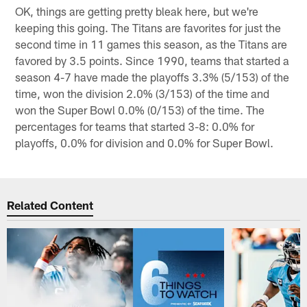
OK, things are getting pretty bleak here, but we're
keeping this going. The Titans are favorites for just the
second time in 11 games this season, as the Titans are
favored by 3.5 points. Since 1990, teams that started a
season 4-7 have made the playoffs 3.3% (5/153) of the
time, won the division 2.0% (3/153) of the time and
won the Super Bowl 0.0% (0/153) of the time. The
percentages for teams that started 3-8: 0.0% for
playoffs, 0.0% for division and 0.0% for Super Bowl.
Related Content