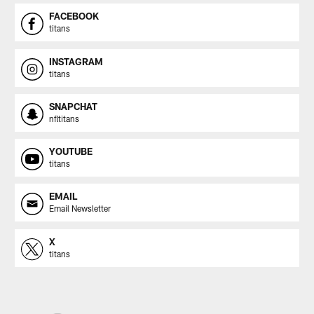
FACEBOOK
titans
INSTAGRAM
titans
SNAPCHAT
nfltitans
YOUTUBE
titans
EMAIL
Email Newsletter
X
titans