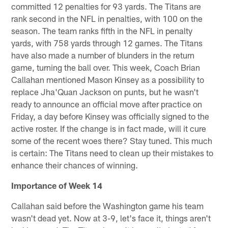
committed 12 penalties for 93 yards. The Titans are
rank second in the NFL in penalties, with 100 on the
season. The team ranks fifth in the NFL in penalty
yards, with 758 yards through 12 games. The Titans
have also made a number of blunders in the return
game, turning the ball over. This week, Coach Brian
Callahan mentioned Mason Kinsey as a possibility to
replace Jha'Quan Jackson on punts, but he wasn't
ready to announce an official move after practice on
Friday, a day before Kinsey was officially signed to the
active roster. If the change is in fact made, will it cure
some of the recent woes there? Stay tuned. This much
is certain: The Titans need to clean up their mistakes to
enhance their chances of winning.
Importance of Week 14
Callahan said before the Washington game his team
wasn't dead yet. Now at 3-9, let's face it, things aren't