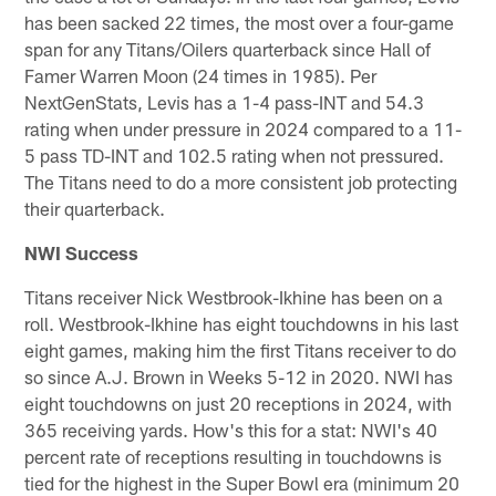
has been sacked 22 times, the most over a four-game
span for any Titans/Oilers quarterback since Hall of
Famer Warren Moon (24 times in 1985). Per
NextGenStats, Levis has a 1-4 pass-INT and 54.3
rating when under pressure in 2024 compared to a 11-
5 pass TD-INT and 102.5 rating when not pressured.
The Titans need to do a more consistent job protecting
their quarterback.
NWI Success
Titans receiver Nick Westbrook-Ikhine has been on a
roll. Westbrook-Ikhine has eight touchdowns in his last
eight games, making him the first Titans receiver to do
so since A.J. Brown in Weeks 5-12 in 2020. NWI has
eight touchdowns on just 20 receptions in 2024, with
365 receiving yards. How's this for a stat: NWI's 40
percent rate of receptions resulting in touchdowns is
tied for the highest in the Super Bowl era (minimum 20