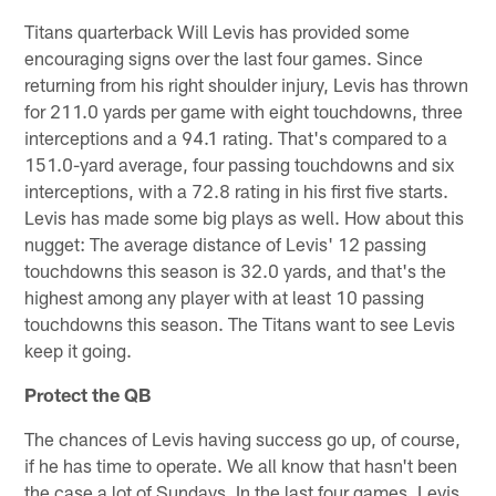
Titans quarterback Will Levis has provided some
encouraging signs over the last four games. Since
returning from his right shoulder injury, Levis has thrown
for 211.0 yards per game with eight touchdowns, three
interceptions and a 94.1 rating. That's compared to a
151.0-yard average, four passing touchdowns and six
interceptions, with a 72.8 rating in his first five starts.
Levis has made some big plays as well. How about this
nugget: The average distance of Levis' 12 passing
touchdowns this season is 32.0 yards, and that's the
highest among any player with at least 10 passing
touchdowns this season. The Titans want to see Levis
keep it going.
Protect the QB
The chances of Levis having success go up, of course,
if he has time to operate. We all know that hasn't been
the case a lot of Sundays. In the last four games, Levis