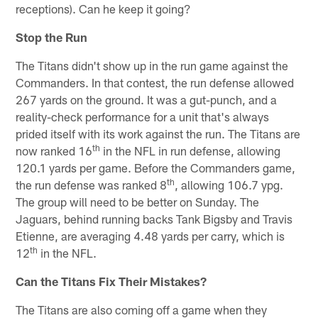
receptions). Can he keep it going?
Stop the Run
The Titans didn't show up in the run game against the
Commanders. In that contest, the run defense allowed
267 yards on the ground. It was a gut-punch, and a
reality-check performance for a unit that's always
prided itself with its work against the run. The Titans are
th
now ranked 16
in the NFL in run defense, allowing
120.1 yards per game. Before the Commanders game,
th
the run defense was ranked 8
, allowing 106.7 ypg.
The group will need to be better on Sunday. The
Jaguars, behind running backs Tank Bigsby and Travis
Etienne, are averaging 4.48 yards per carry, which is
th
12
in the NFL.
Can the Titans Fix Their Mistakes?
The Titans are also coming off a game when they