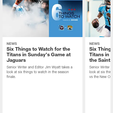
NEWS
NEWS
Six Things to Watch for the
Six Things
Titans in Sunday's Game at
Titans in
Jaguars
the Saints
Senior Writer and Editor Jim Wyatt takes a
Senior Writer a
look at six things to watch in the season
look at six thi
finale.
vs the New Orl