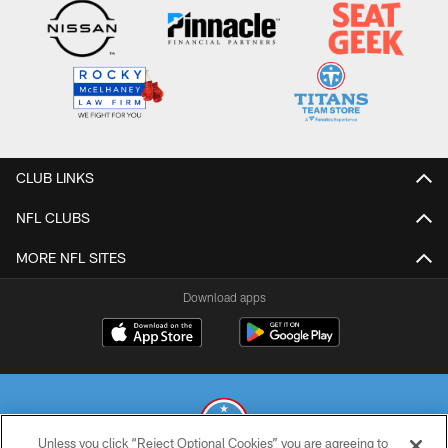
CLUB LINKS
NFL CLUBS
MORE NFL SITES
Download apps
Unless you click “Reject Optional Cookies” you are agreeing to