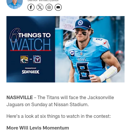
NASHVILLE
– The Titans will face the Jacksonville
Jaguars on Sunday at Nissan Stadium.
Here's a look at six things to watch in the contest:
More Will Levis Momentum