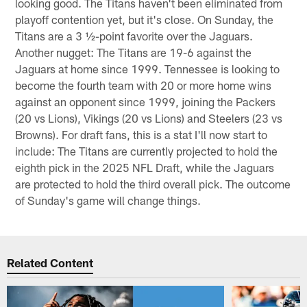
looking good. The Titans haven't been eliminated from
playoff contention yet, but it's close. On Sunday, the
Titans are a 3 ½-point favorite over the Jaguars.
Another nugget: The Titans are 19-6 against the
Jaguars at home since 1999. Tennessee is looking to
become the fourth team with 20 or more home wins
against an opponent since 1999, joining the Packers
(20 vs Lions), Vikings (20 vs Lions) and Steelers (23 vs
Browns). For draft fans, this is a stat I'll now start to
include: The Titans are currently projected to hold the
eighth pick in the 2025 NFL Draft, while the Jaguars
are protected to hold the third overall pick. The outcome
of Sunday's game will change things.
Related Content