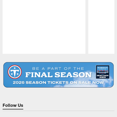
Pause
Play
Follow Us