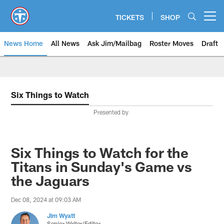
Skip
to
TICKETS
SHOP
Open menu button
main
content
News Home
All News
Ask Jim/Mailbag
Roster Moves
Draft
Six Things to Watch
Presented by
Six Things to Watch for the
Titans in Sunday's Game vs
the Jaguars
Dec 08, 2024 at 09:03 AM
Jim Wyatt
Senior Writer/Editor