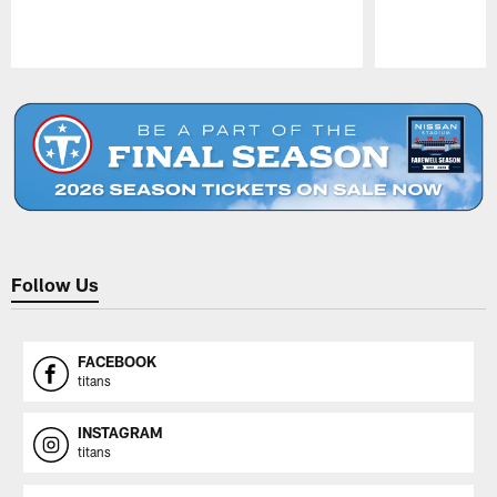
Pause
Play
Follow Us
FACEBOOK
titans
INSTAGRAM
titans