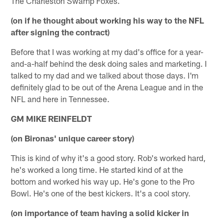
The Charleston Swamp Foxes.
(on if he thought about working his way to the NFL
after signing the contract)
Before that I was working at my dad's office for a year-
and-a-half behind the desk doing sales and marketing. I
talked to my dad and we talked about those days. I'm
definitely glad to be out of the Arena League and in the
NFL and here in Tennessee.
GM MIKE REINFELDT
(on Bironas' unique career story)
This is kind of why it's a good story. Rob's worked hard,
he's worked a long time. He started kind of at the
bottom and worked his way up. He's gone to the Pro
Bowl. He's one of the best kickers. It's a cool story.
(on importance of team having a solid kicker in