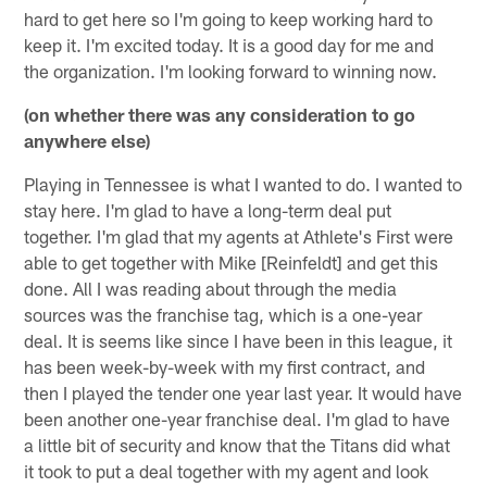
hard to get here so I'm going to keep working hard to
keep it. I'm excited today. It is a good day for me and
the organization. I'm looking forward to winning now.
(on whether there was any consideration to go
anywhere else)
Playing in Tennessee is what I wanted to do. I wanted to
stay here. I'm glad to have a long-term deal put
together. I'm glad that my agents at Athlete's First were
able to get together with Mike [Reinfeldt] and get this
done. All I was reading about through the media
sources was the franchise tag, which is a one-year
deal. It is seems like since I have been in this league, it
has been week-by-week with my first contract, and
then I played the tender one year last year. It would have
been another one-year franchise deal. I'm glad to have
a little bit of security and know that the Titans did what
it took to put a deal together with my agent and look