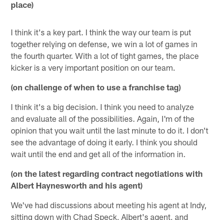
place)
I think it's a key part. I think the way our team is put
together relying on defense, we win a lot of games in
the fourth quarter. With a lot of tight games, the place
kicker is a very important position on our team.
(on challenge of when to use a franchise tag)
I think it's a big decision. I think you need to analyze
and evaluate all of the possibilities. Again, I'm of the
opinion that you wait until the last minute to do it. I don't
see the advantage of doing it early. I think you should
wait until the end and get all of the information in.
(on the latest regarding contract negotiations with
Albert Haynesworth and his agent)
We've had discussions about meeting his agent at Indy,
sitting down with Chad Speck, Albert's agent, and