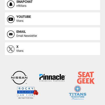
SNAPCHAT
nfltitans
YOUTUBE
titans
EMAIL
Email Newsletter
X
titans