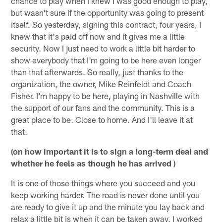
chance to play when I knew I was good enough to play,
but wasn't sure if the opportunity was going to present
itself. So yesterday, signing this contract, four years, I
knew that it's paid off now and it gives me a little
security. Now I just need to work a little bit harder to
show everybody that I'm going to be here even longer
than that afterwards. So really, just thanks to the
organization, the owner, Mike Reinfeldt and Coach
Fisher. I'm happy to be here, playing in Nashville with
the support of our fans and the community. This is a
great place to be. Close to home. And I'll leave it at
that.
(on how important it is to sign a long-term deal and
whether he feels as though he has arrived )
It is one of those things where you succeed and you
keep working harder. The road is never done until you
are ready to give it up and the minute you lay back and
relax a little bit is when it can be taken away. I worked