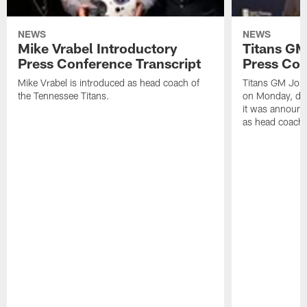
NEWS
NEWS
Mike Vrabel Introductory
Titans GM
Press Conference Transcript
Press Con
Mike Vrabel is introduced as head coach of
Titans GM Jon 
the Tennessee Titans.
on Monday, disc
it was announc
as head coach