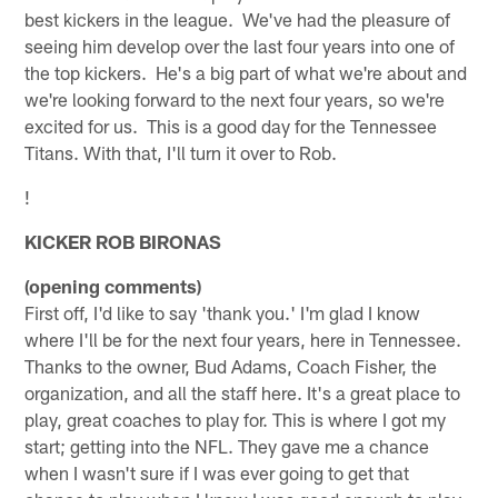
best kickers in the league. We've had the pleasure of
seeing him develop over the last four years into one of
the top kickers. He's a big part of what we're about and
we're looking forward to the next four years, so we're
excited for us. This is a good day for the Tennessee
Titans. With that, I'll turn it over to Rob.
!
KICKER ROB BIRONAS
(opening comments)
First off, I'd like to say 'thank you.' I'm glad I know
where I'll be for the next four years, here in Tennessee.
Thanks to the owner, Bud Adams, Coach Fisher, the
organization, and all the staff here. It's a great place to
play, great coaches to play for. This is where I got my
start; getting into the NFL. They gave me a chance
when I wasn't sure if I was ever going to get that