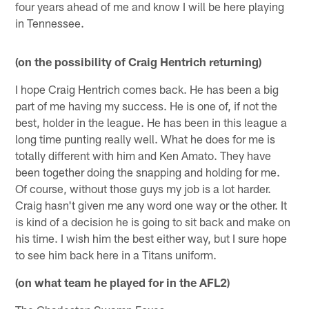
four years ahead of me and know I will be here playing
in Tennessee.
(on the possibility of Craig Hentrich returning)
I hope Craig Hentrich comes back. He has been a big
part of me having my success. He is one of, if not the
best, holder in the league. He has been in this league a
long time punting really well. What he does for me is
totally different with him and Ken Amato. They have
been together doing the snapping and holding for me.
Of course, without those guys my job is a lot harder.
Craig hasn't given me any word one way or the other. It
is kind of a decision he is going to sit back and make on
his time. I wish him the best either way, but I sure hope
to see him back here in a Titans uniform.
(on what team he played for in the AFL2)