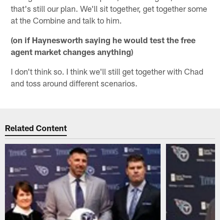
that's still our plan. We'll sit together, get together some
at the Combine and talk to him.
(on if Haynesworth saying he would test the free
agent market changes anything)
I don't think so. I think we'll still get together with Chad
and toss around different scenarios.
Related Content