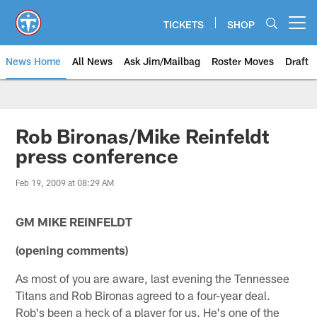
Skip
to
TICKETS
SHOP
Open menu button
main
content
News Home
All News
Ask Jim/Mailbag
Roster Moves
Draft
Rob Bironas/Mike Reinfeldt
press conference
Feb 19, 2009 at 08:29 AM
GM MIKE REINFELDT
(opening comments)
As most of you are aware, last evening the Tennessee
Titans and Rob Bironas agreed to a four-year deal.
Rob's been a heck of a player for us. He's one of the