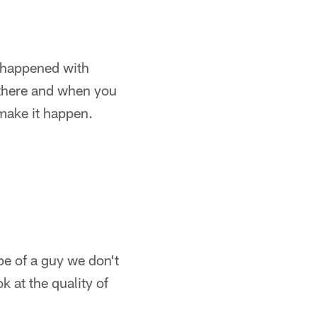
at happened with
 there and when you
make it happen.
pe of a guy we don't
k at the quality of