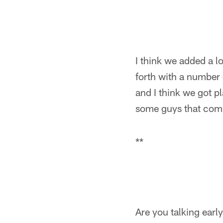
I think we added a l
forth with a number
and I think we got p
some guys that compe
**
Are you talking early