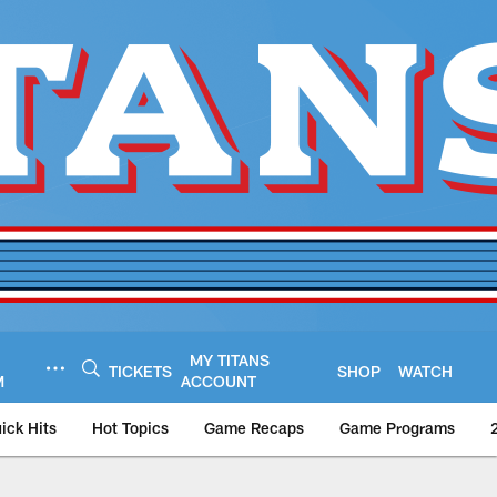
MY TITANS
TICKETS
SHOP
WATCH
M
ACCOUNT
ick Hits
Hot Topics
Game Recaps
Game Programs