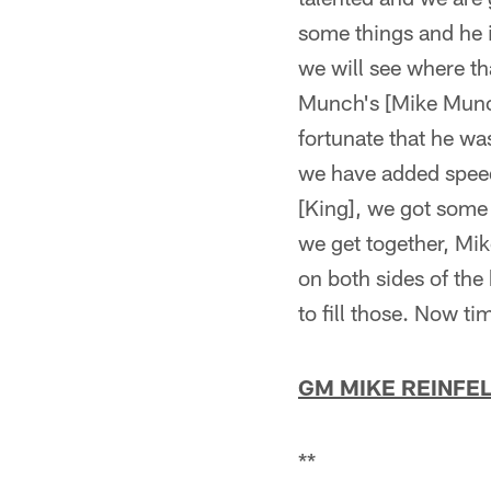
some things and he i
we will see where th
Munch's [Mike Munch
fortunate that he was
we have added speed.
[King], we got some 
we get together, Mik
on both sides of the 
to fill those. Now tim
GM MIKE REINFE
**