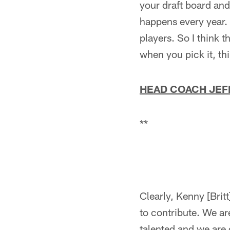
your draft board and
happens every year.
players. So I think 
when you pick it, th
HEAD COACH JEF
**
Clearly, Kenny [Britt
to contribute. We are
talented and we are 