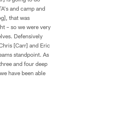
 OTA's and camp and
g], that was
ht – so we were very
elves. Defensively
Chris [Carr] and Eric
teams standpoint. As
 three and four deep
t we have been able