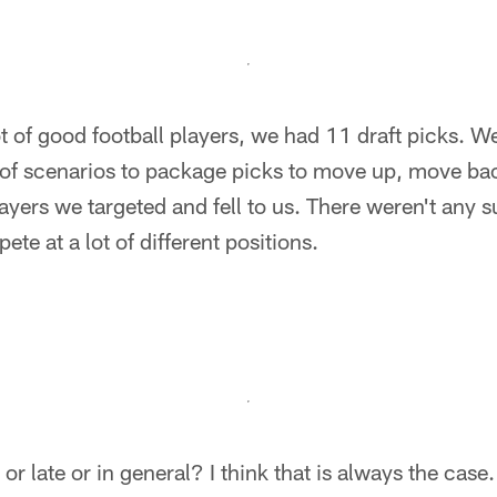
ot of good football players, we had 11 draft picks. 
 of scenarios to package picks to move up, move b
layers we targeted and fell to us. There weren't any 
te at a lot of different positions.
 or late or in general? I think that is always the case