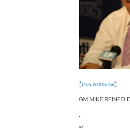
*
*
Titans Draft Central
GM MIKE REINFELD
**