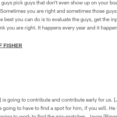
 guys pick guys that don't even show up on your boar
 Sometimes you are right and sometimes those guys 
the best you can do is to evaluate the guys, get the i
ink you are right. It happens every year and it happen
F FISHER
] is going to contribute and contribute early for us. 
 going to have to find a spot for him, if you will. He i
going to work to find the mis-matches. Javon [Ringe