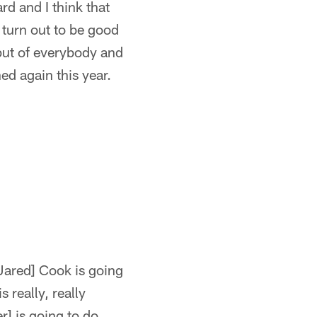
d and I think that
turn out to be good
nput of everybody and
ed again this year.
[Jared] Cook is going
s really, really
r] is going to do