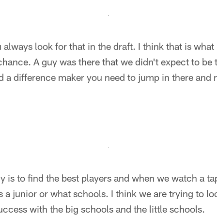
ou always look for that in the draft. I think that is wh
hance. A guy was there that we didn't expect to be
d a difference maker you need to jump in there and 
hy is to find the best players and when we watch a ta
s a junior or what schools. I think we are trying to loo
ccess with the big schools and the little schools.