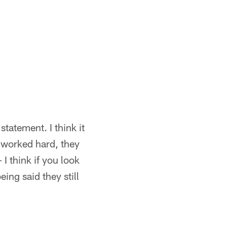
statement. I think it
 worked hard, they
I think if you look
ing said they still