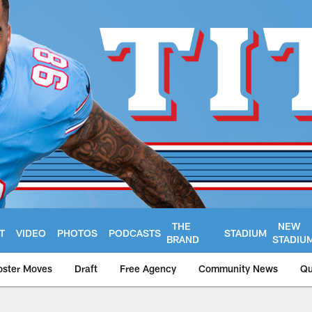
THE
NEW
T
VIDEO
PHOTOS
PODCASTS
STADIUM
BRAND
STADIU
oster Moves
Draft
Free Agency
Community News
Qu