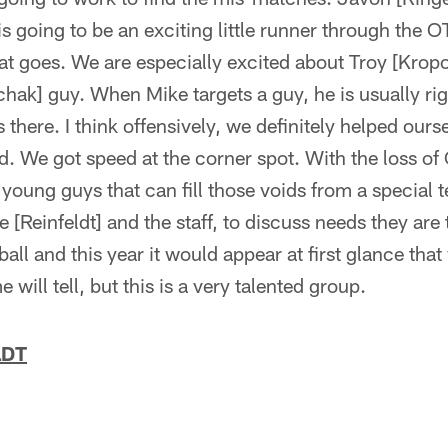
s going to be an exciting little runner through the
at goes. We are especially excited about Troy [Kropo
ak] guy. When Mike targets a guy, he is usually rig
 there. I think offensively, we definitely helped ours
 We got speed at the corner spot. With the loss of 
young guys that can fill those voids from a special 
e [Reinfeldt] and the staff, to discuss needs they are
ball and this year it would appear at first glance tha
e will tell, but this is a very talented group.
LDT