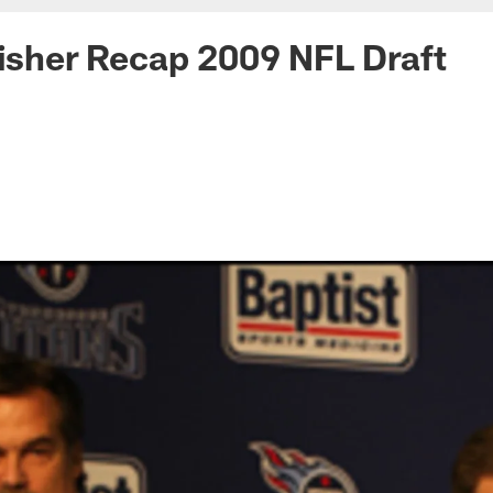
Fisher Recap 2009 NFL Draft