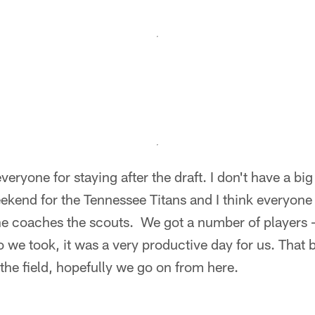
veryone for staying after the draft. I don't have a big 
ekend for the Tennessee Titans and I think everyone
e coaches the scouts. We got a number of players – 
 we took, it was a very productive day for us. That be
the field, hopefully we go on from here.