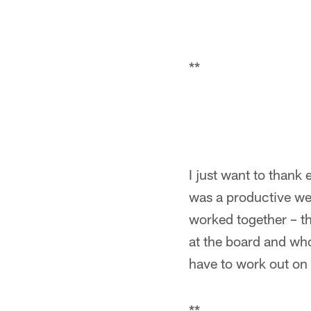
**
I just want to thank e
was a productive we
worked together – th
at the board and who
have to work out on 
**