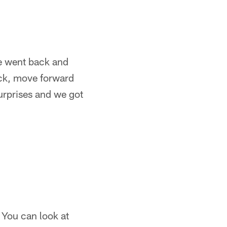
We went back and
ack, move forward
surprises and we got
. You can look at