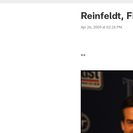
Reinfeldt, 
Apr 26, 2009 at 02:26 PM
**