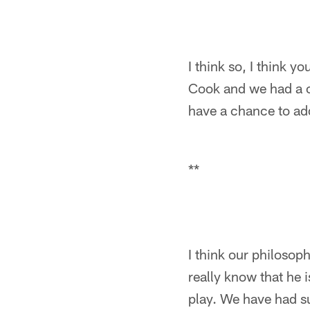
I think so, I think y
Cook and we had a c
have a chance to ad
**
I think our philosop
really know that he i
play. We have had su