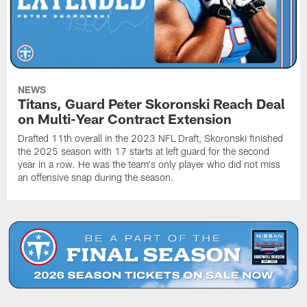
NEWS
Titans, Guard Peter Skoronski Reach Deal
on Multi-Year Contract Extension
Drafted 11th overall in the 2023 NFL Draft, Skoronski finished
the 2025 season with 17 starts at left guard for the second
year in a row. He was the team's only player who did not miss
an offensive snap during the season.