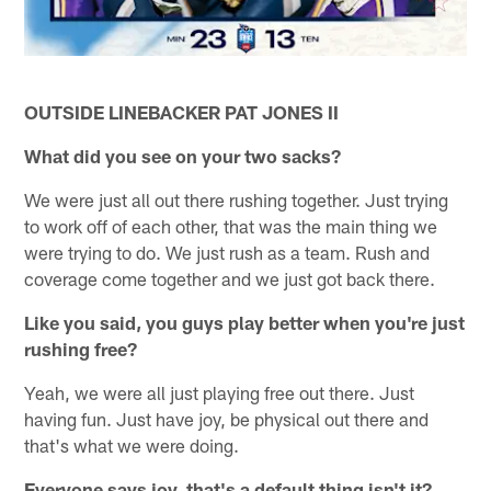
OUTSIDE LINEBACKER PAT JONES II
What did you see on your two sacks?
We were just all out there rushing together. Just trying
to work off of each other, that was the main thing we
were trying to do. We just rush as a team. Rush and
coverage come together and we just got back there.
Like you said, you guys play better when you're just
rushing free?
Yeah, we were all just playing free out there. Just
having fun. Just have joy, be physical out there and
that's what we were doing.
Everyone says joy, that's a default thing isn't it?