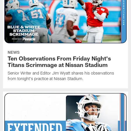
NEWS
Ten Observations From Friday Night's
Titans Scrimmage at Nissan Stadium
Senior Writer and Editor Jim Wyatt shares his observations
from tonight's practice at Nissan Stadium.