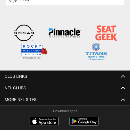
CLUB LINKS
NFL CLUBS
MORE NFL SITES
Download apps