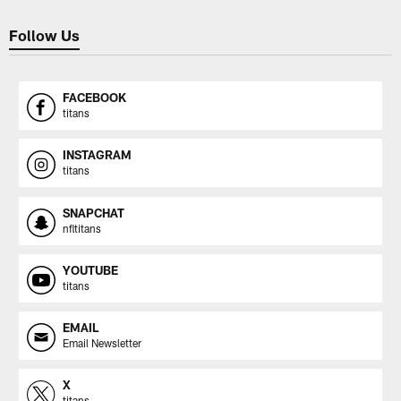
Follow Us
FACEBOOK
titans
INSTAGRAM
titans
SNAPCHAT
nfltitans
YOUTUBE
titans
EMAIL
Email Newsletter
X
titans