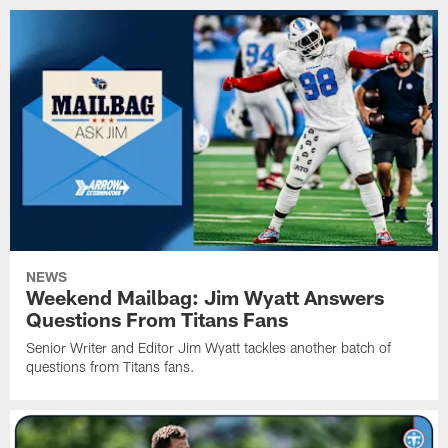
NEWS
Weekend Mailbag: Jim Wyatt Answers
Questions From Titans Fans
Senior Writer and Editor Jim Wyatt tackles another batch of
questions from Titans fans.