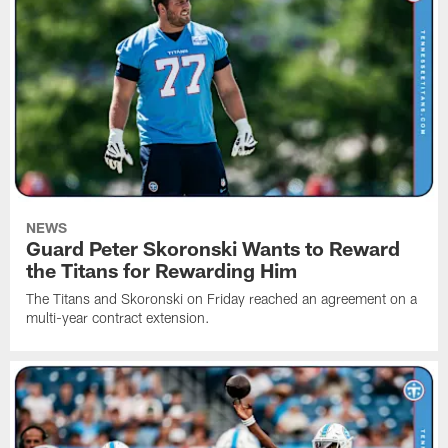
NEWS
Guard Peter Skoronski Wants to Reward
the Titans for Rewarding Him
The Titans and Skoronski on Friday reached an agreement on a
multi-year contract extension.