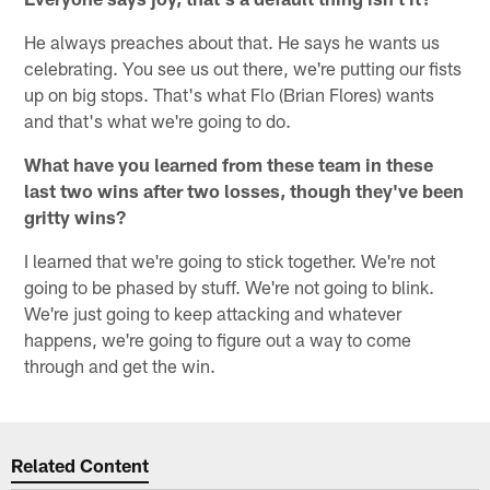
He always preaches about that. He says he wants us
celebrating. You see us out there, we're putting our fists
up on big stops. That's what Flo (Brian Flores) wants
and that's what we're going to do.
What have you learned from these team in these
last two wins after two losses, though they've been
gritty wins?
I learned that we're going to stick together. We're not
going to be phased by stuff. We're not going to blink.
We're just going to keep attacking and whatever
happens, we're going to figure out a way to come
through and get the win.
Related Content