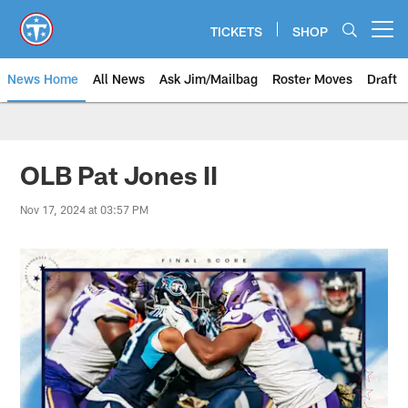
Skip
to
TICKETS
SHOP
Open menu button
main
content
News Home
All News
Ask Jim/Mailbag
Roster Moves
Draft
OLB Pat Jones II
Nov 17, 2024 at 03:57 PM