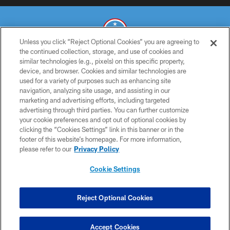
Unless you click “Reject Optional Cookies” you are agreeing to
the continued collection, storage, and use of cookies and
similar technologies (e.g., pixels) on this specific property,
© 2026 THE TENNESSEE TITANS. ALL RIGHTS RESERVED
device, and browser. Cookies and similar technologies are
used for a variety of purposes such as enhancing site
PRIVACY POLICY
navigation, analyzing site usage, and assisting in our
TERMS OF USE
marketing and advertising efforts, including targeted
advertising through third parties. You can further customize
ACCESSIBILITY
your cookie preferences and opt out of optional cookies by
clicking the “Cookies Settings” link in this banner or in the
SMS TERMS
footer of this website’s homepage. For more information,
CONTACT US
please refer to our
Privacy Policy
AD CHOICES
Cookie Settings
YOUR PRIVACY CHOICES
COOKIE SETTINGS
Reject Optional Cookies
PREFERENCE CENTER
Accept Cookies