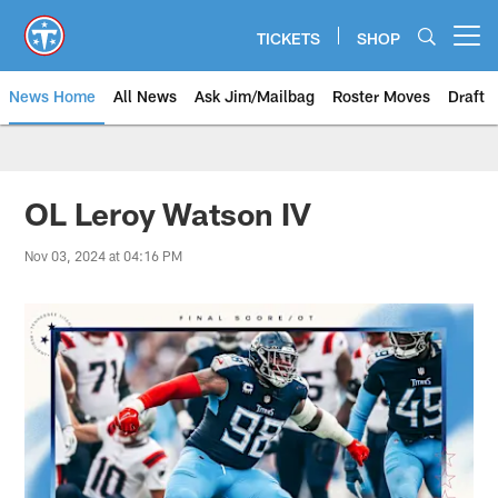
Skip
to
TICKETS
SHOP
Open menu button
main
content
News Home
All News
Ask Jim/Mailbag
Roster Moves
Draft
OL Leroy Watson IV
Nov 03, 2024 at 04:16 PM