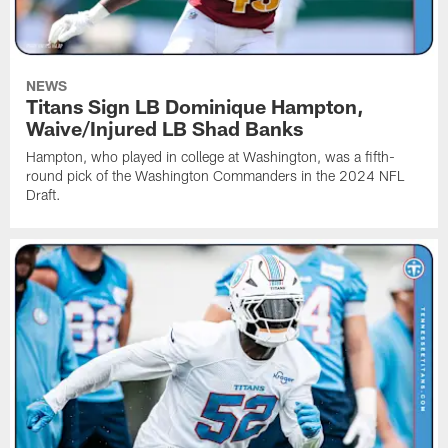
NEWS
Titans Sign LB Dominique Hampton,
Waive/Injured LB Shad Banks
Hampton, who played in college at Washington, was a fifth-
round pick of the Washington Commanders in the 2024 NFL
Draft.