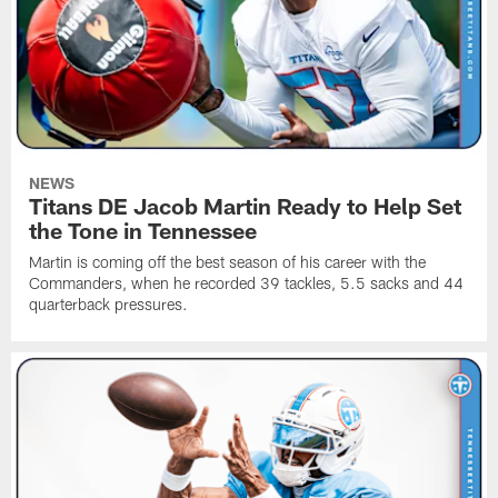
NEWS
Titans DE Jacob Martin Ready to Help Set
the Tone in Tennessee
Martin is coming off the best season of his career with the
Commanders, when he recorded 39 tackles, 5.5 sacks and 44
quarterback pressures.