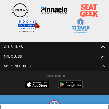
CLUB LINKS
NFL CLUBS
MORE NFL SITES
Download apps