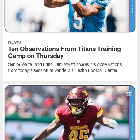
NEWS
Ten Observations From Titans Training
Camp on Thursday
Senior Writer and Editor Jim Wyatt shares his observations
from today's session at Vanderbilt Health Football Center.