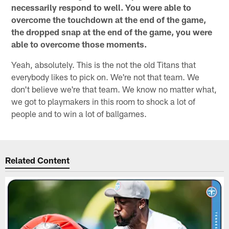
necessarily respond to well. You were able to
overcome the touchdown at the end of the game,
the dropped snap at the end of the game, you were
able to overcome those moments.
Yeah, absolutely. This is the not the old Titans that
everybody likes to pick on. We're not that team. We
don't believe we're that team. We know no matter what,
we got to playmakers in this room to shock a lot of
people and to win a lot of ballgames.
Related Content