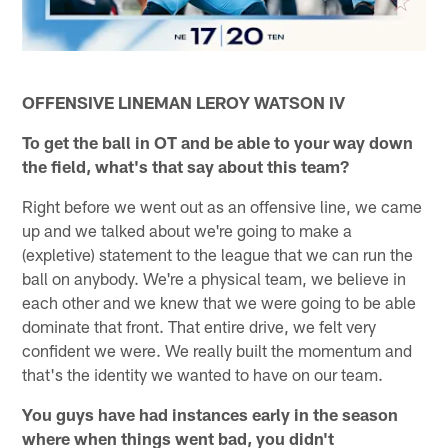
OFFENSIVE LINEMAN LEROY WATSON IV
To get the ball in OT and be able to your way down
the field, what's that say about this team?
Right before we went out as an offensive line, we came
up and we talked about we're going to make a
(expletive) statement to the league that we can run the
ball on anybody. We're a physical team, we believe in
each other and we knew that we were going to be able
dominate that front. That entire drive, we felt very
confident we were. We really built the momentum and
that's the identity we wanted to have on our team.
You guys have had instances early in the season
where when things went bad, you didn't