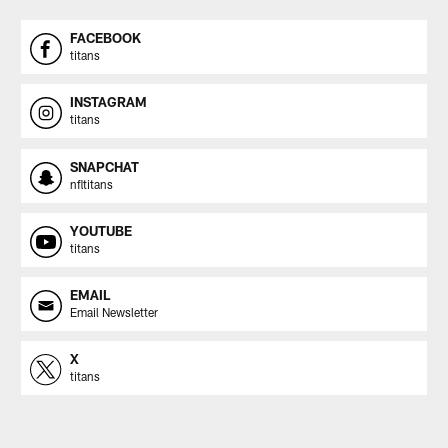
FACEBOOK
titans
INSTAGRAM
titans
SNAPCHAT
nfltitans
YOUTUBE
titans
EMAIL
Email Newsletter
X
titans