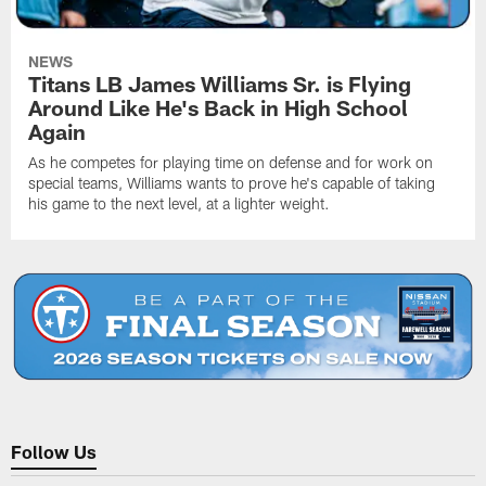
NEWS
Titans LB James Williams Sr. is Flying
Around Like He's Back in High School
Again
As he competes for playing time on defense and for work on
special teams, Williams wants to prove he's capable of taking
his game to the next level, at a lighter weight.
Follow Us