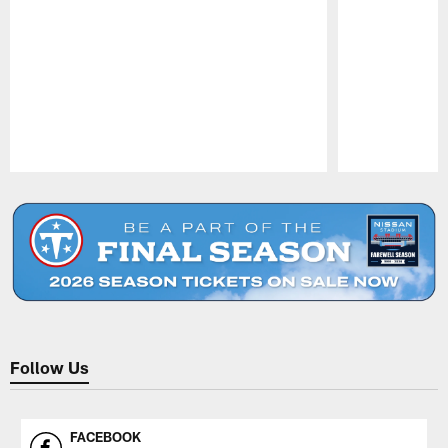
Pause
Play
Follow Us
FACEBOOK