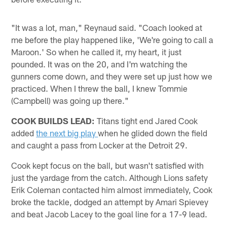
"It was a lot, man," Reynaud said. "Coach looked at
me before the play happened like, 'We're going to call a
Maroon.' So when he called it, my heart, it just
pounded. It was on the 20, and I'm watching the
gunners come down, and they were set up just how we
practiced. When I threw the ball, I knew Tommie
(Campbell) was going up there."
COOK BUILDS LEAD:
Titans tight end Jared Cook
added
the next big play
when he glided down the field
and caught a pass from Locker at the Detroit 29.
Cook kept focus on the ball, but wasn't satisfied with
just the yardage from the catch. Although Lions safety
Erik Coleman contacted him almost immediately, Cook
broke the tackle, dodged an attempt by Amari Spievey
and beat Jacob Lacey to the goal line for a 17-9 lead.