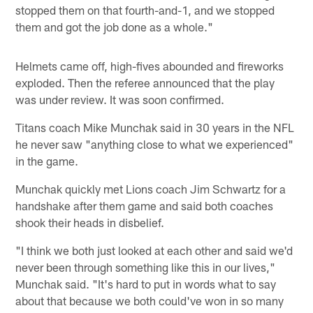
stopped them on that fourth-and-1, and we stopped
them and got the job done as a whole."
Helmets came off, high-fives abounded and fireworks
exploded. Then the referee announced that the play
was under review. It was soon confirmed.
Titans coach Mike Munchak said in 30 years in the NFL
he never saw "anything close to what we experienced"
in the game.
Munchak quickly met Lions coach Jim Schwartz for a
handshake after them game and said both coaches
shook their heads in disbelief.
"I think we both just looked at each other and said we'd
never been through something like this in our lives,"
Munchak said. "It's hard to put in words what to say
about that because we both could've won in so many