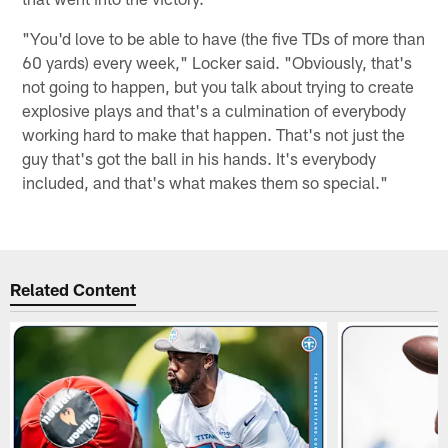
"You'd love to be able to have (the five TDs of more than
60 yards) every week," Locker said. "Obviously, that's
not going to happen, but you talk about trying to create
explosive plays and that's a culmination of everybody
working hard to make that happen. That's not just the
guy that's got the ball in his hands. It's everybody
included, and that's what makes them so special."
Related Content