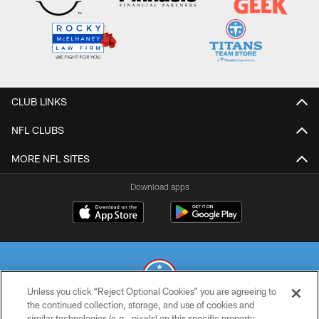
CLUB LINKS
NFL CLUBS
MORE NFL SITES
Download apps
Unless you click “Reject Optional Cookies” you are agreeing to
the continued collection, storage, and use of cookies and
similar technologies (e.g., pixels) on this specific property,
© 2026 THE TENNESSEE TITANS. ALL RIGHTS RESERVED