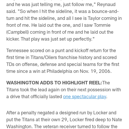
and he was just telling me, just follow me," Reynaud
said. "So when I hit the sideline, it was a bounce-and-
turn and hit the sideline, and all I see is Taylor coming in
front of me. He laid out the one, and I saw Tommie
(Campbell) coming in front of me and he laid out the
kicker. That play was just set up perfectly."
Tennessee scored on a punt and kickoff return for the
first time in Titans/Oilers franchise history and scored
TDs on offense, defense and special teams for the first
time since a win at Philadelphia on Nov. 19, 2006.
WASHINGTON ADDS TO HIGHLIGHT REEL:
The
Titans took the lead again on their next possession with
a drive that officially lasted
one spectacular play
.
After a penalty negated a designed run by Locker and
put the Titans at their own 29, Locker fired deep to Nate
Washington. The veteran receiver turned to follow the