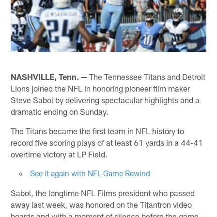
NASHVILLE, Tenn. —
The Tennessee Titans and Detroit
Lions joined the NFL in honoring pioneer film maker
Steve Sabol by delivering spectacular highlights and a
dramatic ending on Sunday.
The Titans became the first team in NFL history to
record five scoring plays of at least 61 yards in a 44-41
overtime victory at LP Field.
See it again with NFL Game Rewind
Sabol, the longtime NFL Films president who passed
away last week, was honored on the Titantron video
boards and with a moment of silence before the game.