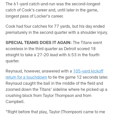
The 61-yard catch-and-run was the second-longest
catch of Cook's career and, until later in the game,
longest pass of Locker's career.
Cook had four catches for 77 yards, but his day ended
prematurely in the second quarter with a shoulder injury.
SPECIAL TEAMS DOES IT AGAIN:
The Titans went
scoreless in the third quarter as Detroit scored 18
straight to take a 27-20 lead with 6:53 in the fourth
quarter.
Reynaud, however, answered with a
105-yard kickoff
return for a touchdown
to tie the game 12 seconds later.
Reynaud caught the ball in the middle of the field and
zoomed down the Titans' sideline where he picked up a
crushing block from Taylor Thompson and from
Campbell.
"Right before that play, Taylor (Thompson) came to me