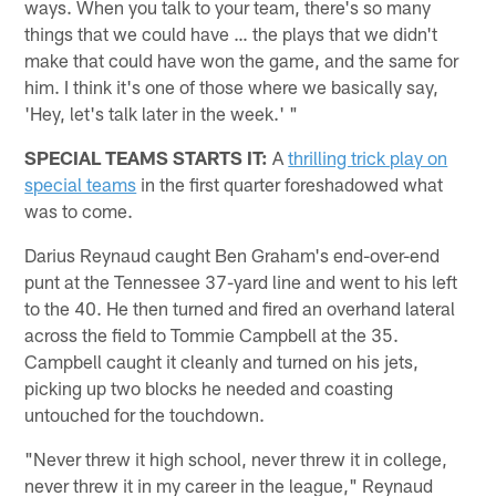
ways. When you talk to your team, there's so many
things that we could have … the plays that we didn't
make that could have won the game, and the same for
him. I think it's one of those where we basically say,
'Hey, let's talk later in the week.' "
SPECIAL TEAMS STARTS IT:
A
thrilling trick play on
special teams
in the first quarter foreshadowed what
was to come.
Darius Reynaud caught Ben Graham's end-over-end
punt at the Tennessee 37-yard line and went to his left
to the 40. He then turned and fired an overhand lateral
across the field to Tommie Campbell at the 35.
Campbell caught it cleanly and turned on his jets,
picking up two blocks he needed and coasting
untouched for the touchdown.
"Never threw it high school, never threw it in college,
never threw it in my career in the league," Reynaud