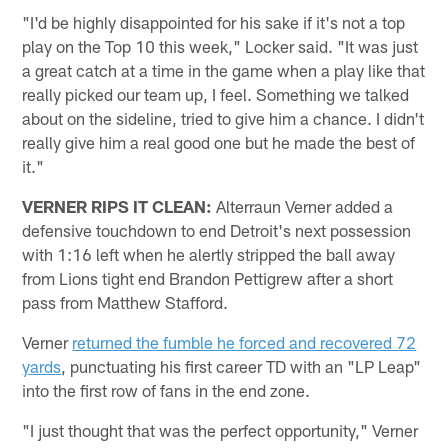
"I'd be highly disappointed for his sake if it's not a top
play on the Top 10 this week," Locker said. "It was just
a great catch at a time in the game when a play like that
really picked our team up, I feel. Something we talked
about on the sideline, tried to give him a chance. I didn't
really give him a real good one but he made the best of
it."
VERNER RIPS IT CLEAN:
Alterraun Verner added a
defensive touchdown to end Detroit's next possession
with 1:16 left when he alertly stripped the ball away
from Lions tight end Brandon Pettigrew after a short
pass from Matthew Stafford.
Verner
returned the fumble he forced and recovered 72
yards
, punctuating his first career TD with an "LP Leap"
into the first row of fans in the end zone.
"I just thought that was the perfect opportunity," Verner