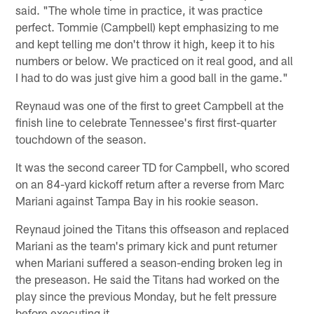
said. "The whole time in practice, it was practice
perfect. Tommie (Campbell) kept emphasizing to me
and kept telling me don't throw it high, keep it to his
numbers or below. We practiced on it real good, and all
I had to do was just give him a good ball in the game."
Reynaud was one of the first to greet Campbell at the
finish line to celebrate Tennessee's first first-quarter
touchdown of the season.
It was the second career TD for Campbell, who scored
on an 84-yard kickoff return after a reverse from Marc
Mariani against Tampa Bay in his rookie season.
Reynaud joined the Titans this offseason and replaced
Mariani as the team's primary kick and punt returner
when Mariani suffered a season-ending broken leg in
the preseason. He said the Titans had worked on the
play since the previous Monday, but he felt pressure
before executing it.