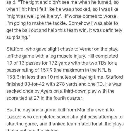
said. "The tight end didn't see me when he turned, so
when I hit him I felt like he was shocked, so I was like
'might as well give it a try'. If worse comes to worse,
I'm going to make the tackle. Somehow I was able to
get the ball out and help this team win. It was definitely
surprising."
Stafford, who gave slight chase to Verner on the play,
left the game with a leg muscle injury. Hill completed
10 of 13 passes for 172 yards with the two TDs for a
passer rating of 157.9 (the maximum in the NFL is
158.3) in less than 10 minutes of playing time. Stafford
finished 33-for-42 with 278 yards and one TD. He was
sacked once by Ayers on a third-down play with the
score tied at 27 in the fourth quarter.
But the day and a game ball from Munchak went to
Locker, who completed seven straight pass attempts to
start the game, and thanked teammates for all the plays
that went into the victory.