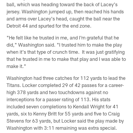
ball, which was heading toward the back of Lacey's
jersey. Washington jumped up, then reached his hands
and arms over Lacey's head, caught the ball near the
Detroit 44 and spurted for the end zone.
"He felt like he trusted in me, and I'm grateful that he
did," Washington said. "I trusted him to make the play
when it's that type of crunch time. It was just gratifying
that he trusted in me to make that play and I was able to
make it."
Washington had three catches for 112 yards to lead the
Titans. Locker completed 29 of 42 passes for a career-
high 378 yards and two touchdowns against no
interceptions for a passer rating of 113. His stats
included seven completions to Kendall Wright for 41
yards, six to Kenny Britt for 55 yards and five to Craig
Stevens for 63 yards, but Locker said the play made by
Washington with 3:11 remaining was extra special.