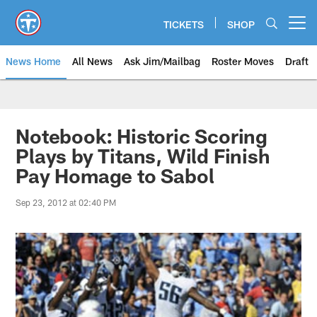
Skip
to
TICKETS
SHOP
Open menu button
main
content
News Home
All News
Ask Jim/Mailbag
Roster Moves
Draft
Notebook: Historic Scoring
Plays by Titans, Wild Finish
Pay Homage to Sabol
Sep 23, 2012 at 02:40 PM