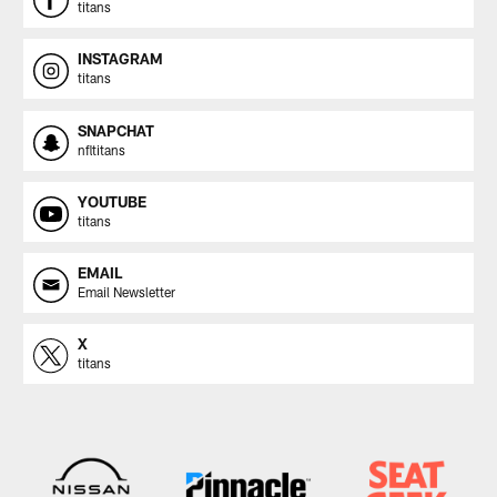
titans
INSTAGRAM
titans
SNAPCHAT
nfltitans
YOUTUBE
titans
EMAIL
Email Newsletter
X
titans