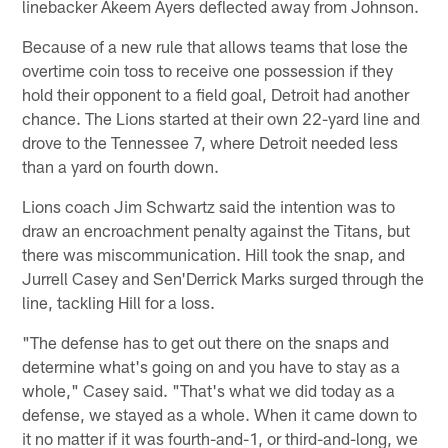
linebacker Akeem Ayers deflected away from Johnson.
Because of a new rule that allows teams that lose the
overtime coin toss to receive one possession if they
hold their opponent to a field goal, Detroit had another
chance. The Lions started at their own 22-yard line and
drove to the Tennessee 7, where Detroit needed less
than a yard on fourth down.
Lions coach Jim Schwartz said the intention was to
draw an encroachment penalty against the Titans, but
there was miscommunication. Hill took the snap, and
Jurrell Casey and Sen'Derrick Marks surged through the
line, tackling Hill for a loss.
"The defense has to get out there on the snaps and
determine what's going on and you have to stay as a
whole," Casey said. "That's what we did today as a
defense, we stayed as a whole. When it came down to
it no matter if it was fourth-and-1, or third-and-long, we