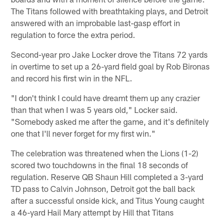
The Titans followed with breathtaking plays, and Detroit
answered with an improbable last-gasp effort in
regulation to force the extra period.
Second-year pro Jake Locker drove the Titans 72 yards
in overtime to set up a 26-yard field goal by Rob Bironas
and record his first win in the NFL.
"I don't think I could have dreamt them up any crazier
than that when I was 5 years old," Locker said.
"Somebody asked me after the game, and it's definitely
one that I'll never forget for my first win."
The celebration was threatened when the Lions (1-2)
scored two touchdowns in the final 18 seconds of
regulation. Reserve QB Shaun Hill completed a 3-yard
TD pass to Calvin Johnson, Detroit got the ball back
after a successful onside kick, and Titus Young caught
a 46-yard Hail Mary attempt by Hill that Titans