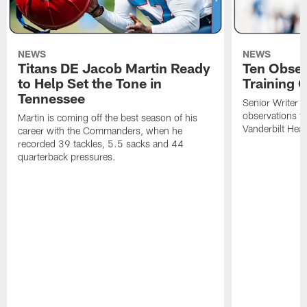
NEWS
NEWS
Titans DE Jacob Martin Ready
Ten Obser
to Help Set the Tone in
Training 
Tennessee
Senior Writer a
observations f
Martin is coming off the best season of his
Vanderbilt Heal
career with the Commanders, when he
recorded 39 tackles, 5.5 sacks and 44
quarterback pressures.