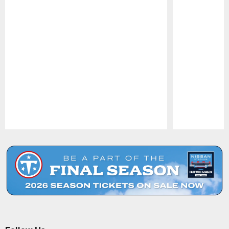
Pause
Play