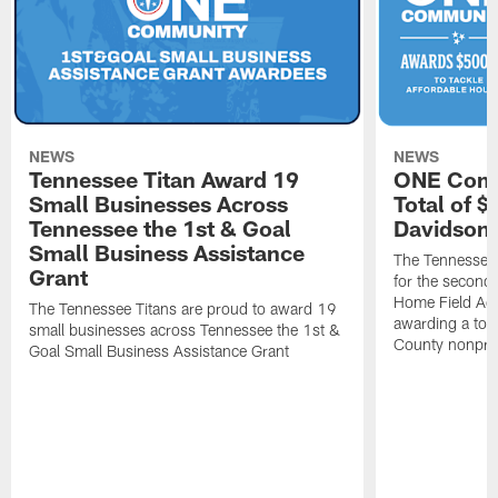
NEWS
NEWS
Tennessee Titan Award 19
ONE Comm
Small Businesses Across
Total of 
Tennessee the 1st & Goal
Davidson 
Small Business Assistance
The Tennessee 
Grant
for the second 
Home Field Adv
The Tennessee Titans are proud to award 19
awarding a tot
small businesses across Tennessee the 1st &
County nonprof
Goal Small Business Assistance Grant