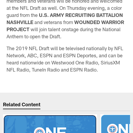
members and veterans will be honored and welcomed
at the NFL Draft as well. On Thursday evening, a color
guard from the
U.S. ARMY RECRUITING BATTALION
NASHVILLE
and veterans from
WOUNDED WARRIOR
PROJECT
will join talent onstage during the National
Anthem to open the Draft.
The 2019 NFL Draft will be televised nationally by NFL
Network, ABC, ESPN and ESPN Deportes, and can be
heard nationwide on Westwood One Radio, SiriusXM
NFL Radio, TuneIn Radio and ESPN Radio.
Related Content