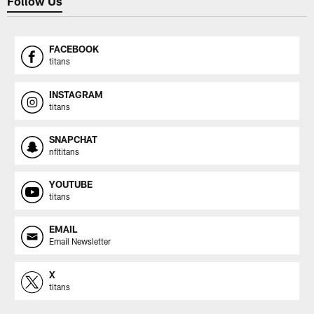
Follow Us
FACEBOOK
titans
INSTAGRAM
titans
SNAPCHAT
nfltitans
YOUTUBE
titans
EMAIL
Email Newsletter
X
titans