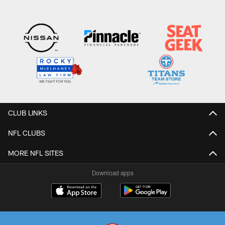
CLUB LINKS
NFL CLUBS
MORE NFL SITES
Download apps