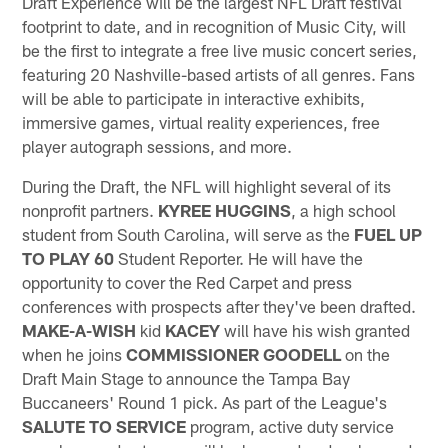
Draft Experience will be the largest NFL Draft festival
footprint to date, and in recognition of Music City, will
be the first to integrate a free live music concert series,
featuring 20 Nashville-based artists of all genres. Fans
will be able to participate in interactive exhibits,
immersive games, virtual reality experiences, free
player autograph sessions, and more.
During the Draft, the NFL will highlight several of its
nonprofit partners.
KYREE HUGGINS
, a high school
student from South Carolina, will serve as the
FUEL UP
TO PLAY 60
Student Reporter. He will have the
opportunity to cover the Red Carpet and press
conferences with prospects after they've been drafted.
MAKE-A-WISH
kid
KACEY
will have his wish granted
when he joins
COMMISSIONER GOODELL
on the
Draft Main Stage to announce the Tampa Bay
Buccaneers' Round 1 pick. As part of the League's
SALUTE TO SERVICE
program, active duty service