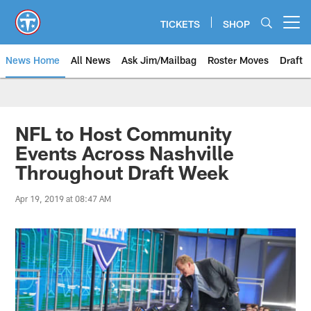
Skip
to
TICKETS
SHOP
Open menu button
main
content
News Home
All News
Ask Jim/Mailbag
Roster Moves
Draft
NFL to Host Community
Events Across Nashville
Throughout Draft Week
Apr 19, 2019 at 08:47 AM