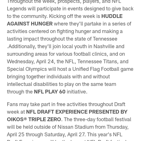
Throughout the week, prospects, players, and NFL
Legends will participate in events designed to give back
to the community. Kicking off the week is
HUDDLE
AGAINST HUNGER
where they'll partake in a series of
activities centered on fighting hunger and making a
lasting impact throughout the state of Tennessee
.Additionally, they'll join local youth in Nashville and
surrounding areas for various football clinics, and on
Wednesday, April 24, the NFL, Tennessee Titans, and
Special Olympics will host a Unified Flag Football game
bringing together individuals with and without
intellectual disabilities to play on the same team
through the
NFL PLAY 60
initiative.
Fans may take part in free activities throughout Draft
week at
NFL DRAFT EXPERIENCE PRESENTED BY
OIKOS® TRIPLE ZERO
. The three-day football festival
will be held outside of Nissan Stadium from Thursday,
April 25 through Saturday, April 27. This year's NFL