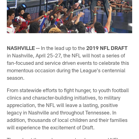
AP
NASHVILLE --
In the lead up to the
2019 NFL DRAFT
in Nashville, April 25-27, the NFL will host a series of
fan-focused and service driven events to celebrate this
momentous occasion during the League's centennial
season.
From statewide efforts to fight hunger, to youth football
clinics and character-building initiatives, to military
appreciation, the NFL will leave a lasting, positive
legacy in Nashville and throughout Tennessee. In
addition, thousands of local children and their families
will experience the excitement of Draft.