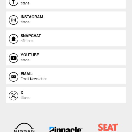
titans
INSTAGRAM
titans
SNAPCHAT
nfltitans
YOUTUBE
titans
EMAIL
Email Newsletter
X
titans