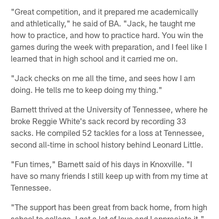
"Great competition, and it prepared me academically
and athletically," he said of BA. "Jack, he taught me
how to practice, and how to practice hard. You win the
games during the week with preparation, and I feel like I
learned that in high school and it carried me on.
"Jack checks on me all the time, and sees how I am
doing. He tells me to keep doing my thing."
Barnett thrived at the University of Tennessee, where he
broke Reggie White's sack record by recording 33
sacks. He compiled 52 tackles for a loss at Tennessee,
second all-time in school history behind Leonard Little.
"Fun times," Barnett said of his days in Knoxville. "I
have so many friends I still keep up with from my time at
Tennessee.
"The support has been great from back home, from high
school to college. I get a lot of love and I appreciate it."