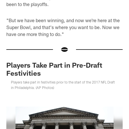
been to the playoffs.
"But we have been winning, and now we're here at the
Super Bowl, and that's where you want to be. Now we
have one more thing to do."
Players Take Part in Pre-Draft
Festivities
Players take part in festivities prior to the start of the 2017 NFL Draft
in Philadelphia. (AP Photos)