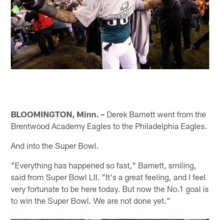
BLOOMINGTON, Minn. –
Derek Barnett went from the
Brentwood Academy Eagles to the Philadelphia Eagles.
And into the Super Bowl.
"Everything has happened so fast," Barnett, smiling,
said from Super Bowl LII. "It's a great feeling, and I feel
very fortunate to be here today. But now the No.1 goal is
to win the Super Bowl. We are not done yet."