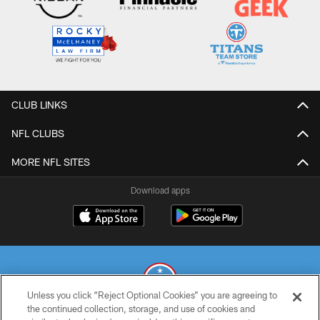
CLUB LINKS
NFL CLUBS
MORE NFL SITES
Download apps
Unless you click “Reject Optional Cookies” you are agreeing to
the continued collection, storage, and use of cookies and