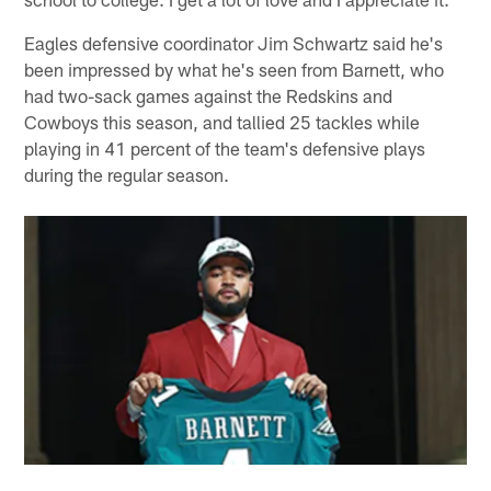
Eagles defensive coordinator Jim Schwartz said he's
been impressed by what he's seen from Barnett, who
had two-sack games against the Redskins and
Cowboys this season, and tallied 25 tackles while
playing in 41 percent of the team's defensive plays
during the regular season.