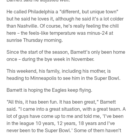
He called Philadelphia a "different, but unique town"
but he said he loves it, although he said it's a lot colder
than Nashville. Of course, he's really feeling the chill
here – the feels-like temperature was minus-24 at
sunrise Thursday morning.
Since the start of the season, Barnett's only been home
once – during the bye week in November.
This weekend, his family, including his mother, is
heading to Minneapolis to see him in the Super Bowl.
Barnett is hoping the Eagles keep flying.
"All this, it has been fun. It has been great," Barnett
said. "I came into a great situation, with a great team. A
lot of guys have come up to me and told me, 'I've been
in the league 10 years, 12 years, 18 years and I've
never been to the Super Bowl.' Some of them haven't