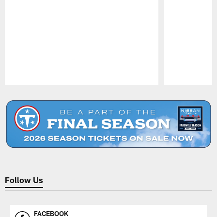
Pause
Play
Follow Us
FACEBOOK