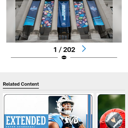
1 / 202
Pause
Play
Related Content