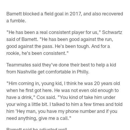
Barnett blocked a field goal in 2017, and also recovered
a fumble.
"He has been a real consistent player for us," Schwartz
said of Barnett. "He has been good against the run,
good against the pass. He's been tough. And for a
rookie, he's been consistent."
Teammates said they've done their best to help a kid
from Nashville get comfortable in Philly.
"Him coming in, young kid, I think he was 20 years old
when he first got here. He was not even old enough to
have a drink," Cox said. "You kind of take him under
your wing a little bit. I talked to him a few times and told
him 'Hey man, you have my phone number and if you
need anything, give me a call."
Barnett said he adjusted well.