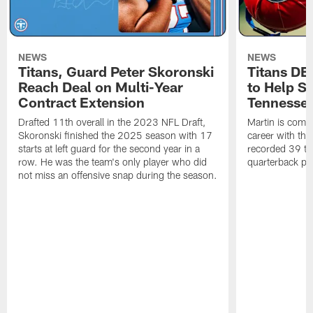
NEWS
NEWS
Titans, Guard Peter Skoronski
Titans DE
Reach Deal on Multi-Year
to Help Se
Contract Extension
Tennesse
Drafted 11th overall in the 2023 NFL Draft,
Martin is comin
Skoronski finished the 2025 season with 17
career with t
starts at left guard for the second year in a
recorded 39 ta
row. He was the team's only player who did
quarterback pr
not miss an offensive snap during the season.