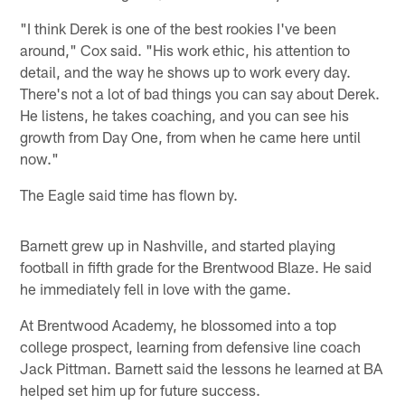
"I think Derek is one of the best rookies I've been
around," Cox said. "His work ethic, his attention to
detail, and the way he shows up to work every day.
There's not a lot of bad things you can say about Derek.
He listens, he takes coaching, and you can see his
growth from Day One, from when he came here until
now."
The Eagle said time has flown by.
Barnett grew up in Nashville, and started playing
football in fifth grade for the Brentwood Blaze. He said
he immediately fell in love with the game.
At Brentwood Academy, he blossomed into a top
college prospect, learning from defensive line coach
Jack Pittman. Barnett said the lessons he learned at BA
helped set him up for future success.