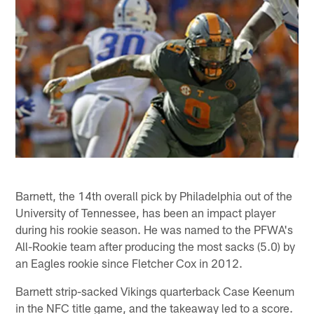
Barnett, the 14th overall pick by Philadelphia out of the
University of Tennessee, has been an impact player
during his rookie season. He was named to the PFWA's
All-Rookie team after producing the most sacks (5.0) by
an Eagles rookie since Fletcher Cox in 2012.
Barnett strip-sacked Vikings quarterback Case Keenum
in the NFC title game, and the takeaway led to a score.