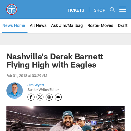
Skip
to
TICKETS
SHOP
Open menu button
main
content
News Home
All News
Ask Jim/Mailbag
Roster Moves
Draft
Nashville's Derek Barnett
Flying High with Eagles
Feb 01, 2018 at 03:29 AM
Jim Wyatt
Senior Writer/Editor