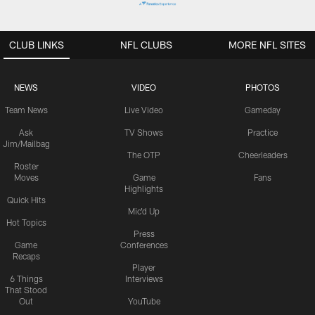
CLUB LINKS
NFL CLUBS
MORE NFL SITES
NEWS
VIDEO
PHOTOS
Team News
Live Video
Gameday
Ask
TV Shows
Practice
Jim/Mailbag
The OTP
Cheerleaders
Roster
Moves
Game
Fans
Highlights
Quick Hits
Mic'd Up
Hot Topics
Press
Game
Conferences
Recaps
Player
6 Things
Interviews
That Stood
Out
YouTube