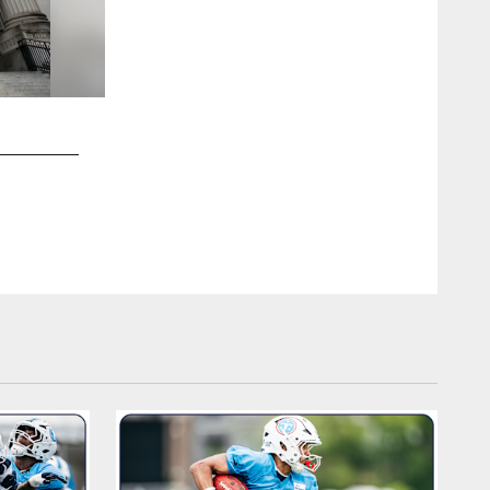
2 / 20