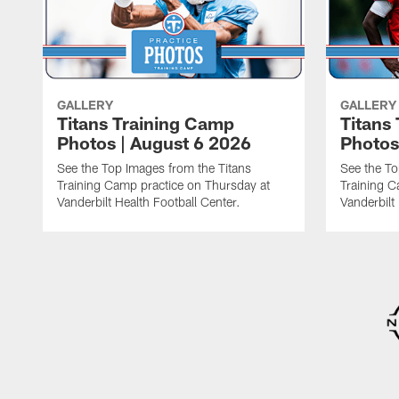
GALLERY
GALLERY
Titans Training Camp
Titans
Photos | August 6 2026
Photos
See the Top Images from the Titans
See the To
Training Camp practice on Thursday at
Training C
Vanderbilt Health Football Center.
Vanderbilt