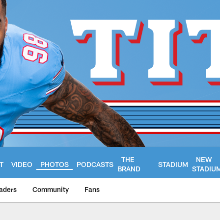
THE
NEW
T
VIDEO
PHOTOS
PODCASTS
STADIUM
BRAND
STADIU
aders
Community
Fans