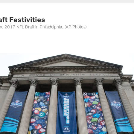
nessee Titans - Ten
ft Festivities
of the 2017 NFL Draft in Philadelphia. (AP Photos)