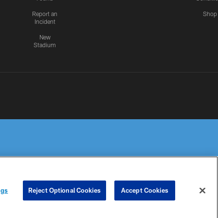
Report an
Shop
Incident
New
Stadium
R PRIVACY
COOKIE
PREFERENCE
ngs
Reject Optional Cookies
Accept Cookies
HOICES
SETTINGS
CENTER