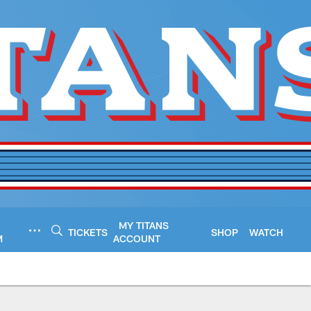
MY TITANS
TICKETS
SHOP
WATCH
M
ACCOUNT