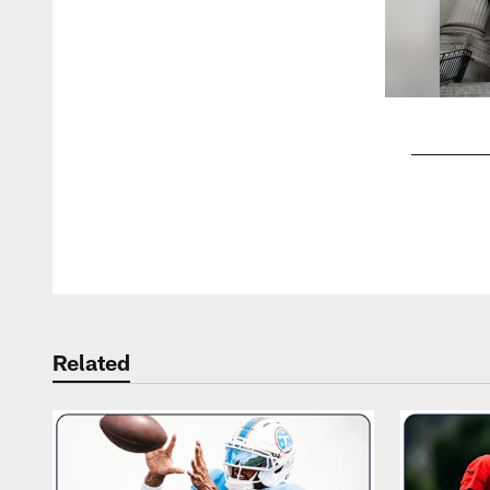
Pause
Play
Related