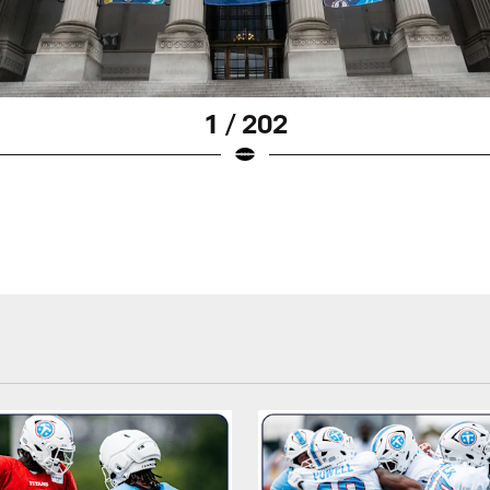
1 / 202