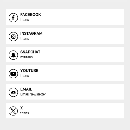
FACEBOOK
titans
INSTAGRAM
titans
SNAPCHAT
nfltitans
YOUTUBE
titans
EMAIL
Email Newsletter
X
titans