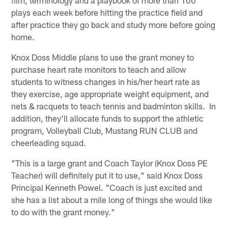
plays each week before hitting the practice field and
after practice they go back and study more before going
home.
Knox Doss Middle plans to use the grant money to
purchase heart rate monitors to teach and allow
students to witness changes in his/her heart rate as
they exercise, age appropriate weight equipment, and
nets & racquets to teach tennis and badminton skills. In
addition, they'll allocate funds to support the athletic
program, Volleyball Club, Mustang RUN CLUB and
cheerleading squad.
"This is a large grant and Coach Taylor (Knox Doss PE
Teacher) will definitely put it to use," said Knox Doss
Principal Kenneth Powel. "Coach is just excited and
she has a list about a mile long of things she would like
to do with the grant money."