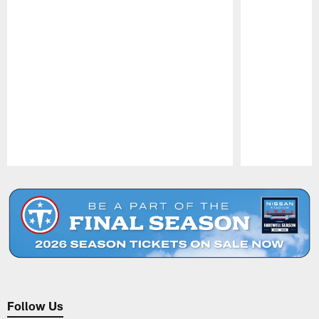
Pause
Play
Follow Us