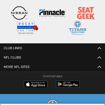
CLUB LINKS
NFL CLUBS
MORE NFL SITES
Download apps