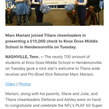
Marc Mariani joined Titans cheerleaders in
presenting a $10,000 check to Knox Doss Middle
School in Hendersonville on Tuesday.
NASHVILLE, Tenn. --
The nearly 700 amount of
students at Knox Doss Middle School in Hendersonville
on Tuesday gave a rock star's welcome to Titans wide
receiver and Pro-Bowl Kick Returner Marc Mariani.
Video
|
Photos
Mariani, along with his parents, Steve and Julie, and
Titans cheerleaders Stefanie and Ashley were on hand
to congratulate and celebrate the NFL's PLAY 60 Super