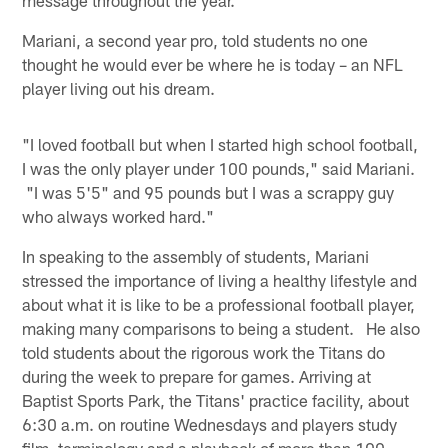
Mariani, a second year pro, told students no one
thought he would ever be where he is today – an NFL
player living out his dream.
"I loved football but when I started high school football,
I was the only player under 100 pounds," said Mariani.
"I was 5'5" and 95 pounds but I was a scrappy guy
who always worked hard."
In speaking to the assembly of students, Mariani
stressed the importance of living a healthy lifestyle and
about what it is like to be a professional football player,
making many comparisons to being a student. He also
told students about the rigorous work the Titans do
during the week to prepare for games. Arriving at
Baptist Sports Park, the Titans' practice facility, about
6:30 a.m. on routine Wednesdays and players study
film, terminology and a playbook of more than 100