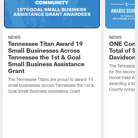
NEWS
NEWS
Tennessee Titan Award 19
ONE Comm
Small Businesses Across
Total of 
Tennessee the 1st & Goal
Davidson 
Small Business Assistance
The Tennessee 
Grant
for the second 
Home Field Adv
The Tennessee Titans are proud to award 19
awarding a tot
small businesses across Tennessee the 1st &
County nonprof
Goal Small Business Assistance Grant