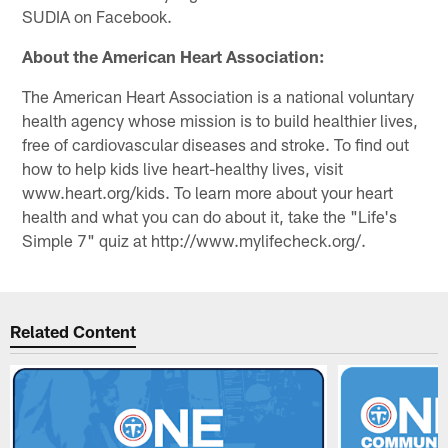
SUDIA on Facebook.
About the American Heart Association:
The American Heart Association is a national voluntary
health agency whose mission is to build healthier lives,
free of cardiovascular diseases and stroke. To find out
how to help kids live heart-healthy lives, visit
www.heart.org/kids. To learn more about your heart
health and what you can do about it, take the "Life's
Simple 7" quiz at http://www.mylifecheck.org/.
Related Content