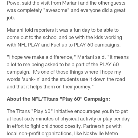
Powel said the visit from Mariani and the other guests
was completely "awesome" and everyone did a great
job.
Mariani told reporters it was a fun day to be able to
come out to the school and be with the kids working
with NFL PLAY and Fuel up to PLAY 60 campaigns.
"I hope we make a difference," Mariani said. "It means
a lot to me being asked to be a part of the PLAY 60
campaign. It's one of those things where I hope my
words 'sunk-in' and the students use it down the road
and that it helps them on their journey."
About the NFL/Titans "Play 60" Campaign:
The Titans "Play 60" initiative encourages youth to get
at least sixty minutes of physical activity or play per day
in effort to fight childhood obesity. Partnerships with
local non-profit organizations, like Nashville Metro