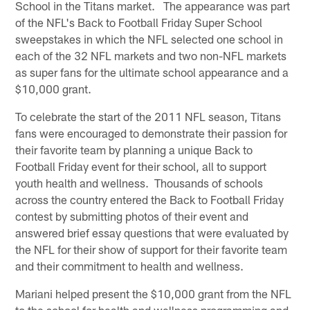
School in the Titans market. The appearance was part
of the NFL's Back to Football Friday Super School
sweepstakes in which the NFL selected one school in
each of the 32 NFL markets and two non-NFL markets
as super fans for the ultimate school appearance and a
$10,000 grant.
To celebrate the start of the 2011 NFL season, Titans
fans were encouraged to demonstrate their passion for
their favorite team by planning a unique Back to
Football Friday event for their school, all to support
youth health and wellness. Thousands of schools
across the country entered the Back to Football Friday
contest by submitting photos of their event and
answered brief essay questions that were evaluated by
the NFL for their show of support for their favorite team
and their commitment to health and wellness.
Mariani helped present the $10,000 grant from the NFL
to the school for health and wellness programming and