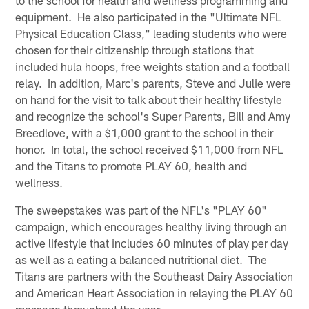
equipment. He also participated in the "Ultimate NFL
Physical Education Class," leading students who were
chosen for their citizenship through stations that
included hula hoops, free weights station and a football
relay. In addition, Marc's parents, Steve and Julie were
on hand for the visit to talk about their healthy lifestyle
and recognize the school's Super Parents, Bill and Amy
Breedlove, with a $1,000 grant to the school in their
honor. In total, the school received $11,000 from NFL
and the Titans to promote PLAY 60, health and
wellness.
The sweepstakes was part of the NFL's "PLAY 60"
campaign, which encourages healthy living through an
active lifestyle that includes 60 minutes of play per day
as well as a eating a balanced nutritional diet. The
Titans are partners with the Southeast Dairy Association
and American Heart Association in relaying the PLAY 60
message throughout the year.