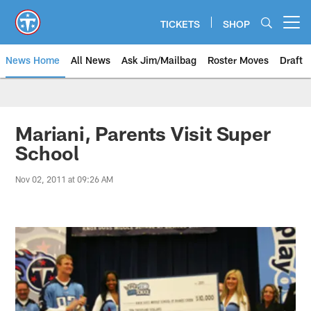
Skip
to
TICKETS
SHOP
Open menu button
main
content
News Home
All News
Ask Jim/Mailbag
Roster Moves
Draft
Mariani, Parents Visit Super
School
Nov 02, 2011 at 09:26 AM