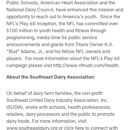
Public Schools, American Heart Association and the
National Dairy Council, have enhanced this mission and
opportunity to reach out to America's youth. Since the
NFL's Play 60 inception, the NFL has committed over
$100 million to youth health and fitness through
programming, media time for public service
announcements and grants from Titans Owner K.S.
"Bud" Adams, Jr., and his fellow NFL owners and
players. For more information about the NFL's Play 60
campaign please visit http://www.nflrush.com/health.
About the Southeast Dairy Association
:
On behalf of dairy farm families, the non-profit
Southeast United Dairy Industry Association, Inc.
(SUDIA), works with schools, health professionals,
retailers, dairy processors and the public to promote
dairy foods. For more information, visit
www.southeastdairy.org or click here to connect with