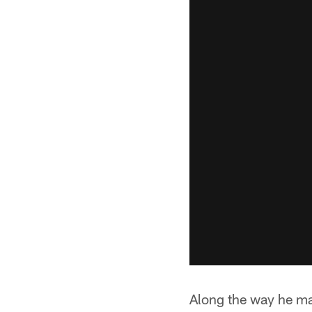
Along the way he ma