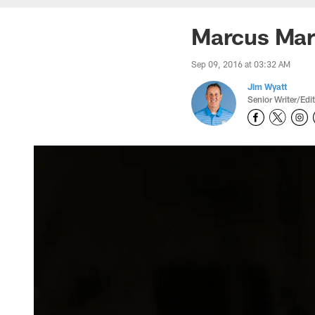
Marcus Mari
Sep 09, 2016 at 03:32 AM
Jim Wyatt
Senior Writer/Edi