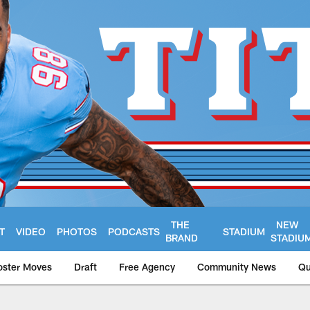
THE
NEW
T
VIDEO
PHOTOS
PODCASTS
STADIUM
BRAND
STADIU
oster Moves
Draft
Free Agency
Community News
Qu