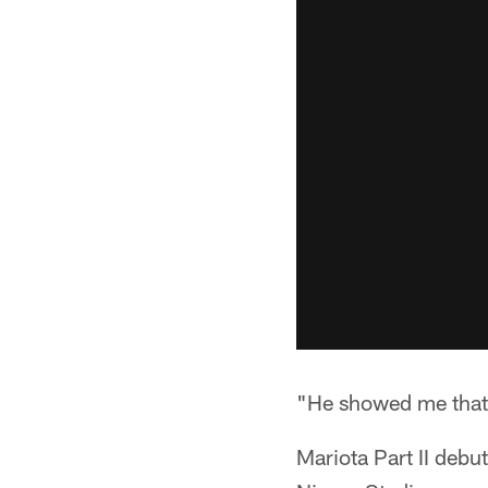
"He showed me that h
Mariota Part II debu