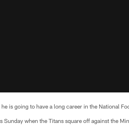
e is going to have a long career in the National Fo
ts Sunday when the Titans square off against the Mi