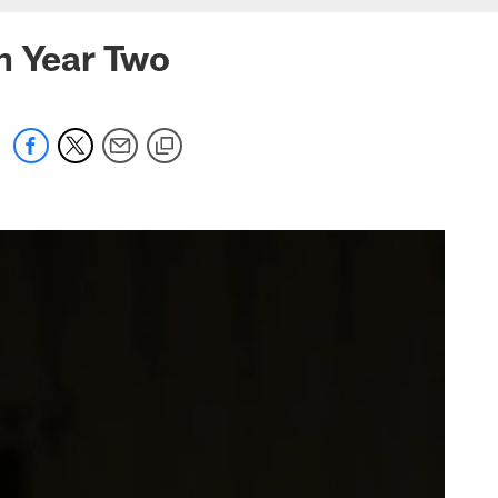
n Year Two