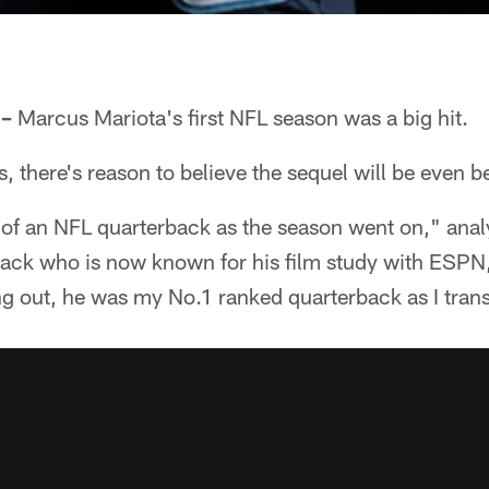
 –
Marcus Mariota's first NFL season was a big hit.
 there's reason to believe the sequel will be even be
 of an NFL quarterback as the season went on," anal
ack who is now known for his film study with ESPN, 
g out, he was my No.1 ranked quarterback as I trans