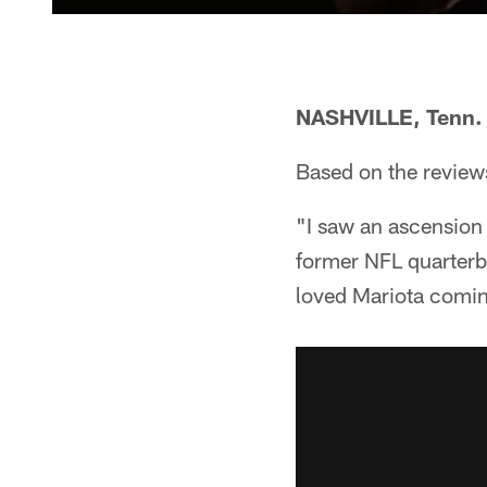
NASHVILLE, Tenn.
Based on the reviews,
"I saw an ascension
former NFL quarterb
loved Mariota comin