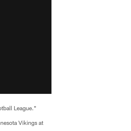
otball League."
nnesota Vikings at