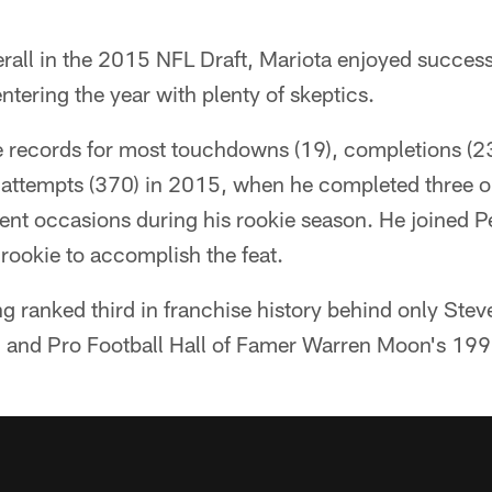
all in the 2015 NFL Draft, Mariota enjoyed success f
ntering the year with plenty of skeptics.
e records for most touchdowns (19), completions (2
 attempts (370) in 2015, when he completed three
rent occasions during his rookie season. He joined 
 rookie to accomplish the feat.
ng ranked third in franchise history behind only St
 and Pro Football Hall of Famer Warren Moon's 199