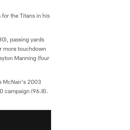
or the Titans in his
30), passing yards
 or more touchdown
Peyton Manning (four
eve McNair's 2003
0 campaign (96.8).