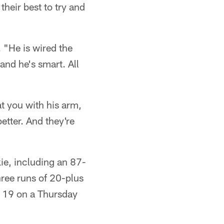
heir best to try and
 "He is wired the
and he's smart. All
t you with his arm,
etter. And they're
ie, including an 87-
ree runs of 20-plus
 19 on a Thursday