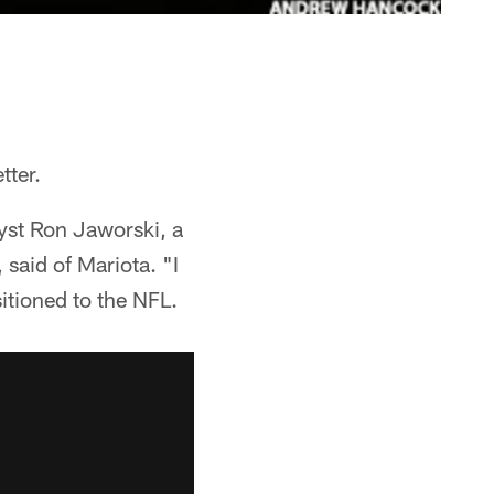
tter.
yst Ron Jaworski, a
said of Mariota. "I
itioned to the NFL.