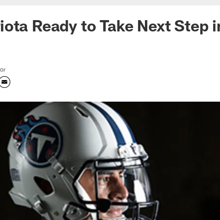
ota Ready to Take Next Step i
tor