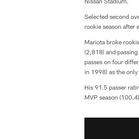
Nissan Stadium.
Selected second over
rookie season after e
Mariota broke rooki
(2,818) and passing
passes on four diffe
in 1998) as the only
His 91.5 passer rati
MVP season (100.4)