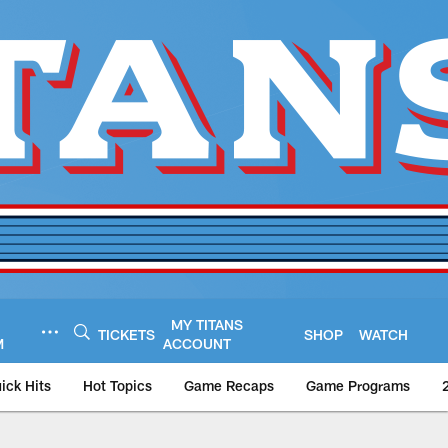
MY TITANS
TICKETS
SHOP
WATCH
M
ACCOUNT
ick Hits
Hot Topics
Game Recaps
Game Programs