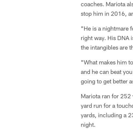
coaches. Mariota als
stop him in 2016, a
"He is a nightmare f
right way. His DNA i
the intangibles are t
"What makes him tou
and he can beat you 
going to get better 
Mariota ran for 252
yard run for a touc
yards, including a 
night.