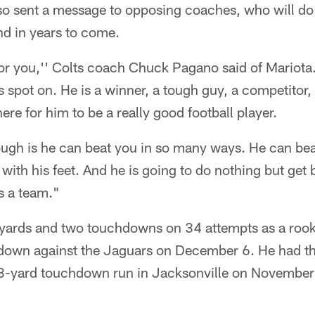
o sent a message to opposing coaches, who will do t
nd in years to come.
or you,'' Colts coach Chuck Pagano said of Mariota.
s spot on. He is a winner, a tough guy, a competitor, 
here for him to be a really good football player.
gh is he can beat you in so many ways. He can bea
with his feet. And he is going to do nothing but get b
as a team."
 yards and two touchdowns on 34 attempts as a rook
hdown against the Jaguars on December 6. He had th
23-yard touchdown run in Jacksonville on November