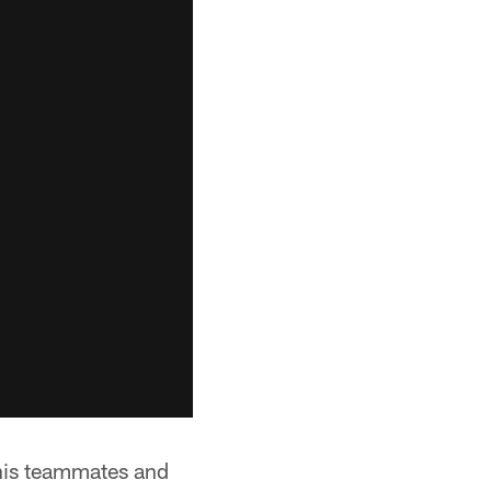
 his teammates and