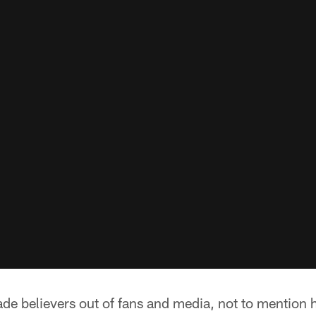
de believers out of fans and media, not to mention