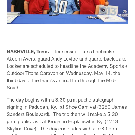
NASHVILLE, Tenn. –
Tennessee Titans linebacker
Akeem Ayers, guard Andy Levitre and quarterback Jake
Locker are scheduled to headline the Academy Sports +
Outdoor Titans Caravan on Wednesday, May 14, the
third day of the team's annual trip through the Mid-
South.
The day begins with a 3:30 p.m. public autograph
signing in Paducah, Ky., at Shoe Carnival (3250 James
Sanders Boulevard). The trio then will make a 5:30
p.m. public visit at Kroger in Hopkinsville, Ky. (1213
Skyline Drive). The day concludes with a 7:30 p.m.