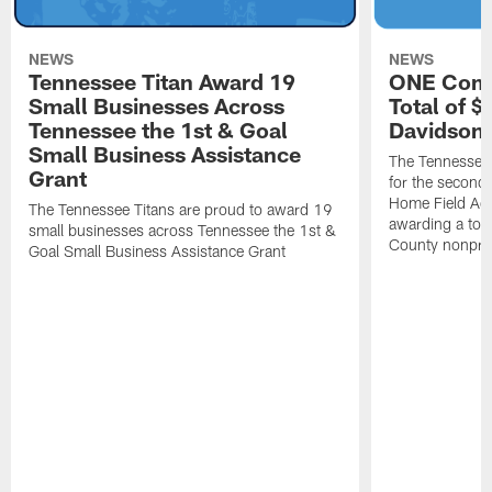
NEWS
NEWS
Tennessee Titan Award 19
ONE Comm
Small Businesses Across
Total of 
Tennessee the 1st & Goal
Davidson 
Small Business Assistance
The Tennessee 
Grant
for the second 
Home Field Adv
The Tennessee Titans are proud to award 19
awarding a tot
small businesses across Tennessee the 1st &
County nonprof
Goal Small Business Assistance Grant