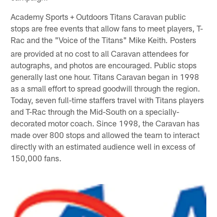
Academy Sports + Outdoors Titans Caravan public
stops are free events that allow fans to meet players, T-
Rac and the "Voice of the Titans" Mike Keith
Posters
.
are provided at no cost to all Caravan attendees for
autographs, and photos are encouraged. Public stops
generally last one hour. Titans Caravan began in 1998
as a small effort to spread goodwill through the region.
Today, seven full-time staffers travel with Titans players
and T-Rac through the Mid-South on a specially-
decorated motor coach. Since 1998, the Caravan has
made over 800 stops and allowed the team to interact
directly with an estimated audience well in excess of
150,000 fans.