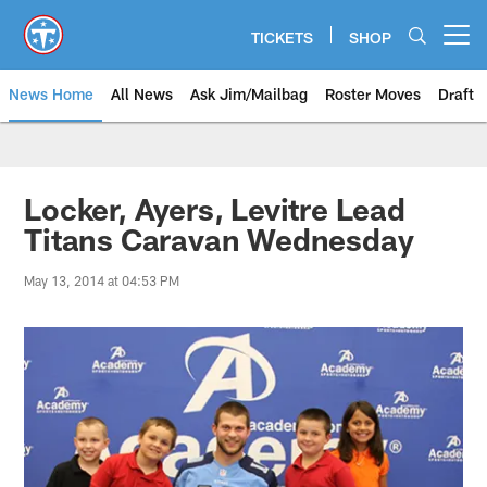
Skip
to
TICKETS
SHOP
Open menu button
main
content
News Home
All News
Ask Jim/Mailbag
Roster Moves
Draft
Locker, Ayers, Levitre Lead
Titans Caravan Wednesday
May 13, 2014 at 04:53 PM