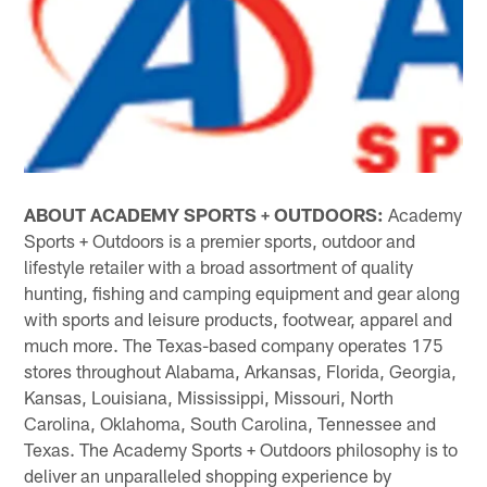
ABOUT ACADEMY SPORTS + OUTDOORS:
Academy
Sports + Outdoors is a premier sports, outdoor and
lifestyle retailer with a broad assortment of quality
hunting, fishing and camping equipment and gear along
with sports and leisure products, footwear, apparel and
much more. The Texas-based company operates 175
stores throughout Alabama, Arkansas, Florida, Georgia,
Kansas, Louisiana, Mississippi, Missouri, North
Carolina, Oklahoma, South Carolina, Tennessee and
Texas. The Academy Sports + Outdoors philosophy is to
deliver an unparalleled shopping experience by