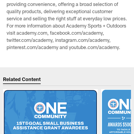
providing convenience, offering a broad selection of
quality products, delivering exceptional customer
service and selling the right stuff at everyday low prices.
For more information about Academy Sports + Outdoors
visit academy.com, facebook.com/academy,
twitter.com/academy, instagram.com/academy,
pinterest.com/academy and youtube.com/academy.
Related Content