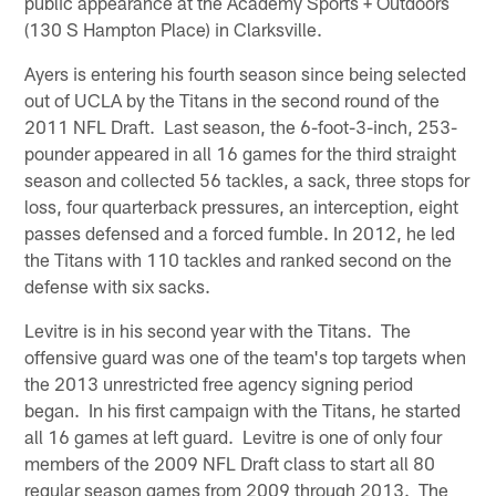
public appearance at the Academy Sports + Outdoors
(130 S Hampton Place) in Clarksville.
Ayers is entering his fourth season since being selected
out of UCLA by the Titans in the second round of the
2011 NFL Draft. Last season, the 6-foot-3-inch, 253-
pounder appeared in all 16 games for the third straight
season and collected 56 tackles, a sack, three stops for
loss, four quarterback pressures, an interception, eight
passes defensed and a forced fumble. In 2012, he led
the Titans with 110 tackles and ranked second on the
defense with six sacks.
Levitre is in his second year with the Titans. The
offensive guard was one of the team's top targets when
the 2013 unrestricted free agency signing period
began. In his first campaign with the Titans, he started
all 16 games at left guard. Levitre is one of only four
members of the 2009 NFL Draft class to start all 80
regular season games from 2009 through 2013. The