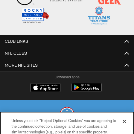
CLUB LINKS
NFL CLUBS
MORE NFL SITES
Download apps
Unless you click “Reject Optional Cookies” you are agreeing to
the continued collection, storage, and use of cookies and
similar technologies (e.g., pixels) on this specific property,
© 2026 THE TENNESSEE TITANS. ALL RIGHTS RESERVED