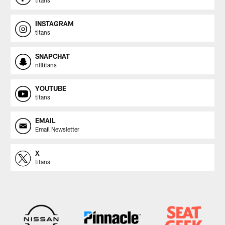
titans
INSTAGRAM
titans
SNAPCHAT
nfltitans
YOUTUBE
titans
EMAIL
Email Newsletter
X
titans