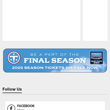
Pause
Play
Follow Us
FACEBOOK