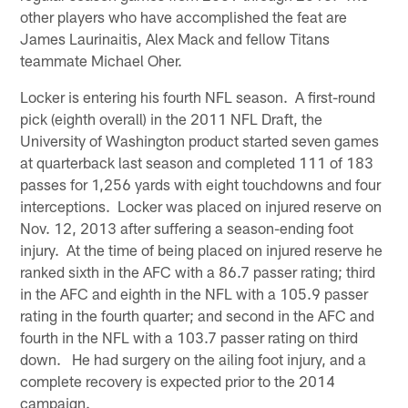
other players who have accomplished the feat are
James Laurinaitis, Alex Mack and fellow Titans
teammate Michael Oher.
Locker is entering his fourth NFL season. A first-round
pick (eighth overall) in the 2011 NFL Draft, the
University of Washington product started seven games
at quarterback last season and completed 111 of 183
passes for 1,256 yards with eight touchdowns and four
interceptions. Locker was placed on injured reserve on
Nov. 12, 2013 after suffering a season-ending foot
injury. At the time of being placed on injured reserve he
ranked sixth in the AFC with a 86.7 passer rating; third
in the AFC and eighth in the NFL with a 105.9 passer
rating in the fourth quarter; and second in the AFC and
fourth in the NFL with a 103.7 passer rating on third
down. He had surgery on the ailing foot injury, and a
complete recovery is expected prior to the 2014
campaign.