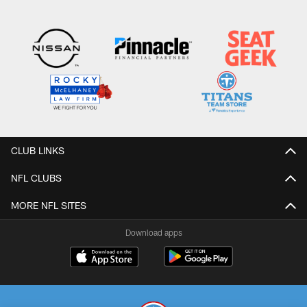
CLUB LINKS
NFL CLUBS
MORE NFL SITES
Download apps