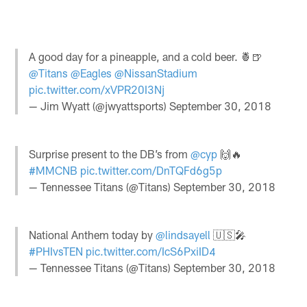
A good day for a pineapple, and a cold beer. 🍍🍺
@Titans
@Eagles
@NissanStadium
pic.twitter.com/xVPR20I3Nj
— Jim Wyatt (@jwyattsports)
September 30, 2018
Surprise present to the DB’s from
@cyp
🙌🔥
#MMCNB
pic.twitter.com/DnTQFd6g5p
— Tennessee Titans (@Titans)
September 30, 2018
National Anthem today by
@lindsayell
🇺🇸🎤
#PHIvsTEN
pic.twitter.com/IcS6PxiID4
— Tennessee Titans (@Titans)
September 30, 2018