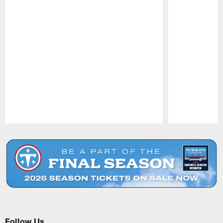
Pause
Play
Follow Us