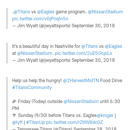
.
@Titans
vs
@Eagles
game program.
@NissanStadium
pic.twitter.com/v0jPnqfo5n
— Jim Wyatt (@jwyattsports)
September 30, 2018
It’s a beautiful day in Nashville for
@Titans
vs
@Eagles
at
@NissanStadium
.
pic.twitter.com/2uE5GcpiLs
— Jim Wyatt (@jwyattsports)
September 30, 2018
Help us help the hungry!
@2HarvestMidTN
Food Drive
#TitansCommunity
🌽 Friday (Today) outside
@NissanStadium
until 6:30
PM
🥦 Sunday (9/30) before Titans vs. Eagles
@kroger
|
@lyft
|
#TitanUp
pic.twitter.com/rZtIW8dc0Z
— Tennessee Titans (@Titans)
September 28, 2018