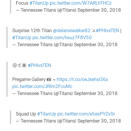
Focus
#TitanUp
pic.twitter.com/W7ARLhTHCz
— Tennessee Titans (@Titans)
September 30, 2018
Surprise 12th Titan
@delaniewalker82
⚔️
#PHIvsTEN
|
#TitanUp
pic.twitter.com/lwuz7F8V50
— Tennessee Titans (@Titans)
September 30, 2018
😜🤙🏽
#PHIvsTEN
Pregame Gallery 📸 »
https://t.co/oeJsehsGXa
pic.twitter.com/JRIm2FcuMc
— Tennessee Titans (@Titans)
September 30, 2018
Squad Up
#TitanUp
pic.twitter.com/e5esPYZvSr
— Tennessee Titans (@Titans)
September 30, 2018