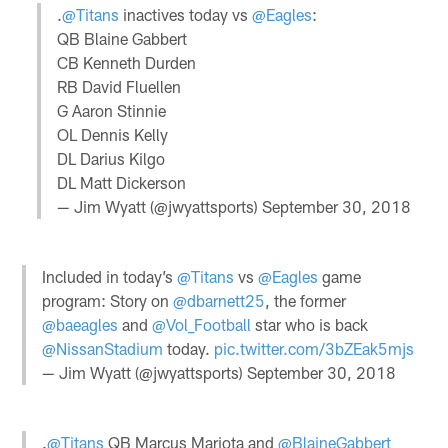
.
@Titans
inactives today vs
@Eagles
:
QB Blaine Gabbert
CB Kenneth Durden
RB David Fluellen
G Aaron Stinnie
OL Dennis Kelly
DL Darius Kilgo
DL Matt Dickerson
— Jim Wyatt (@jwyattsports)
September 30, 2018
Included in today’s
@Titans
vs
@Eagles
game
program: Story on
@dbarnett25
, the former
@baeagles
and
@Vol_Football
star who is back
@NissanStadium
today.
pic.twitter.com/3bZEak5mjs
— Jim Wyatt (@jwyattsports)
September 30, 2018
.
@Titans
QB Marcus Mariota and
@BlaineGabbert