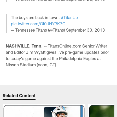
The boys are back in town.
#TitanUp
pic.twitter.com/Ol0JNY9K7G
— Tennessee Titans (@Titans)
September 30, 2018
NASHVILLE, Tenn. --
TitansOnline.com Senior Writer
and Editor Jim Wyatt gives live pre-game updates prior
to today's game against the Philadelphia Eagles at
Nissan Stadium (noon, CT).
Related Content