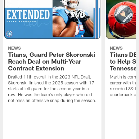
NEWS
NEWS
Titans, Guard Peter Skoronski
Titans DE
Reach Deal on Multi-Year
to Help Se
Contract Extension
Tennesse
Drafted 11th overall in the 2023 NFL Draft,
Martin is comin
Skoronski finished the 2025 season with 17
career with t
starts at left guard for the second year in a
recorded 39 ta
row. He was the team's only player who did
quarterback pr
not miss an offensive snap during the season.