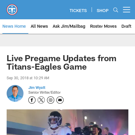
Skip
to
TICKETS
SHOP
Open menu button
main
content
News Home
All News
Ask Jim/Mailbag
Roster Moves
Draft
Live Pregame Updates from
Titans-Eagles Game
Sep 30, 2018 at 10:29 AM
Jim Wyatt
Senior Writer/Editor