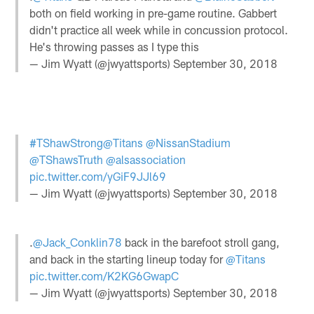
both on field working in pre-game routine. Gabbert
didn't practice all week while in concussion protocol.
He's throwing passes as I type this
— Jim Wyatt (@jwyattsports)
September 30, 2018
#TShawStrong
@Titans
@NissanStadium
@TShawsTruth
@alsassociation
pic.twitter.com/yGiF9JJl69
— Jim Wyatt (@jwyattsports)
September 30, 2018
.
@Jack_Conklin78
back in the barefoot stroll gang,
and back in the starting lineup today for
@Titans
pic.twitter.com/K2KG6GwapC
— Jim Wyatt (@jwyattsports)
September 30, 2018