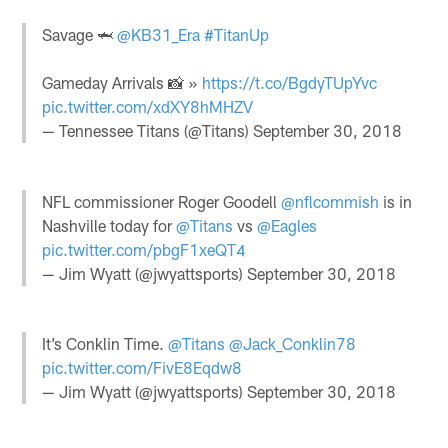
Savage 🦈
@KB31_Era
#TitanUp
Gameday Arrivals 📸 »
https://t.co/BgdyTUpYvc
pic.twitter.com/xdXY8hMHZV
— Tennessee Titans (@Titans)
September 30, 2018
NFL commissioner Roger Goodell
@nflcommish
is in
Nashville today for
@Titans
vs
@Eagles
pic.twitter.com/pbgF1xeQT4
— Jim Wyatt (@jwyattsports)
September 30, 2018
It’s Conklin Time.
@Titans
@Jack_Conklin78
pic.twitter.com/FivE8Eqdw8
— Jim Wyatt (@jwyattsports)
September 30, 2018