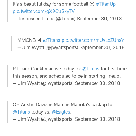
It’s a beautiful day for some football 😍
#TitanUp
pic.twitter.com/gX9Cu5kyTV
— Tennessee Titans (@Titans)
September 30, 2018
MMCNB 🧦
@Titans
pic.twitter.com/mUyLxZUnaY
— Jim Wyatt (@jwyattsports)
September 30, 2018
RT Jack Conklin active today for
@Titans
for first time
this season, and scheduled to be in starting lineup.
— Jim Wyatt (@jwyattsports)
September 30, 2018
QB Austin Davis is Marcus Mariota’s backup for
@Titans
today vs.
@Eagles
.
— Jim Wyatt (@jwyattsports)
September 30, 2018