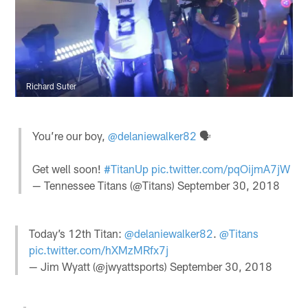
Richard Suter
You’re our boy,
@delaniewalker82
🗣
Get well soon!
#TitanUp
pic.twitter.com/pqOijmA7jW
— Tennessee Titans (@Titans)
September 30, 2018
Today’s 12th Titan:
@delaniewalker82
.
@Titans
pic.twitter.com/hXMzMRfx7j
— Jim Wyatt (@jwyattsports)
September 30, 2018