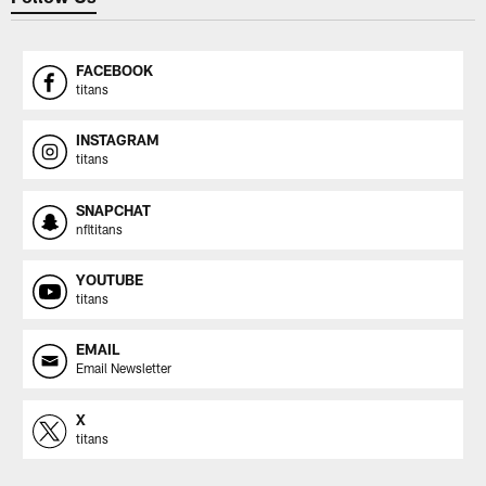
FACEBOOK
titans
INSTAGRAM
titans
SNAPCHAT
nfltitans
YOUTUBE
titans
EMAIL
Email Newsletter
X
titans