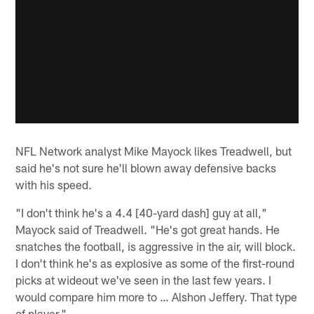
NFL Network analyst Mike Mayock likes Treadwell, but
said he's not sure he'll blown away defensive backs
with his speed.
"I don't think he's a 4.4 [40-yard dash] guy at all,"
Mayock said of Treadwell. "He's got great hands. He
snatches the football, is aggressive in the air, will block.
I don't think he's as explosive as some of the first-round
picks at wideout we've seen in the last few years. I
would compare him more to … Alshon Jeffery. That type
of player."