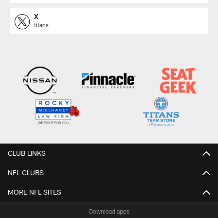
X
titans
CLUB LINKS
NFL CLUBS
MORE NFL SITES
Download apps