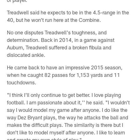
Treadwell said he expects to be in the 4.5-range in the
40, but he won't run here at the Combine.
No one disputes Treadwell's toughness, and
determination. Back in 2014, in a game against
Auburn, Treadwell suffered a broken fibula and
dislocated ankle.
He came back to have an impressive 2015 season,
when he caught 82 passes for 1,153 yards and 11
touchdowns.
"I think I'll only continue to get better. I love playing
football. I am passionate about it,'' he said. "I wouldn't
say I would model my game after anyone. I do like the
way Dez Bryant plays, the way he attacks the ball and
makes the difficult plays. The similarity is there but I
don't like to model myself after anyone. I like to learn
and create my own style of play."