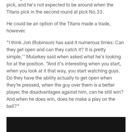
pick, and he's not expected to be around when the
Titans pick in the second round at pick No.33.
He could be an option of the Titans made a trade,
however.
"I think Jon (Robinson) has said it numerous times: Can
they get open and can they catch it? It is pretty
simple,'' Mularkey said when asked what he's looking
for at the position. "And it's interesting when you start,
when you look at it that way, you start watching guys.
Do they have the ability actually to get open when
they're pressed, when the guy over them is a better
player, the disadvantages against him, can he still win?
And when he does win, does he make a play on the
ball?"