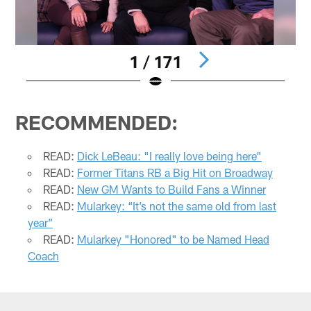
1 / 171
Pause
Play
RECOMMENDED:
READ:
Dick LeBeau: "I really love being here"
READ:
Former Titans RB a Big Hit on Broadway
READ:
New GM Wants to Build Fans a Winner
READ:
Mularkey: “It’s not the same old from last
year”
READ:
Mularkey "Honored" to be Named Head
Coach