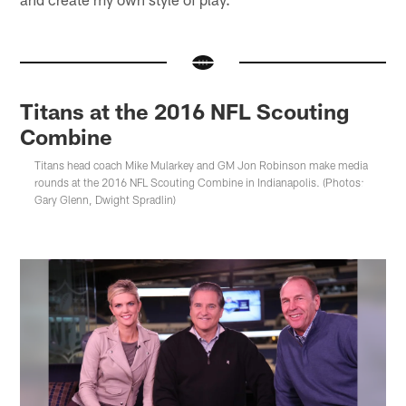
Titans at the 2016 NFL Scouting
Combine
Titans head coach Mike Mularkey and GM Jon Robinson make media
rounds at the 2016 NFL Scouting Combine in Indianapolis. (Photos:
Gary Glenn, Dwight Spradlin)