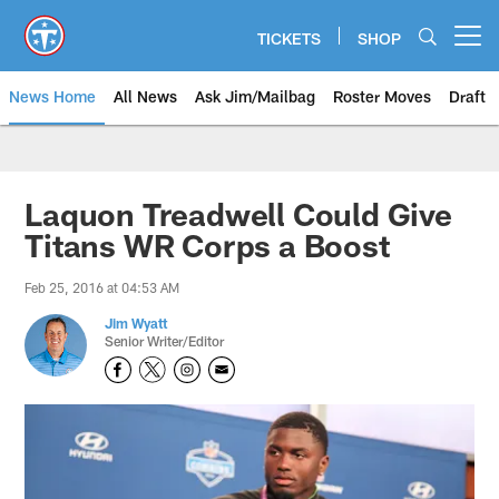
Skip
to
TICKETS
SHOP
Open menu button
main
content
News Home
All News
Ask Jim/Mailbag
Roster Moves
Draft
Laquon Treadwell Could Give
Titans WR Corps a Boost
Feb 25, 2016 at 04:53 AM
Jim Wyatt
Senior Writer/Editor