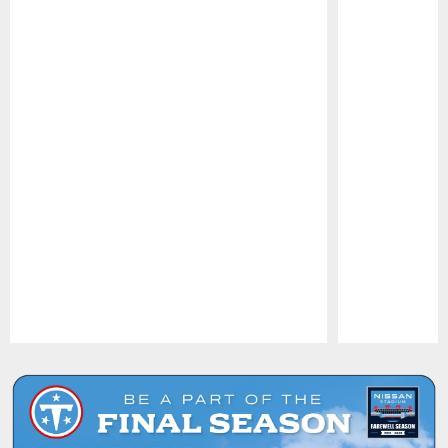
Pause
Play