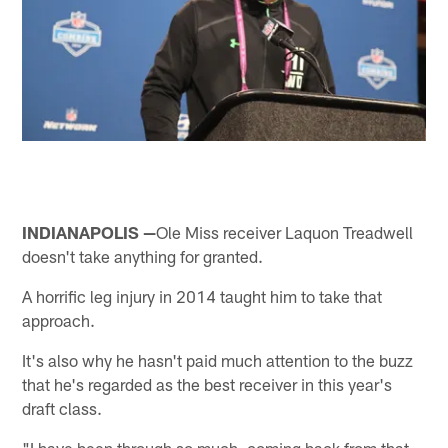
INDIANAPOLIS —
Ole Miss receiver Laquon Treadwell
doesn't take anything for granted.
A horrific leg injury in 2014 taught him to take that
approach.
It's also why he hasn't paid much attention to the buzz
that he's regarded as the best receiver in this year's
draft class.
"I have been through so much, coming back from that