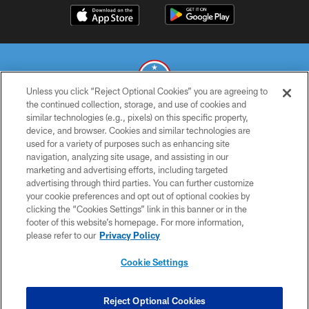
Unless you click “Reject Optional Cookies” you are agreeing to
the continued collection, storage, and use of cookies and
similar technologies (e.g., pixels) on this specific property,
© 2026 THE TENNESSEE TITANS. ALL RIGHTS RESERVED
device, and browser. Cookies and similar technologies are
used for a variety of purposes such as enhancing site
PRIVACY POLICY
navigation, analyzing site usage, and assisting in our
TERMS OF USE
marketing and advertising efforts, including targeted
advertising through third parties. You can further customize
ACCESSIBILITY
your cookie preferences and opt out of optional cookies by
clicking the “Cookies Settings” link in this banner or in the
SMS TERMS
footer of this website’s homepage. For more information,
CONTACT US
please refer to our
Privacy Policy
AD CHOICES
Cookie Settings
YOUR PRIVACY CHOICES
COOKIE SETTINGS
Reject Optional Cookies