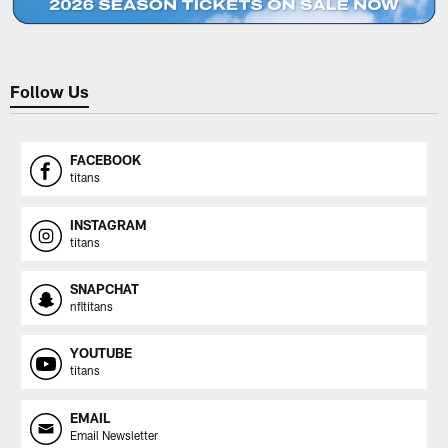
Follow Us
FACEBOOK
titans
INSTAGRAM
titans
SNAPCHAT
nfltitans
YOUTUBE
titans
EMAIL
Email Newsletter