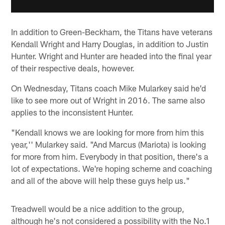
In addition to Green-Beckham, the Titans have veterans
Kendall Wright and Harry Douglas, in addition to Justin
Hunter. Wright and Hunter are headed into the final year
of their respective deals, however.
On Wednesday, Titans coach Mike Mularkey said he'd
like to see more out of Wright in 2016. The same also
applies to the inconsistent Hunter.
"Kendall knows we are looking for more from him this
year,'' Mularkey said. "And Marcus (Mariota) is looking
for more from him. Everybody in that position, there's a
lot of expectations. We're hoping scheme and coaching
and all of the above will help these guys help us."
Treadwell would be a nice addition to the group,
although he's not considered a possibility with the No.1