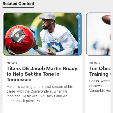
Related Content
NEWS
NEWS
Titans DE Jacob Martin Ready
Ten Obser
to Help Set the Tone in
Training 
Tennessee
Senior Writer a
observations f
Martin is coming off the best season of his
Vanderbilt Heal
career with the Commanders, when he
recorded 39 tackles, 5.5 sacks and 44
quarterback pressures.