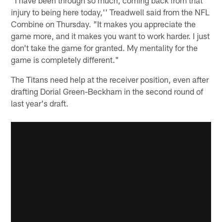
injury to being here today,'' Treadwell said from the NFL
Combine on Thursday. "It makes you appreciate the
game more, and it makes you want to work harder. I just
don't take the game for granted. My mentality for the
game is completely different."
The Titans need help at the receiver position, even after
drafting Dorial Green-Beckham in the second round of
last year's draft.