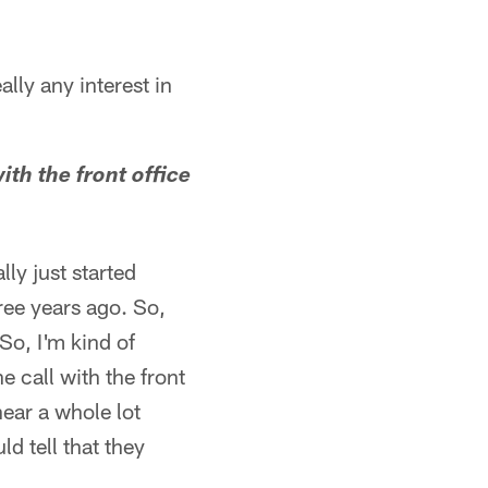
lly any interest in
th the front office
lly just started
ree years ago. So,
So, I'm kind of
 call with the front
hear a whole lot
d tell that they