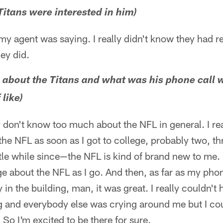
Titans were interested in him)
y agent was saying. I really didn't know they had rea
ey did.
about the Titans and what was his phone call wi
like)
y don't know too much about the NFL in general. I rea
the NFL as soon as I got to college, probably two, th
ittle while since—the NFL is kind of brand new to me. 
 about the NFL as I go. And then, as far as my phone
in the building, man, it was great. I really couldn't 
 and everybody else was crying around me but I coul
 So I'm excited to be there for sure.