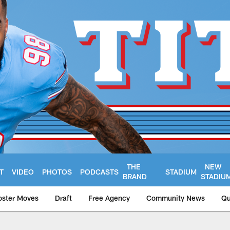
THE
NEW
T
VIDEO
PHOTOS
PODCASTS
STADIUM
BRAND
STADIU
oster Moves
Draft
Free Agency
Community News
Qu