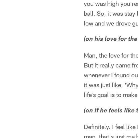
you was high you re
ball. So, it was stay
low and we drove g
(on his love for th
Man, the love for th
But it really came f
whenever I found out
it was just like, '
life's goal is to mak
(on if he feels like
Definitely. I feel li
man, that's just me 