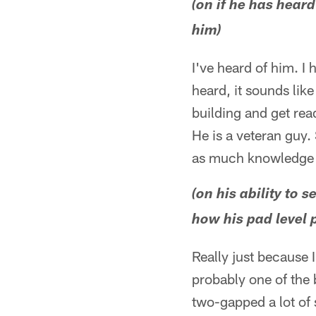
(on if he has hear
him)
I've heard of him. I
heard, it sounds like 
building and get rea
He is a veteran guy.
as much knowledge 
(on his ability to
how his pad level p
Really just because 
probably one of the 
two-gapped a lot of s