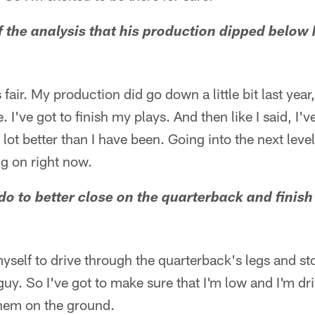
 the analysis that his production dipped below hi
's fair. My production did go down a little bit last year, 
. I've got to finish my plays. And then like I said, I'v
ot better than I have been. Going into the next level
ng on right now.
do to better close on the quarterback and finish 
 myself to drive through the quarterback's legs and st
guy. So I've got to make sure that I'm low and I'm dr
them on the ground.