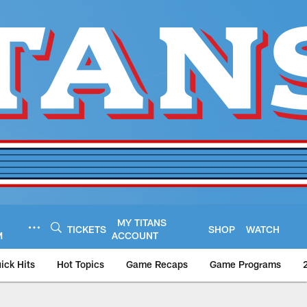
MY TITANS
TICKETS
SHOP
WATCH
M
ACCOUNT
ick Hits
Hot Topics
Game Recaps
Game Programs