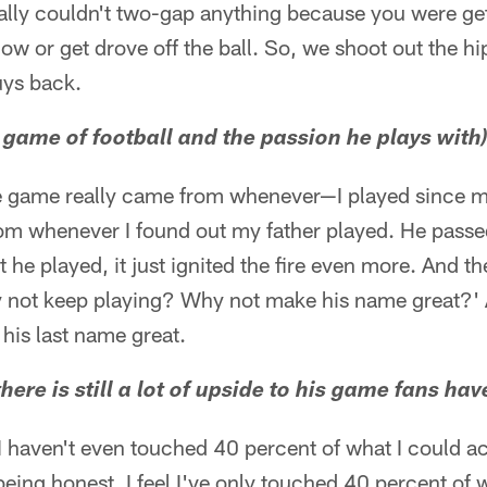
ally couldn't two-gap anything because you were get
 low or get drove off the ball. So, we shoot out the h
uys back.
e game of football and the passion he plays with
e game really came from whenever—I played since my
rom whenever I found out my father played. He passe
 he played, it just ignited the fire even more. And t
Why not keep playing? Why not make his name great?'
e his last name great.
 there is still a lot of upside to his game fans hav
ke I haven't even touched 40 percent of what I could a
being honest. I feel I've only touched 40 percent of 