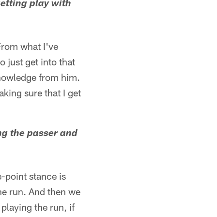
etting play with
 From what I've
o just get into that
 knowledge from him.
king sure that I get
ing the passer and
-point stance is
the run. And then we
playing the run, if