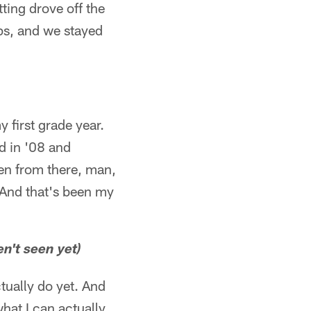
ting drove off the
ips, and we stayed
)
 first grade year.
d in '08 and
hen from there, man,
 And that's been my
en't seen yet)
ctually do yet. And
what I can actually