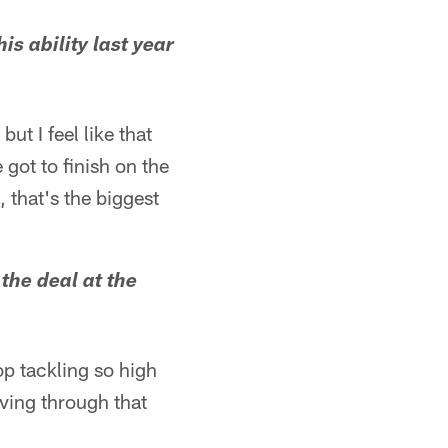
s ability last year
but I feel like that
e got to finish on the
, that's the biggest
the deal at the
op tackling so high
iving through that