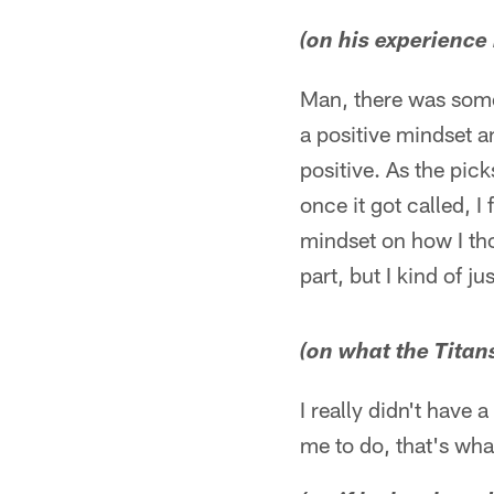
(on his experience 
Man, there was some
a positive mindset a
positive. As the pic
once it got called, I
mindset on how I thou
part, but I kind of ju
(on what the Titan
I really didn't have 
me to do, that's what