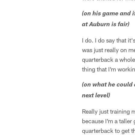
(on his game and if
at Auburn is fair)
I do. I do say that it
was just really on me
quarterback a whole l
thing that I'm worki
(on what he could 
next level)
Really just training
because I'm a taller 
quarterback to get 