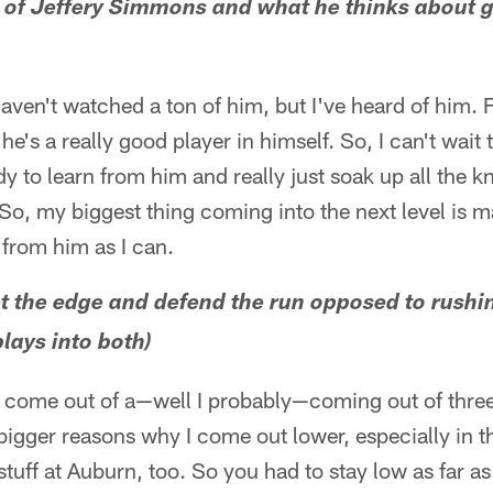
d of Jeffery Simmons and what he thinks about g
 haven't watched a ton of him, but I've heard of him.
he's a really good player in himself. So, I can't wait t
dy to learn from him and really just soak up all the
 So, my biggest thing coming into the next level is ma
from him as I can.
 set the edge and defend the run opposed to rush
lays into both)
I come out of a—well I probably—coming out of three
bigger reasons why I come out lower, especially in 
tuff at Auburn, too. So you had to stay low as far as 