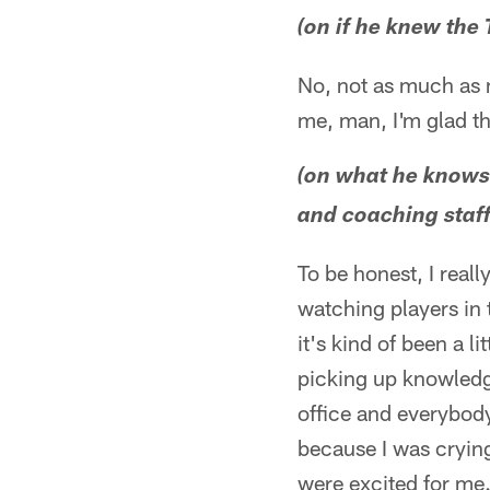
(on if he knew the 
No, not as much as m
me, man, I'm glad th
(on what he knows 
and coaching staff 
To be honest, I reall
watching players in 
it's kind of been a l
picking up knowledge
office and everybody 
because I was crying
were excited for me.