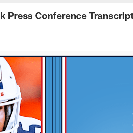
lk Press Conference Transcrip