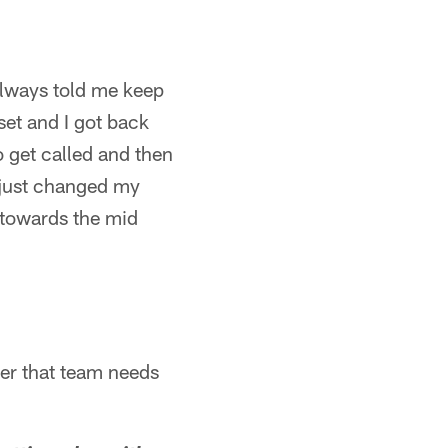
lways told me keep
set and I got back
o get called and then
 I just changed my
d towards the mid
ever that team needs