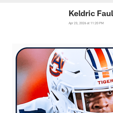
Keldric Fau
Apr 23, 2026 at 11:20 PM