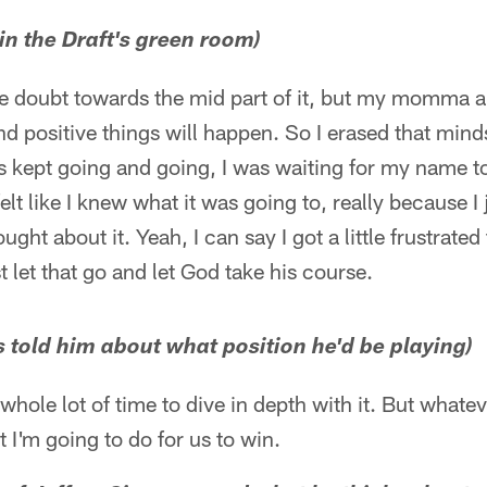
in the Draft's green room)
 doubt towards the mid part of it, but my momma a
nd positive things will happen. So I erased that mind
ks kept going and going, I was waiting for my name t
 felt like I knew what it was going to, really because
ght about it. Yeah, I can say I got a little frustrate
st let that go and let God take his course.
s told him about what position he'd be playing)
a whole lot of time to dive in depth with it. But what
 I'm going to do for us to win.