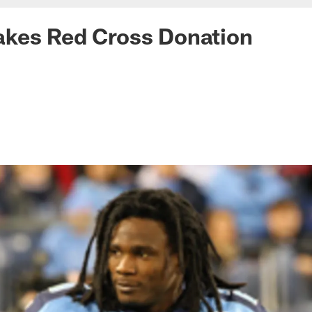
kes Red Cross Donation