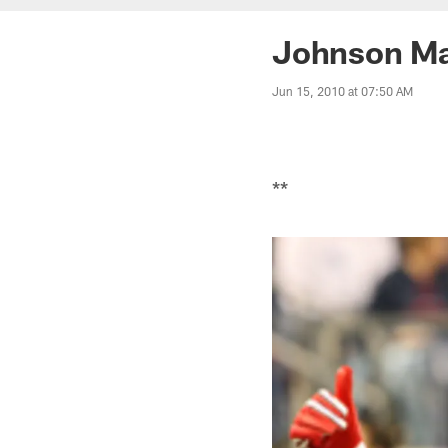
Johnson Ma
Jun 15, 2010 at 07:50 AM
**