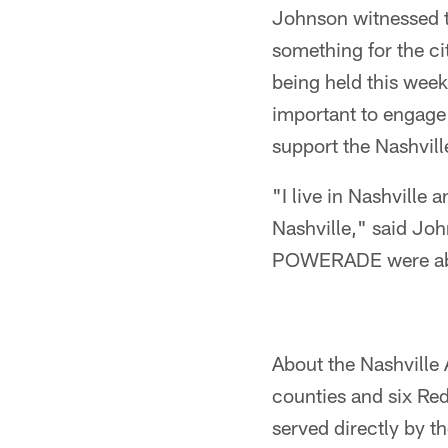
Johnson witnessed t
something for the ci
being held this week
important to engage
support the Nashvil
"I live in Nashville 
Nashville," said Joh
POWERADE were able 
About the Nashville
counties and six Re
served directly by 