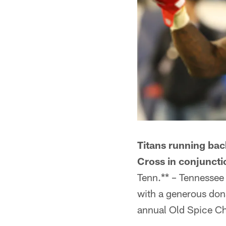
Titans running bac
Cross in conjuncti
Tenn.** – Tennessee
with a generous dona
annual Old Spice C