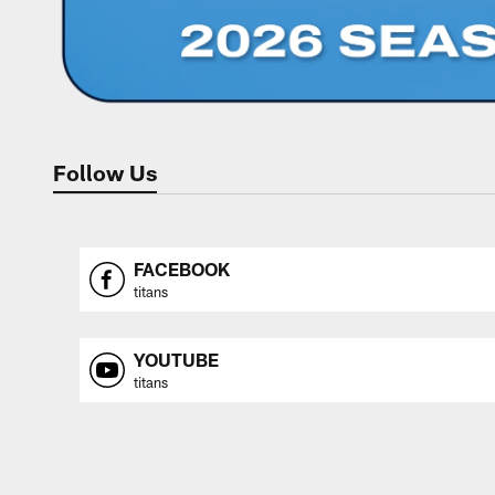
Follow Us
FACEBOOK
titans
YOUTUBE
titans