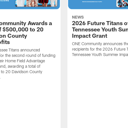
NEWS
ommunity Awards a
2026 Future Titans o
of $500,000 to 20
Tennessee Youth S
on County
Impact Grant
fits
ONE Community announces th
recipients for the 2026 Future T
ssee Titans announced
Tennessee Youth Summer Impac
 for the second round of funding
eir Home Field Advantage
und, awarding a total of
to 20 Davidson County
.