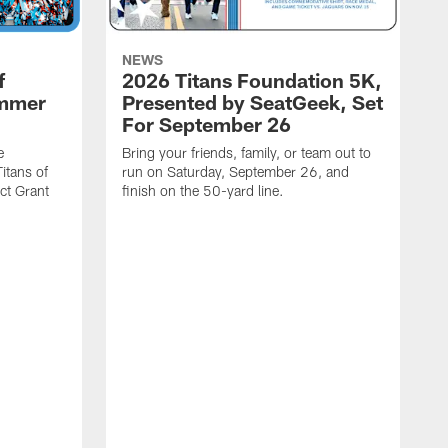
NEWS
f
2026 Titans Foundation 5K,
ummer
Presented by SeatGeek, Set
For September 26
e
Bring your friends, family, or team out to
itans of
run on Saturday, September 26, and
t Grant
finish on the 50-yard line.
I