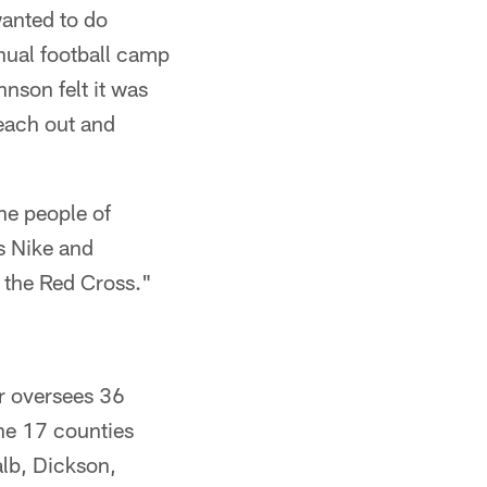
wanted to do
nnual football camp
nson felt it was
each out and
the people of
s Nike and
 the Red Cross."
r oversees 36
he 17 counties
alb, Dickson,