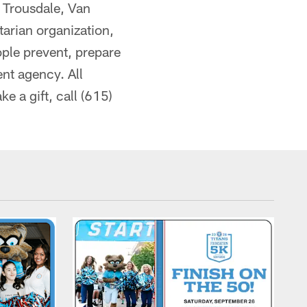
 Trousdale, Van
arian organization,
eople prevent, prepare
nt agency. All
e a gift, call (615)