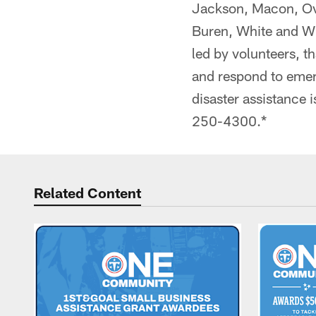
Jackson, Macon, Ove
Buren, White and Wi
led by volunteers, th
and respond to emer
disaster assistance i
250-4300.*
Related Content