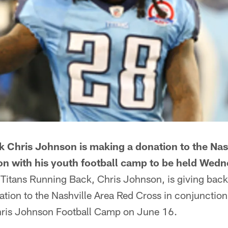
k Chris Johnson is making a donation to the Nas
on with his youth football camp to be held Wed
 Titans Running Back, Chris Johnson, is giving bac
tion to the Nashville Area Red Cross in conjunction
hris Johnson Football Camp on June 16.