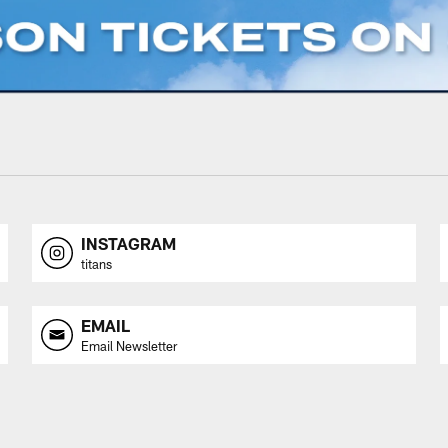
INSTAGRAM
titans
EMAIL
Email Newsletter