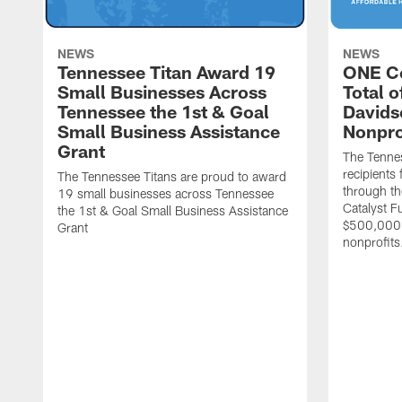
NEWS
NEWS
Tennessee Titan Award 19
ONE C
Small Businesses Across
Total 
Tennessee the 1st & Goal
Davids
Small Business Assistance
Nonpro
Grant
The Tenne
recipients
The Tennessee Titans are proud to award
through th
19 small businesses across Tennessee
Catalyst F
the 1st & Goal Small Business Assistance
$500,000 
Grant
nonprofits