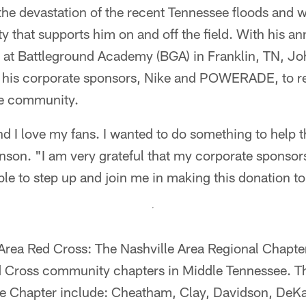
he devastation of the recent Tennessee floods and 
ty that supports him on and off the field. With his a
 at Battleground Academy (BGA) in Franklin, TN, Joh
 his corporate sponsors, Nike and POWERADE, to r
le community.
and I love my fans. I wanted to do something to help 
nson. "I am very grateful that my corporate sponsor
to step up and join me in making this donation to
 Area Red Cross: The Nashville Area Regional Chapte
d Cross community chapters in Middle Tennessee. T
the Chapter include: Cheatham, Clay, Davidson, DeK