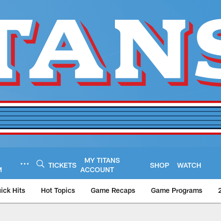
MY TITANS
TICKETS
SHOP
WATCH
M
ACCOUNT
ick Hits
Hot Topics
Game Recaps
Game Programs