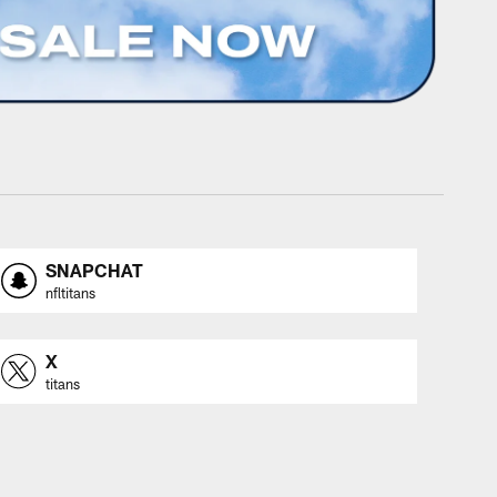
SNAPCHAT
nfltitans
X
titans