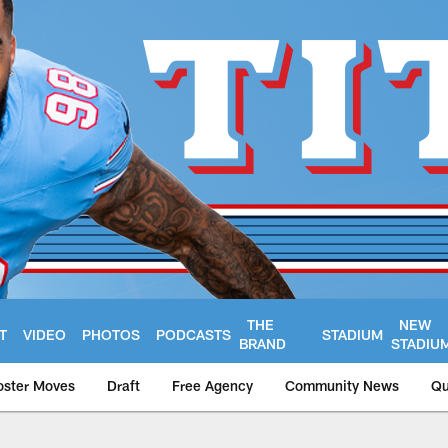
THE
NEW
T
VIDEO
PHOTOS
PODCASTS
STADIUM
BRAND
STADIU
oster Moves
Draft
Free Agency
Community News
Qu