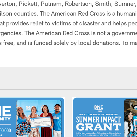
rton, Pickett, Putnam, Robertson, Smith, Sumner,
lson counties. The American Red Cross is a humanit
at provides relief to victims of disaster and helps p
gencies. The American Red Cross is not a governme
s free, and is funded solely by local donations. To mak