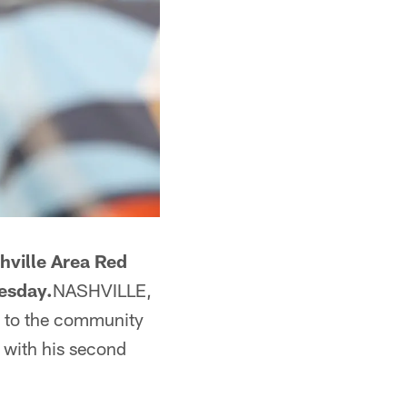
hville Area Red
nesday.
NASHVILLE,
k to the community
 with his second