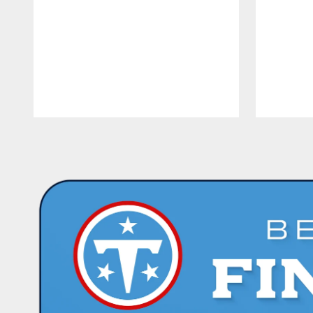
Pause
Play