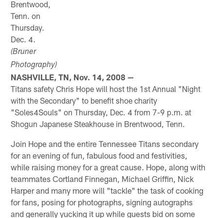
Brentwood,
Tenn. on
Thursday.
Dec. 4.
(Bruner
Photography)
NASHVILLE, TN, Nov. 14, 2008 —
Titans safety Chris Hope will host the 1st Annual "Night
with the Secondary" to benefit shoe charity
"Soles4Souls" on Thursday, Dec. 4 from 7-9 p.m. at
Shogun Japanese Steakhouse in Brentwood, Tenn.
Join Hope and the entire Tennessee Titans secondary
for an evening of fun, fabulous food and festivities,
while raising money for a great cause. Hope, along with
teammates Cortland Finnegan, Michael Griffin, Nick
Harper and many more will "tackle" the task of cooking
for fans, posing for photographs, signing autographs
and generally yucking it up while guests bid on some