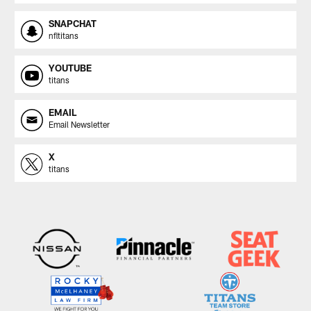
SNAPCHAT
nfltitans
YOUTUBE
titans
EMAIL
Email Newsletter
X
titans