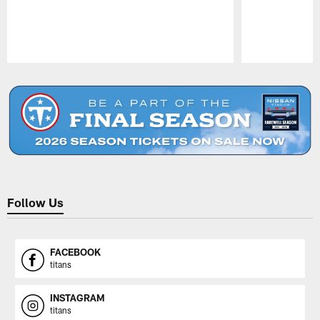
Pause
Play
Follow Us
FACEBOOK
titans
INSTAGRAM
titans