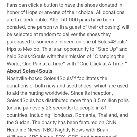
Fans can click a button to have the shoes donated in
honor of Hope or anyone of their choice. All donations
are tax-deductible. After 50,000 pairs have been
donated, one person (with a guest of their choosing) will
be selected at random to deliver the shoes they
purchased to someone in need on one of Soles4Souls'
trips to Mexico. This is an opportunity to "Step Up" and
help Soles4Souls with their mission of "Changing the
World, One Pair at a Time" with "One Click at A Time."
About Soles4Souls
Nashville-based Soles4Souls™ facilitates the
donations of both new and used shoes, which are used
to aid the hurting worldwide. Since its inception,
Soles4Souls has distributed more than 3.5 million pairs
(or one pair every 23 seconds) to people in 61
countries, including Honduras, Romania, Thailand, and
the Sudan. The charity has been featured on CNN
Headline News, NBC Nightly News with Brian
Williams, ABC News, FOX, CBS, and hundreds of