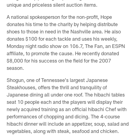
unique and priceless silent auction items.
A national spokesperson for the non-profit, Hope
donates his time to the charity by helping distribute
shoes to those in need in the Nashville area. He also
donates $100 for each tackle and uses his weekly,
Monday night radio show on 106.7, The Fan, an ESPN
affiliate, to promote the cause. He recently donated
$8,000 for his success on the field for the 2007
season.
Shogun, one of Tennessee's largest Japanese
Steakhouses, offers the thrill and tranquility of
Japanese dining all under one roof. The hibachi tables
seat 10 people each and the players will display their
newly acquired training as an official hibachi Chef with
performances of chopping and dicing. The 4-course
hibachi dinner will include an appetizer, soup, salad and
vegetables, along with steak, seafood and chicken.