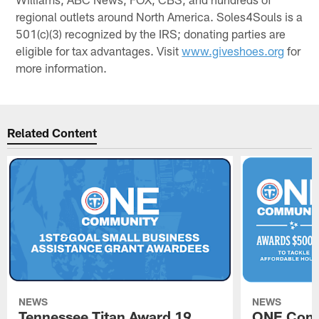
regional outlets around North America. Soles4Souls is a
501(c)(3) recognized by the IRS; donating parties are
eligible for tax advantages. Visit
www.giveshoes.org
for
more information.
Related Content
NEWS
NEWS
Tennessee Titan Award 19
ONE Comm