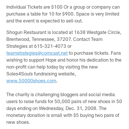
Individual Tickets are $100 Or a group or company can
purchase a table for 10 for $900. Space is very limited
and the event is expected to sell-out.
Shogun Restaurant is located at 1638 Westgate Circle,
Brentwood, Tennessee, 37207. Contact Team
Strategies at 615-321-4073 or
teamstrategies@comcast.net
to purchase tickets. Fans
wishing to support Hope and honor his dedication to the
non-profit can help today by visiting the new
Soles4Souls fundraising website,
www.50000shoes.com
.
The charity is challenging bloggers and social media
users to raise funds for 50,000 pairs of new shoes in 50
days ending on Wednesday, Dec. 31, 2008. The
monetary donation is small with $5 buying two pairs of
new shoes.