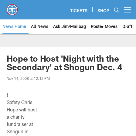
Skip
to
TICKETS
SHOP
Open menu button
main
content
News Home
All News
Ask Jim/Mailbag
Roster Moves
Draft
Hope to Host 'Night with the
Secondary' at Shogun Dec. 4
Nov 14, 2008 at 12:12 PM
!
Safety Chris
Hope will host
a charity
fundraiser at
Shogun in