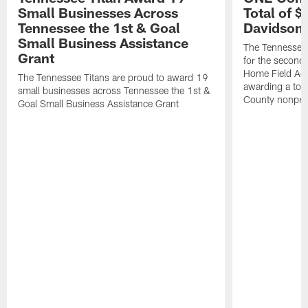
Small Businesses Across
Total of 
Tennessee the 1st & Goal
Davidson 
Small Business Assistance
The Tennessee 
Grant
for the second 
Home Field Adv
The Tennessee Titans are proud to award 19
awarding a tot
small businesses across Tennessee the 1st &
County nonprof
Goal Small Business Assistance Grant