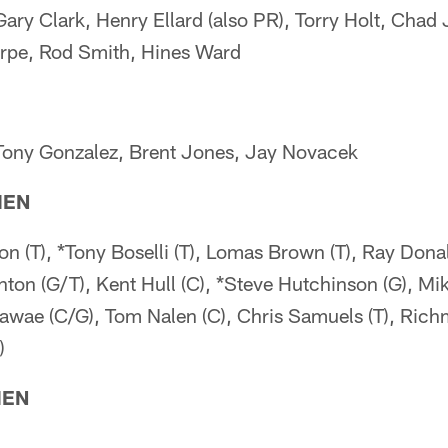
Gary Clark, Henry Ellard (also PR), Torry Holt, Chad
arpe, Rod Smith, Hines Ward
Tony Gonzalez, Brent Jones, Jay Novacek
MEN
on (T), *Tony Boselli (T), Lomas Brown (T), Ray Dona
nton (G/T), Kent Hull (C), *Steve Hutchinson (G), Mik
Mawae (C/G), Tom Nalen (C), Chris Samuels (T), Ric
)
MEN