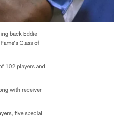
ing back Eddie
 Fame's Class of
 of 102 players and
ong with receiver
yers, five special