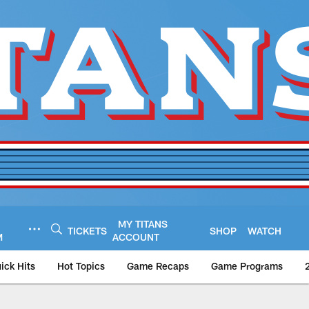
MY TITANS
TICKETS
SHOP
WATCH
M
ACCOUNT
ick Hits
Hot Topics
Game Recaps
Game Programs