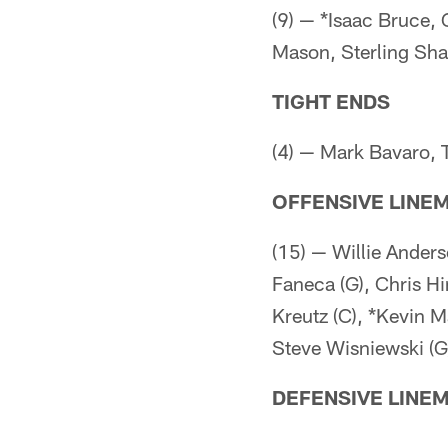
(9) — *Isaac Bruce, 
Mason, Sterling Sh
TIGHT ENDS
(4) — Mark Bavaro, 
OFFENSIVE LINE
(15) — Willie Anders
Faneca (G), Chris Hi
Kreutz (C), *Kevin 
Steve Wisniewski (G
DEFENSIVE LINE