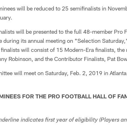
nees will be reduced to 25 semifinalists in Novemb
nuary.
finalists will be presented to the full 48-member Pro 
 during its annual meeting on "Selection Saturday,"
 finalists will consist of 15 Modern-Era finalists, th
nny Robinson, and the Contributor Finalists, Pat Bow
tee will meet on Saturday, Feb. 2, 2019 in Atlanta,
INEES FOR THE PRO FOOTBALL HALL OF FA
nderline indicates first year of eligibility (Players