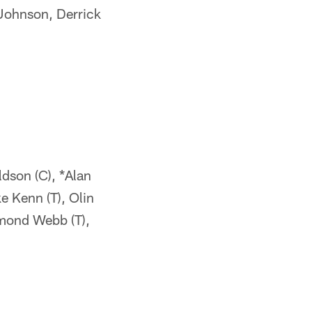
 Johnson, Derrick
ldson (C), *Alan
e Kenn (T), Olin
hmond Webb (T),