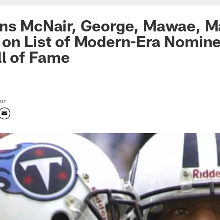
ans McNair, George, Mawae, M
on List of Modern-Era Nomine
ll of Fame
tor