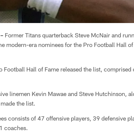
 –
Former Titans quarterback Steve McNair and runn
e modern-era nominees for the Pro Football Hall of
 Football Hall of Fame released the list, comprised
sive linemen Kevin Mawae and Steve Hutchinson, al
made the list.
es consists of 47 offensive players, 39 defensive pla
11 coaches.