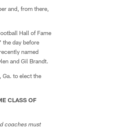
er and, from there,
Football Hall of Fame
 the day before
e recently named
len and Gil Brandt.
 Ga. to elect the
ME CLASS OF
 and coaches must