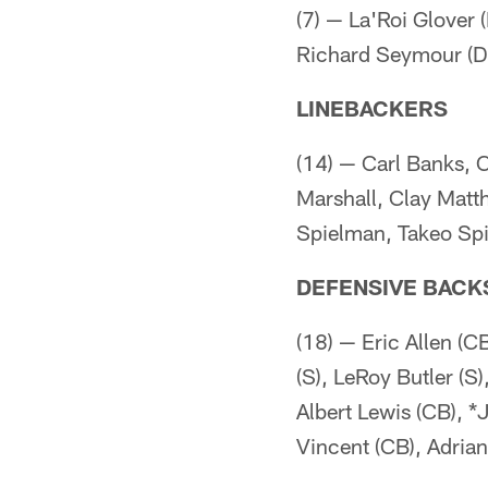
(7) — La'Roi Glover 
Richard Seymour (DT
LINEBACKERS
(14) — Carl Banks, 
Marshall, Clay Matt
Spielman, Takeo Spi
DEFENSIVE BACK
(18) — Eric Allen (C
(S), LeRoy Butler (S
Albert Lewis (CB), *
Vincent (CB), Adria