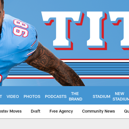
THE
NEW
T
VIDEO
PHOTOS
PODCASTS
STADIUM
BRAND
STADIU
oster Moves
Draft
Free Agency
Community News
Qu