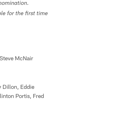
 nomination.
e for the first time
 Steve McNair
 Dillon, Eddie
inton Portis, Fred