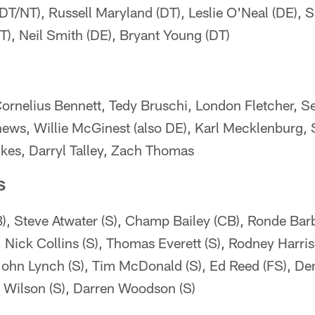
(DT/NT), Russell Maryland (DT), Leslie O'Neal (DE), 
), Neil Smith (DE), Bryant Young (DT)
Cornelius Bennett, Tedy Bruschi, London Fletcher, S
hews, Willie McGinest (also DE), Karl Mecklenburg, 
kes, Darryl Talley, Zach Thomas
S
B), Steve Atwater (S), Champ Bailey (CB), Ronde Barb
), Nick Collins (S), Thomas Everett (S), Rodney Harris
John Lynch (S), Tim McDonald (S), Ed Reed (FS), Den
n Wilson (S), Darren Woodson (S)