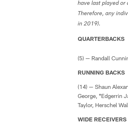
have last played or 
Therefore, any indiv
in 2019).
QUARTERBACKS
(5) — Randall Cunn
RUNNING BACKS
(14) — Shaun Alexand
George, *Edgerrin J
Taylor, Herschel Wal
WIDE RECEIVERS