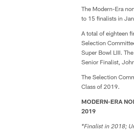
The Modern-Era nomi
to 15 finalists in Ja
A total of eighteen 
Selection Committee
Super Bowl LIII. The
Senior Finalist, Joh
The Selection Commit
Class of 2019.
MODERN-ERA NOM
2019
*Finalist in 2018; U