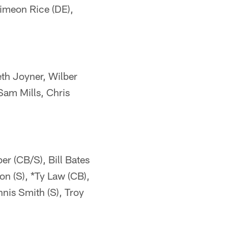
Simeon Rice (DE),
eth Joyner, Wilber
Sam Mills, Chris
er (CB/S), Bill Bates
on (S), *Ty Law (CB),
nis Smith (S), Troy