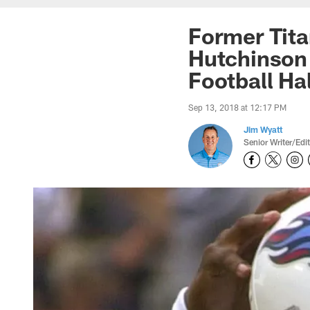
Former Tit
Hutchinson 
Football Ha
Sep 13, 2018 at 12:17 PM
Jim Wyatt
Senior Writer/Edi