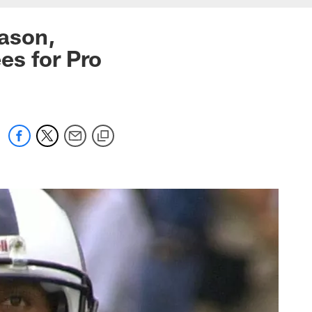
ason,
es for Pro