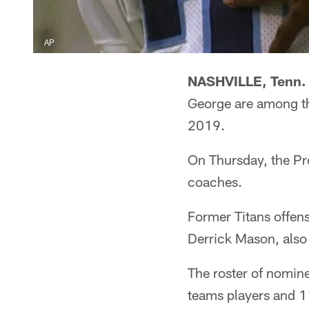
AP
NASHVILLE, Tenn.
George are among th
2019.
On Thursday, the Pro
coaches.
Former Titans offen
Derrick Mason, also 
The roster of nomine
teams players and 