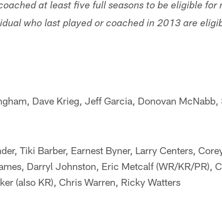
coached at least five full seasons to be eligible for
idual who last played or coached in 2013 are eligibl
ingham, Dave Krieg, Jeff Garcia, Donovan McNabb,
er, Tiki Barber, Earnest Byner, Larry Centers, Corey
ames, Darryl Johnston, Eric Metcalf (WR/KR/PR), Cl
ker (also KR), Chris Warren, Ricky Watters