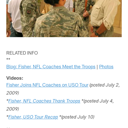
RELATED INFO
**
Blog: Fisher, NFL Coaches Meet the Troops
|
Photos
Videos:
Fisher Joins NFL Coaches on USO Tour
(posted July 2,
2009)
*
Fisher, NFL Coaches Thank Troops
*(posted July 4,
2009)
*
Fisher, USO Tour Recap
*(posted July 10)