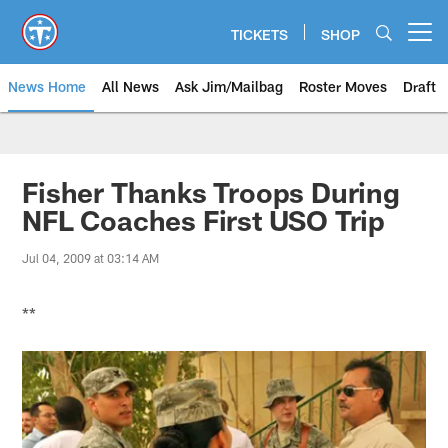
Skip
to
TICKETS
SHOP
Open menu button
main
content
News Home
All News
Ask Jim/Mailbag
Roster Moves
Draft
Fisher Thanks Troops During
NFL Coaches First USO Trip
Jul 04, 2009 at 03:14 AM
**