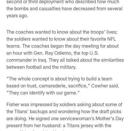
second or third deployment who described how much
the bombs and casualties have decreased from several
years ago.
The coaches wanted to know about the troops' lives;
the soldiers wanted to know about their favorite NFL
teams. The coaches began the day meeting for about
an hour with Gen. Ray Odierno, the top U.S.
commander in Iraq. They all talked about the similarities
between football and the military.
"The whole concept is about trying to build a team
based on trust, camaraderie, sacrifice," Cowher said.
"They can identify with our game."
Fisher was impressed by soldiers asking about some of
the Titans' backups and wondering how the draft picks
are doing. He signed one servicewoman's Mother's Day
present from her husband: a Titans jersey with the