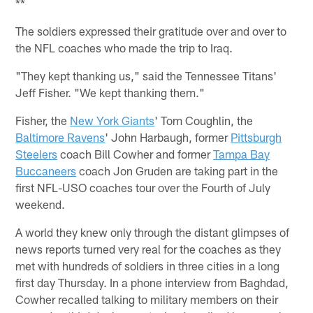
**
The soldiers expressed their gratitude over and over to
the NFL coaches who made the trip to Iraq.
"They kept thanking us," said the Tennessee Titans'
Jeff Fisher. "We kept thanking them."
Fisher, the
New York Giants
' Tom Coughlin, the
Baltimore Ravens
' John Harbaugh, former
Pittsburgh
Steelers
coach Bill Cowher and former
Tampa Bay
Buccaneers
coach Jon Gruden are taking part in the
first NFL-USO coaches tour over the Fourth of July
weekend.
A world they knew only through the distant glimpses of
news reports turned very real for the coaches as they
met with hundreds of soldiers in three cities in a long
first day Thursday. In a phone interview from Baghdad,
Cowher recalled talking to military members on their