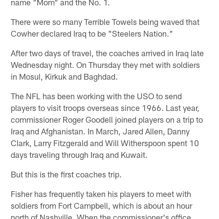
name "Mom" and the No. 1.
There were so many Terrible Towels being waved that
Cowher declared Iraq to be "Steelers Nation."
After two days of travel, the coaches arrived in Iraq late
Wednesday night. On Thursday they met with soldiers
in Mosul, Kirkuk and Baghdad.
The NFL has been working with the USO to send
players to visit troops overseas since 1966. Last year,
commissioner Roger Goodell joined players on a trip to
Iraq and Afghanistan. In March, Jared Allen, Danny
Clark, Larry Fitzgerald and Will Witherspoon spent 10
days traveling through Iraq and Kuwait.
But this is the first coaches trip.
Fisher has frequently taken his players to meet with
soldiers from Fort Campbell, which is about an hour
north of Nashville. When the commissioner's office