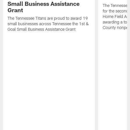
Small Business Assistance
The Tennessee 
Grant
for the second 
Home Field Adv
The Tennessee Titans are proud to award 19
awarding a tot
small businesses across Tennessee the 1st &
County nonprof
Goal Small Business Assistance Grant