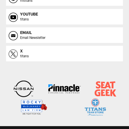
nfltitans
YOUTUBE
titans
EMAIL
Email Newsletter
X
titans