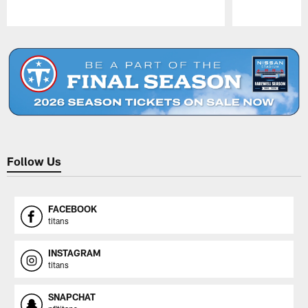
Pause
Play
Follow Us
FACEBOOK
titans
INSTAGRAM
titans
SNAPCHAT