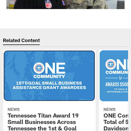
Related Content
NEWS
NEWS
Tennessee Titan Award 19
ONE Comm
Small Businesses Across
Total of 
Tennessee the 1st & Goal
Davidson 