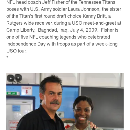
NFL head coach Jeff Fisher of the Tennessee Titans
poses with U.S. Army soldier Laura Johnson, the sister
of the Titan's first round draft choice Kenny Britt, a
Rutgers wide receiver, during a USO meet-and-greet at
Camp Liberty, Baghdad, Iraq, July 4, 2009. Fisher is
one of five NFL coaching legends who celebrated
Independence Day with troops as part of a week-long
USO tour.
*