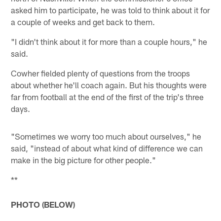
asked him to participate, he was told to think about it for
a couple of weeks and get back to them.
"I didn't think about it for more than a couple hours," he
said.
Cowher fielded plenty of questions from the troops
about whether he'll coach again. But his thoughts were
far from football at the end of the first of the trip's three
days.
"Sometimes we worry too much about ourselves," he
said, "instead of about what kind of difference we can
make in the big picture for other people."
**
PHOTO (BELOW)