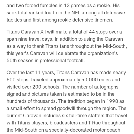
and two forced fumbles in 13 games as a rookie. His
sack total ranked fourth in the NFL among all defensive
tackles and first among rookie defensive linemen.
Titans Caravan XII will make a total of 44 stops over a
span nine travel days. In addition to using the Caravan
as a way to thank Titans fans throughout the Mid-South,
this year's Caravan will celebrate the organization's
50th season in professional football.
Over the last 11 years, Titans Caravan has made nearly
600 stops, traveled approximately 50,000 miles and
visited over 200 schools. The number of autographs
signed and pictures taken is estimated to be in the
hundreds of thousands. The tradition began in 1998 as
a small effort to spread goodwill through the region. The
current Caravan includes six full-time staffers that travel
with Titans players, broadcasters and T-Rac throughout
the Mid-South on a specially-decorated motor coach