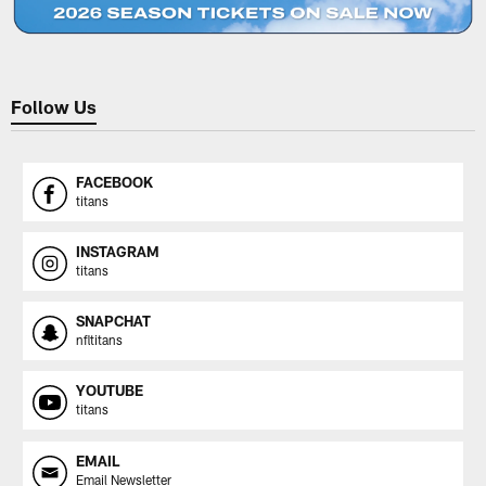
Follow Us
FACEBOOK
titans
INSTAGRAM
titans
SNAPCHAT
nfltitans
YOUTUBE
titans
EMAIL
Email Newsletter