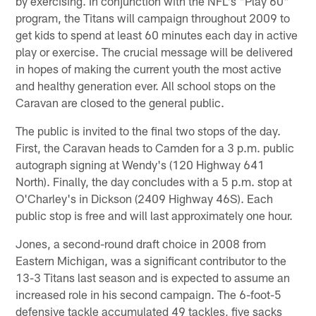
by exercising. In conjunction with the NFL's "Play 60"
program, the Titans will campaign throughout 2009 to
get kids to spend at least 60 minutes each day in active
play or exercise. The crucial message will be delivered
in hopes of making the current youth the most active
and healthy generation ever. All school stops on the
Caravan are closed to the general public.
The public is invited to the final two stops of the day.
First, the Caravan heads to Camden for a 3 p.m. public
autograph signing at Wendy's (120 Highway 641
North). Finally, the day concludes with a 5 p.m. stop at
O'Charley's in Dickson (2409 Highway 46S). Each
public stop is free and will last approximately one hour.
Jones, a second-round draft choice in 2008 from
Eastern Michigan, was a significant contributor to the
13-3 Titans last season and is expected to assume an
increased role in his second campaign. The 6-foot-5
defensive tackle accumulated 49 tackles, five sacks