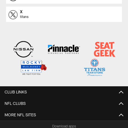
X
titans
CLUB LINKS
NFL CLUBS
MORE NFL SITES
Download apps