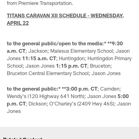
from Premiere Transportation.
TITANS CARAVAN XII SCHEDULE - WEDNESDAY,
APRIL 22
to the general public/open to the media:* **9:30
a.m. CT
; Jackson; Malesus Elementary School; Jason
Jones
11:15 a.m. CT
; Huntingdon; Huntingdon Primary
School; Jason Jones
1:15 p.m. CT
; Bruceton;
Bruceton Central Elementary School; Jason Jones
to the general public:* **3:00 p.m. CT
; Camden;
Wendy's (120 Highway 641 North); Jason Jones
5:00
p.m. CT
; Dickson; O'Charley's (2409 Hwy 46S); Jason
Jones