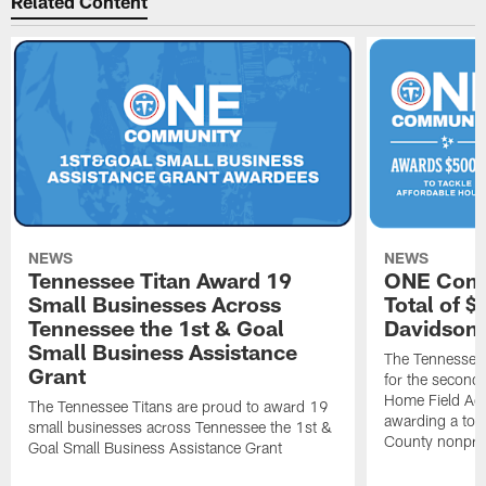
Related Content
NEWS
NEWS
Tennessee Titan Award 19
ONE Comm
Small Businesses Across
Total of 
Tennessee the 1st & Goal
Davidson 
Small Business Assistance
The Tennessee 
Grant
for the second 
Home Field Adv
The Tennessee Titans are proud to award 19
awarding a tot
small businesses across Tennessee the 1st &
County nonprof
Goal Small Business Assistance Grant