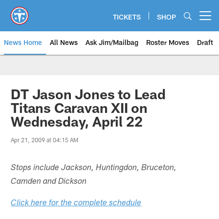
Skip
to
TICKETS
SHOP
Open menu button
main
content
News Home
All News
Ask Jim/Mailbag
Roster Moves
Draft
DT Jason Jones to Lead
Titans Caravan XII on
Wednesday, April 22
Apr 21, 2009 at 04:15 AM
Stops include Jackson, Huntingdon, Bruceton,
Camden and Dickson
Click here for the complete schedule