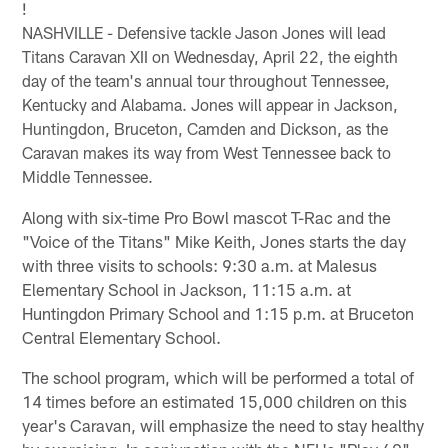
!
NASHVILLE - Defensive tackle Jason Jones will lead
Titans Caravan XII on Wednesday, April 22, the eighth
day of the team's annual tour throughout Tennessee,
Kentucky and Alabama. Jones will appear in Jackson,
Huntingdon, Bruceton, Camden and Dickson, as the
Caravan makes its way from West Tennessee back to
Middle Tennessee.
Along with six-time Pro Bowl mascot T-Rac and the
"Voice of the Titans" Mike Keith, Jones starts the day
with three visits to schools: 9:30 a.m. at Malesus
Elementary School in Jackson, 11:15 a.m. at
Huntingdon Primary School and 1:15 p.m. at Bruceton
Central Elementary School.
The school program, which will be performed a total of
14 times before an estimated 15,000 children on this
year's Caravan, will emphasize the need to stay healthy