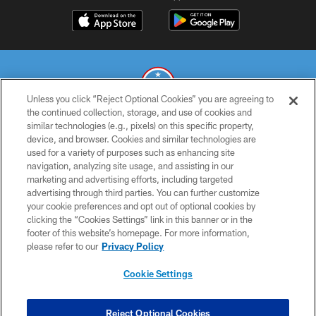
Unless you click “Reject Optional Cookies” you are agreeing to
the continued collection, storage, and use of cookies and
similar technologies (e.g., pixels) on this specific property,
© 2026 THE TENNESSEE TITANS. ALL RIGHTS RESERVED
device, and browser. Cookies and similar technologies are
used for a variety of purposes such as enhancing site
PRIVACY POLICY
navigation, analyzing site usage, and assisting in our
TERMS OF USE
marketing and advertising efforts, including targeted
advertising through third parties. You can further customize
ACCESSIBILITY
your cookie preferences and opt out of optional cookies by
clicking the “Cookies Settings” link in this banner or in the
SMS TERMS
footer of this website’s homepage. For more information,
CONTACT US
please refer to our
Privacy Policy
AD CHOICES
Cookie Settings
YOUR PRIVACY CHOICES
COOKIE SETTINGS
Reject Optional Cookies