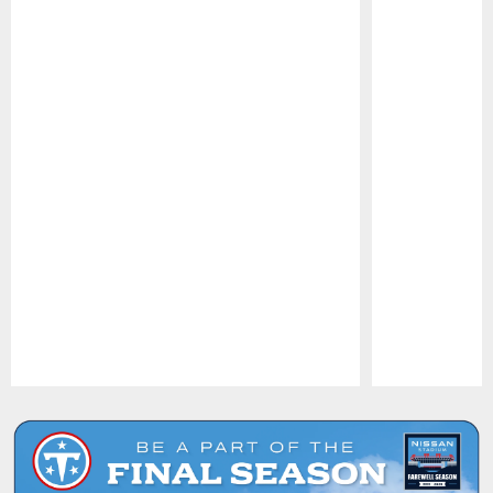
Pause
Play