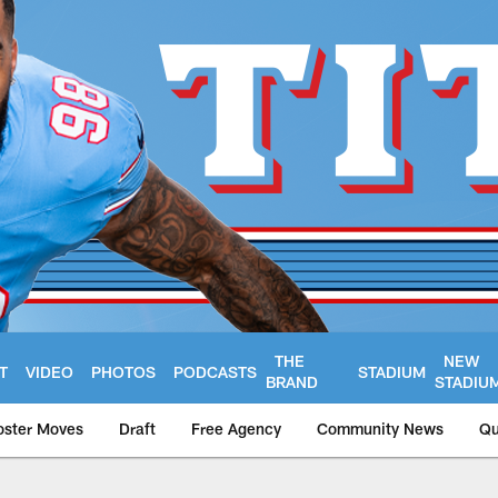
THE
NEW
T
VIDEO
PHOTOS
PODCASTS
STADIUM
BRAND
STADIU
oster Moves
Draft
Free Agency
Community News
Qu