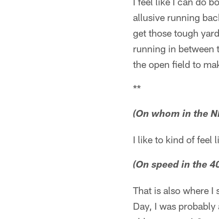
I feel like I can do 
allusive running back
get those tough yard
running in between t
the open field to mak
**
(On whom in the NF
I like to kind of feel 
(On speed in the 4
That is also where 
Day, I was probably 