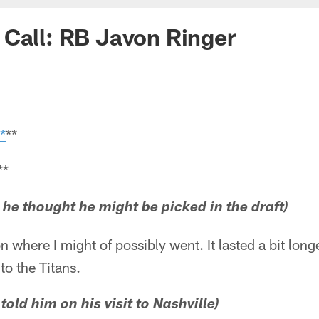
Call: RB Javon Ringer
*
**
**
e he thought he might be picked in the draft)
on where I might of possibly went. It lasted a bit long
to the Titans.
old him on his visit to Nashville)