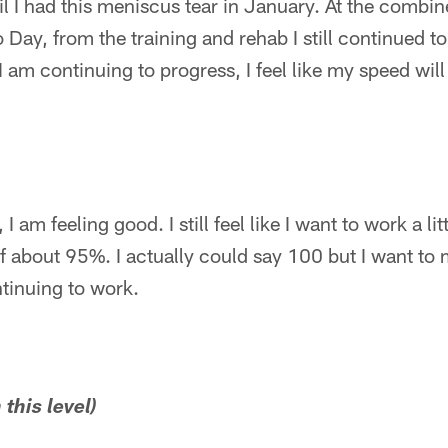
il I had this meniscus tear in January. At the combin
 Day, from the training and rehab I still continued t
I am continuing to progress, I feel like my speed wil
, I am feeling good. I still feel like I want to work a li
lf about 95%. I actually could say 100 but I want to 
tinuing to work.
 this level)