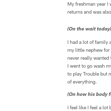
My freshman year I w
returns and was also
(On the wait today
I had a lot of family
my little nephew for 
never really wanted 
I went to go wash my
to play Trouble but my
of everything.
(On how his body f
I feel like I feel a lo