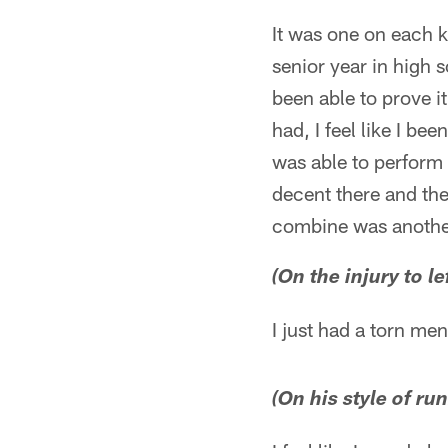
It was one on each 
senior year in high 
been able to prove it
had, I feel like I be
was able to perform 
decent there and th
combine was another
(On the injury to le
I just had a torn me
(On his style of ru