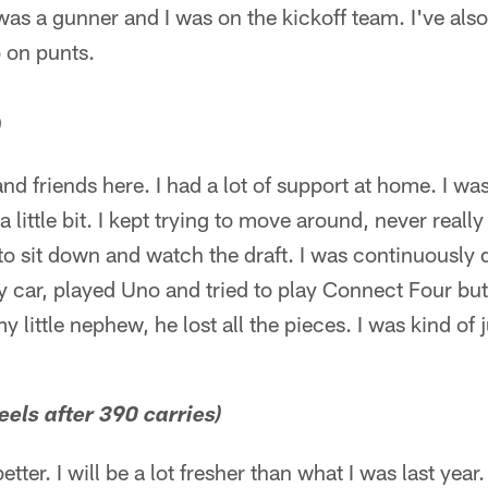
as a gunner and I was on the kickoff team. I've also
 on punts.
)
 and friends here. I had a lot of support at home. I wa
a little bit. I kept trying to move around, never really
to sit down and watch the draft. I was continuously do
 car, played Uno and tried to play Connect Four but di
 little nephew, he lost all the pieces. I was kind of ju
eels after 390 carries)
t better. I will be a lot fresher than what I was last year