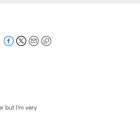
er but I'm very