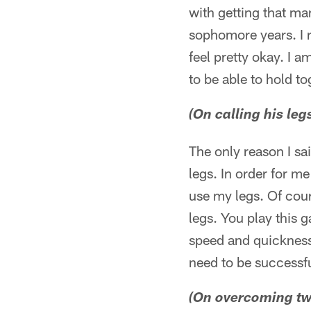
with getting that ma
sophomore years. I re
feel pretty okay. I a
to be able to hold to
(On calling his le
The only reason I sa
legs. In order for me
use my legs. Of cour
legs. You play this 
speed and quickness 
need to be successfu
(On overcoming two