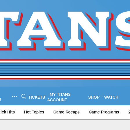
MY TITANS
TICKETS
SHOP
WATCH
M
ACCOUNT
ick Hits
Hot Topics
Game Recaps
Game Programs