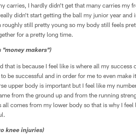
ny carries, I hardly didn't get that many carries my
ally didn't start getting the ball my junior year and i
m roughly still pretty young so my body still feels pre
gether for a pretty long time.
gs "money makers")
id that is because I feel like is where all my succes
 to be successful and in order for me to even make it
se upper body is important but I feel like my numbe
game from the ground up and from the running streng
all comes from my lower body so that is why I feel li
l.
 knee injuries)