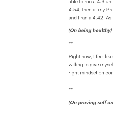
able to run a 4.3 unt
4.54, then at my Pro
and I ran a 4.42. As 
(On being healthy)
**
Right now, I feel like
willing to give myse
right mindset on con
**
(On proving self on