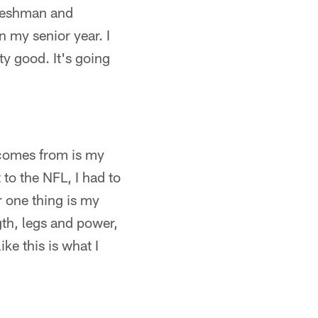
 freshman and
n my senior year. I
tty good. It's going
s comes from is my
 to the NFL, I had to
r one thing is my
th, legs and power,
ke this is what I