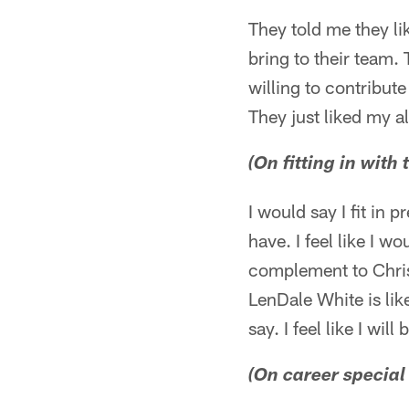
They told me they li
bring to their team.
willing to contribut
They just liked my a
(On fitting in with
I would say I fit in 
have. I feel like I 
complement to Chris
LenDale White is like
say. I feel like I will
(On career special