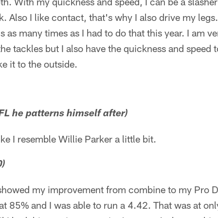
both. With my quickness and speed, I can be a slasher
. Also I like contact, that's why I also drive my legs.
s as many times as I had to do that this year. I am v
he tackles but I also have the quickness and speed t
e it to the outside.
L he patterns himself after)
like I resemble Willie Parker a little bit.
0)
I showed my improvement from combine to my Pro D
at 85% and I was able to run a 4.42. That was at onl