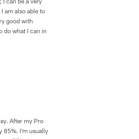
; I can be a very
 I am also able to
ery good with
o do what I can in
ay. After my Pro
y 85%. I'm usually