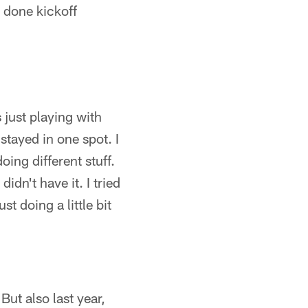
 done kickoff
s just playing with
 stayed in one spot. I
ing different stuff.
dn't have it. I tried
st doing a little bit
. But also last year,