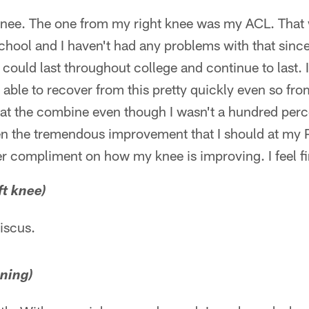
knee. The one from my right knee was my ACL. That
school and I haven't had any problems with that since
 could last throughout college and continue to last. I
en able to recover from this pretty quickly even so fr
at the combine even though I wasn't a hundred percent
en the tremendous improvement that I should at my 
 compliment on how my knee is improving. I feel f
ft knee)
niscus.
nning)