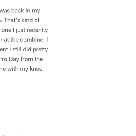
 was back in my
. That's kind of
 one I just recently
om at the combine. I
 I still did pretty
Pro Day from the
ine with my knee.