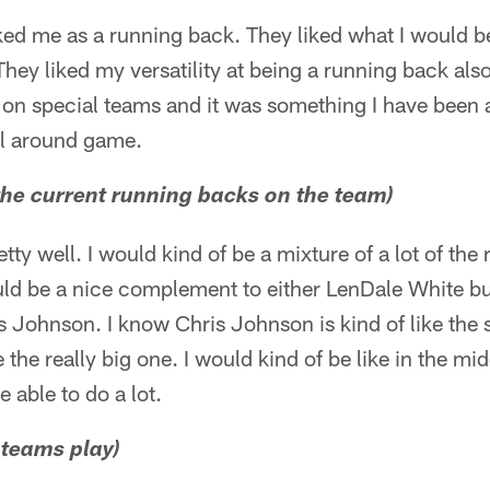
ked me as a running back. They liked what I would be
 They liked my versatility at being a running back al
e on special teams and it was something I have been 
ll around game.
 the current running backs on the team)
pretty well. I would kind of be a mixture of a lot of t
would be a nice complement to either LenDale White bu
 Johnson. I know Chris Johnson is kind of like the 
 the really big one. I would kind of be like in the mi
 be able to do a lot.
 teams play)