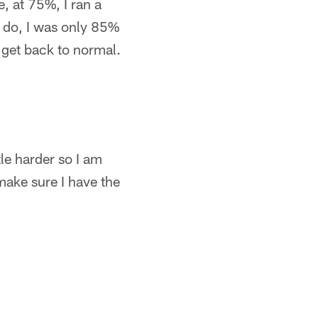
e, at 75%, I ran a
o do, I was only 85%
l get back to normal.
ttle harder so I am
make sure I have the