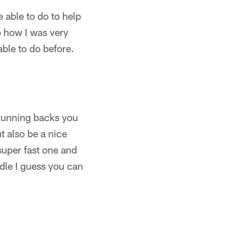
 able to do to help
so how I was very
able to do before.
he running backs you
t also be a nice
super fast one and
ddle I guess you can