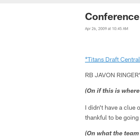
Conference 
Apr 26, 2009 at 10:45 AM
*Titans Draft Central
RB JAVON RINGER
(On if this is wher
I didn't have a clue 
thankful to be going 
(On what the team t