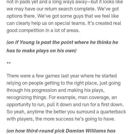
not in pads yet and a long ways away—but it looks like
we may have our return search complete. We've got
options there. We've got some guys that we feel like
can clearly help us on special teams. It's created real
good competition in a lot of areas.
(on if Young is past the point where he thinks he
has to make plays on his own)
**
There were a few games last year where he started
relying on people getting to the right place, just going
through his progression and making his plays,
recognizing things. For example, man coverage, an
opportunity to run, pull it down and run for a first down.
So yeah, anytime the better you surround a quarterback
with players, the more success he's going to have.
(on how third-round pick Damian Williams has