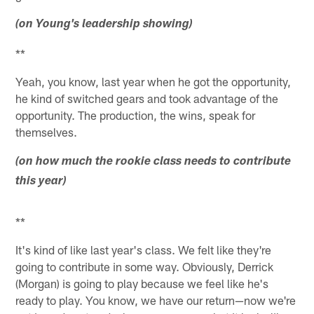
(on Young's leadership showing)
**
Yeah, you know, last year when he got the opportunity,
he kind of switched gears and took advantage of the
opportunity. The production, the wins, speak for
themselves.
(on how much the rookie class needs to contribute
this year)
**
It's kind of like last year's class. We felt like they're
going to contribute in some way. Obviously, Derrick
(Morgan) is going to play because we feel like he's
ready to play. You know, we have our return—now we're