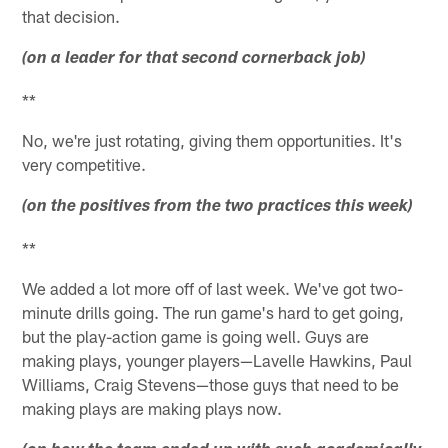
that decision.
(on a leader for that second cornerback job)
**
No, we're just rotating, giving them opportunities. It's
very competitive.
(on the positives from the two practices this week)
**
We added a lot more off of last week. We've got two-
minute drills going. The run game's hard to get going,
but the play-action game is going well. Guys are
making plays, younger players—Lavelle Hawkins, Paul
Williams, Craig Stevens—those guys that need to be
making plays are making plays now.