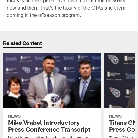
now and then. That's the luxury of the OTAs and them
coming in the offseason program.
Related Content
NEWS
NEWS
Mike Vrabel Introductory
Titans GM
Press Conference Transcript
Press Con
Mike Vrabel is introduced as head coach of
Titans GM Jon 