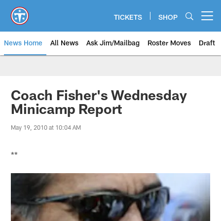
Skip
to
TICKETS
SHOP
Open menu button
main
content
News Home
All News
Ask Jim/Mailbag
Roster Moves
Draft
Coach Fisher's Wednesday
Minicamp Report
May 19, 2010 at 10:04 AM
**