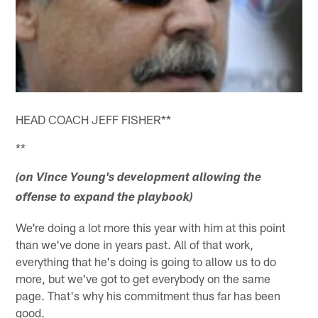
HEAD COACH JEFF FISHER**
**
(on Vince Young's development allowing the
offense to expand the playbook)
We're doing a lot more this year with him at this point
than we've done in years past. All of that work,
everything that he's doing is going to allow us to do
more, but we've got to get everybody on the same
page. That's why his commitment thus far has been
good.