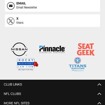
EMAIL
Email Newsletter
X
titans
CLUB LINKS
NFL CLUBS
MORE NFL SITES