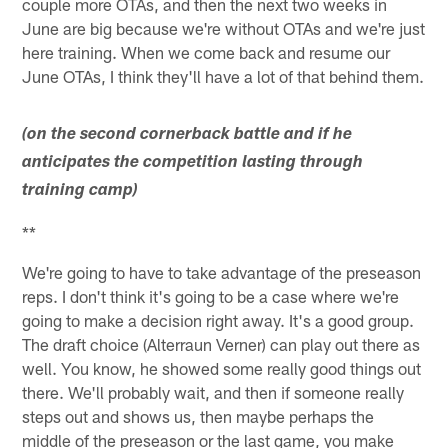
couple more OTAs, and then the next two weeks in
June are big because we're without OTAs and we're just
here training. When we come back and resume our
June OTAs, I think they'll have a lot of that behind them.
(on the second cornerback battle and if he
anticipates the competition lasting through
training camp)
**
We're going to have to take advantage of the preseason
reps. I don't think it's going to be a case where we're
going to make a decision right away. It's a good group.
The draft choice (Alterraun Verner) can play out there as
well. You know, he showed some really good things out
there. We'll probably wait, and then if someone really
steps out and shows us, then maybe perhaps the
middle of the preseason or the last game, you make