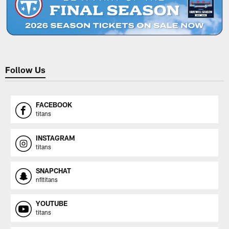
Follow Us
FACEBOOK
titans
INSTAGRAM
titans
SNAPCHAT
nfltitans
YOUTUBE
titans