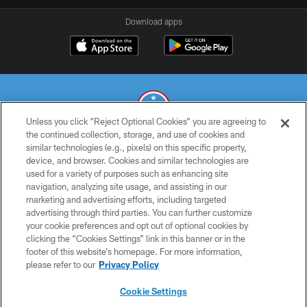
Download apps
Unless you click “Reject Optional Cookies” you are agreeing to
the continued collection, storage, and use of cookies and
similar technologies (e.g., pixels) on this specific property,
© 2026 THE TENNESSEE TITANS. ALL RIGHTS RESERVED
device, and browser. Cookies and similar technologies are
used for a variety of purposes such as enhancing site
PRIVACY POLICY
navigation, analyzing site usage, and assisting in our
TERMS OF USE
marketing and advertising efforts, including targeted
advertising through third parties. You can further customize
ACCESSIBILITY
your cookie preferences and opt out of optional cookies by
clicking the “Cookies Settings” link in this banner or in the
SMS TERMS
footer of this website’s homepage. For more information,
CONTACT US
please refer to our
Privacy Policy
AD CHOICES
Cookie Settings
YOUR PRIVACY CHOICES