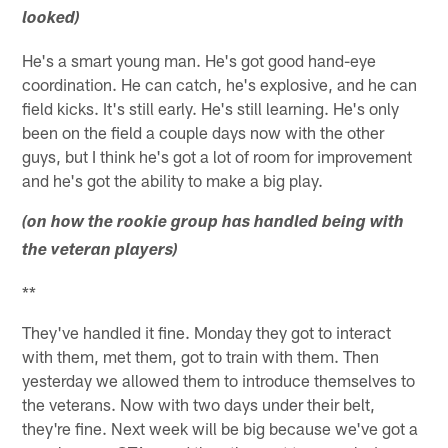
looked)
He's a smart young man. He's got good hand-eye
coordination. He can catch, he's explosive, and he can
field kicks. It's still early. He's still learning. He's only
been on the field a couple days now with the other
guys, but I think he's got a lot of room for improvement
and he's got the ability to make a big play.
(on how the rookie group has handled being with
the veteran players)
**
They've handled it fine. Monday they got to interact
with them, met them, got to train with them. Then
yesterday we allowed them to introduce themselves to
the veterans. Now with two days under their belt,
they're fine. Next week will be big because we've got a