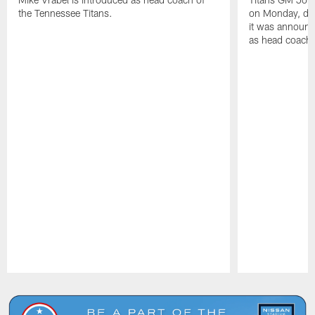
the Tennessee Titans.
on Monday, disc
it was announc
as head coach
Pause
Play