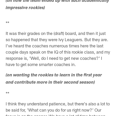
(on how the team ended up with such academically
impressive rookies)
**
It was their grades on the (draft) board, and then it just
so happened that they were Ivy Leaguers. But they are.
I've heard the coaches numerous times here the last
couple days speak on the IQ of this rookie class, and my
response is, 'Well, do I need to get new coaches?' I
have to get some smarter coaches in.
(on wanting the rookies to learn in the first year
and contribute more in their second season)
**
I think they understand patience, but there's also a lot to
be said for, 'What can you do for us right now?' Our
focus is on the opener. We have a lot of time between