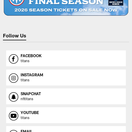
Follow Us
FACEBOOK
titans
INSTAGRAM
titans
SNAPCHAT
nfltitans
YOUTUBE
titans
EMAIL