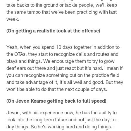
take backs to the ground or tackle people, we'll keep
the same tempo that we've been practicing with last
week.
(On getting a realistic look at the offense)
Yeah, when you spend 10 days together in addition to
the OTAs, they start to recognize calls and routes and
plays and things. We encourage them to try to grow
deaf ears out there and just react but it's hard. I mean if
you can recognize something out on the practice field
and take advantage of it, it's all well and good. But they
won't be able to do that the next couple of days.
(On Jevon Kearse getting back to full speed)
Jevon, with his experience now, he has the ability to
look into the long-term future and not just the day-to-
day things. So he's working hard and doing things. I