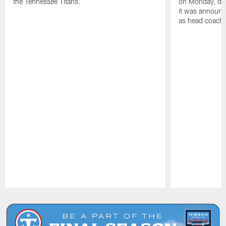
the Tennessee Titans.
on Monday, disc
it was announc
as head coach
Pause
Play