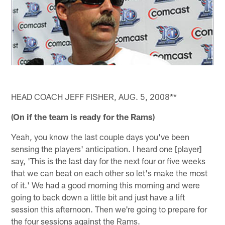
HEAD COACH JEFF FISHER, AUG. 5, 2008**
(On if the team is ready for the Rams)
Yeah, you know the last couple days you've been
sensing the players' anticipation. I heard one [player]
say, 'This is the last day for the next four or five weeks
that we can beat on each other so let's make the most
of it.' We had a good morning this morning and were
going to back down a little bit and just have a lift
session this afternoon. Then we're going to prepare for
the four sessions against the Rams.