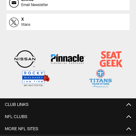
Email Newsletter
X
titans
CLUB LINKS
NFL CLUBS
MORE NFL SITES