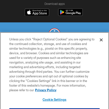
Download apps
Unless you click “Reject Optional Cookies” you are agreeing to
the continued collection, storage, and use of cookies and
similar technologies (e.g., pixels) on this specific property,
© 2026 THE TENNESSEE TITANS. ALL RIGHTS RESERVED
device, and browser. Cookies and similar technologies are
used for a variety of purposes such as enhancing site
PRIVACY POLICY
navigation, analyzing site usage, and assisting in our
TERMS OF USE
marketing and advertising efforts, including targeted
advertising through third parties. You can further customize
ACCESSIBILITY
your cookie preferences and opt out of optional cookies by
clicking the “Cookies Settings” link in this banner or in the
SMS TERMS
footer of this website’s homepage. For more information,
CONTACT US
please refer to our
Privacy Policy
AD CHOICES
Cookie Settings
YOUR PRIVACY CHOICES