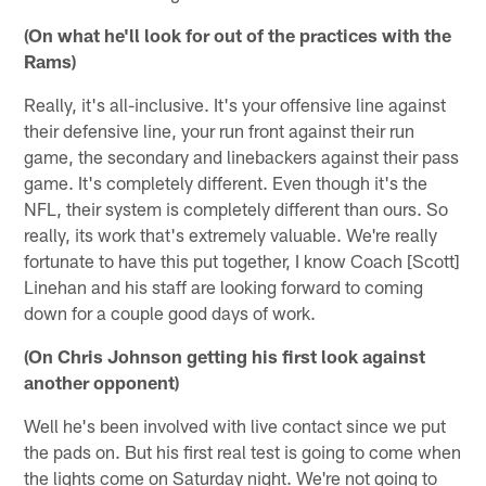
(On what he'll look for out of the practices with the
Rams)
Really, it's all-inclusive. It's your offensive line against
their defensive line, your run front against their run
game, the secondary and linebackers against their pass
game. It's completely different. Even though it's the
NFL, their system is completely different than ours. So
really, its work that's extremely valuable. We're really
fortunate to have this put together, I know Coach [Scott]
Linehan and his staff are looking forward to coming
down for a couple good days of work.
(On Chris Johnson getting his first look against
another opponent)
Well he's been involved with live contact since we put
the pads on. But his first real test is going to come when
the lights come on Saturday night. We're not going to