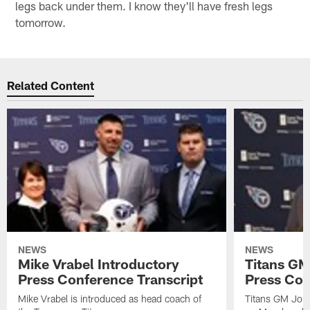
legs back under them. I know they'll have fresh legs
tomorrow.
Related Content
NEWS
NEWS
Mike Vrabel Introductory
Titans GM
Press Conference Transcript
Press Con
Mike Vrabel is introduced as head coach of
Titans GM Jon 