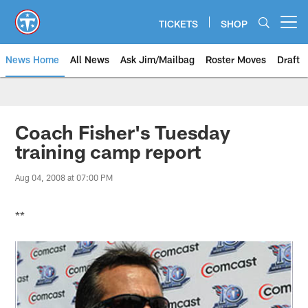
Skip
to
TICKETS
SHOP
Open menu button
main
content
News Home
All News
Ask Jim/Mailbag
Roster Moves
Draft
Coach Fisher's Tuesday
training camp report
Aug 04, 2008 at 07:00 PM
**