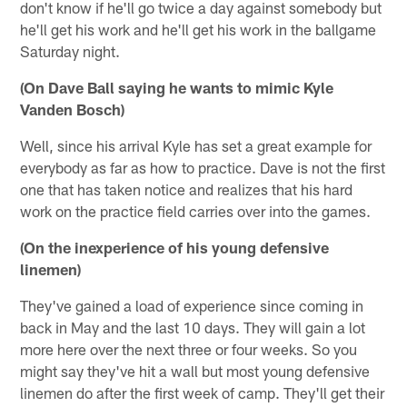
don't know if he'll go twice a day against somebody but
he'll get his work and he'll get his work in the ballgame
Saturday night.
(On Dave Ball saying he wants to mimic Kyle
Vanden Bosch)
Well, since his arrival Kyle has set a great example for
everybody as far as how to practice. Dave is not the first
one that has taken notice and realizes that his hard
work on the practice field carries over into the games.
(On the inexperience of his young defensive
linemen)
They've gained a load of experience since coming in
back in May and the last 10 days. They will gain a lot
more here over the next three or four weeks. So you
might say they've hit a wall but most young defensive
linemen do after the first week of camp. They'll get their