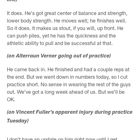
line)
It does. He's got great center of balance and strength,
lower body strength. He moves well; he finishes well.
So it does. It makes us stout, if you will, up front. He
can push piles, yet he has the quickness and the
athletic ability to pull and be successful at that.
(on Alterraun Verner going out of practice)
He came back in. He finished and had a couple reps at
the end. But we went down in numbers today, so I cut
practice short. No sense in wearing the rest of the guys
out. We've got a long week ahead of us. But we'll be
OK.
(on Vincent Fuller's apparent injury during practice
Tuesday)
I don't have an update on him right now until I get