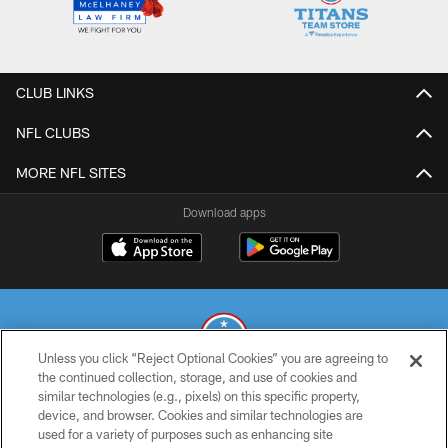
CLUB LINKS
NFL CLUBS
MORE NFL SITES
Download apps
Unless you click “Reject Optional Cookies” you are agreeing to
the continued collection, storage, and use of cookies and
similar technologies (e.g., pixels) on this specific property,
© 2026 THE TENNESSEE TITANS. ALL RIGHTS RESERVED
device, and browser. Cookies and similar technologies are
used for a variety of purposes such as enhancing site
PRIVACY POLICY