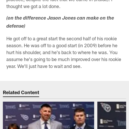
thought we got a lot done.
(on the difference Jason Jones can make on the
defense)
He got off to a great start the second half of his rookie
season. He was off to a good start (in 2009) before he
hurt his shoulder, and he's back to where he was. You
assume he's going to be much improved over his rookie
year. We'll just have to wait and see.
Related Content