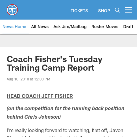
Skip
to
TICKETS
SHOP
Open menu button
main
content
News Home
All News
Ask Jim/Mailbag
Roster Moves
Draft
Coach Fisher's Tuesday
Training Camp Report
Aug 10, 2010 at 12:03 PM
HEAD COACH JEFF FISHER
(on the competition for the running back position
behind Chris Johnson)
I'm really looking forward to watching, first off, Javon