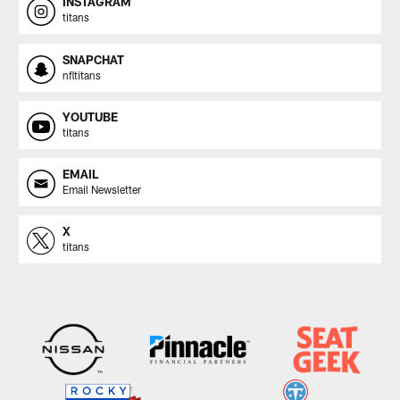
INSTAGRAM
titans
SNAPCHAT
nfltitans
YOUTUBE
titans
EMAIL
Email Newsletter
X
titans