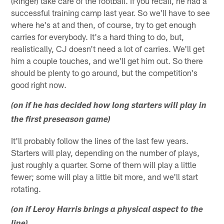
(Ringer) take care of the football. If you recall, he had a
successful training camp last year. So we'll have to see
where he's at and then, of course, try to get enough
carries for everybody. It's a hard thing to do, but,
realistically, CJ doesn't need a lot of carries. We'll get
him a couple touches, and we'll get him out. So there
should be plenty to go around, but the competition's
good right now.
(on if he has decided how long starters will play in
the first preseason game)
It'll probably follow the lines of the last few years.
Starters will play, depending on the number of plays,
just roughly a quarter. Some of them will play a little
fewer; some will play a little bit more, and we'll start
rotating.
(on if Leroy Harris brings a physical aspect to the