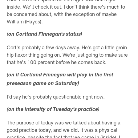
inside. We'll check it out. I don't think there's much to
be concerned about, with the exception of maybe
William (Hayes).
(on Cortland Finnegan's status)
Cort's probably a few days away. He's got a little groin
hip flexor thing going on. We're just going to make sure
that he's 100 percent before he comes back.
(on if Cortland Finnegan will play in the first
preseason game on Saturday)
I'd say he's probably questionable right now.
(on the intensity of Tuesday's practice)
The purpose of today was we talked about having a
good practice today, and we did. It was a physical
practice, despite the fact that we came in (inside). I