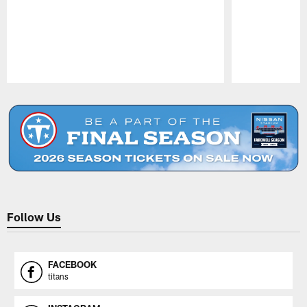
Pause
Play
Follow Us
FACEBOOK
titans