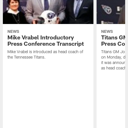
NEWS
NEWS
Mike Vrabel Introductory
Titans GM
Press Conference Transcript
Press Con
Mike Vrabel is introduced as head coach of
Titans GM Jon 
the Tennessee Titans.
on Monday, disc
it was announc
as head coach