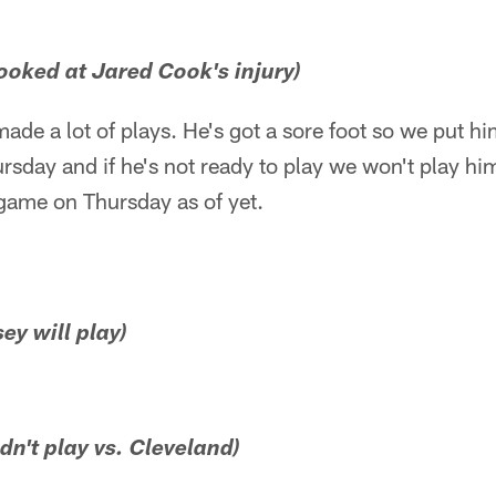
looked at Jared Cook's injury)
ade a lot of plays. He's got a sore foot so we put hi
rsday and if he's not ready to play we won't play hi
e game on Thursday as of yet.
ey will play)
n't play vs. Cleveland)