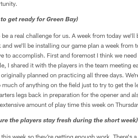
tunity.
 to get ready for Green Bay)
 be a real challenge for us. A week from today we'l
nd we'll be installing our game plan a week from to
ve to accomplish. First and foremost I think we need t
, I shared it with the players in the team meeting ea
 originally planned on practicing all three days. We'
much of anything on the field just to try to get the 
arters legs back in preparation for the opener and als
 extensive amount of play time this week on Thursda
re the players stay fresh during the short week)
e this week so they're getting enough work. There's 