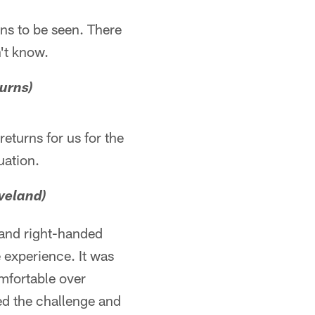
ains to be seen. There
't know.
turns)
returns for us for the
uation.
veland)
d and right-handed
 experience. It was
omfortable over
ed the challenge and