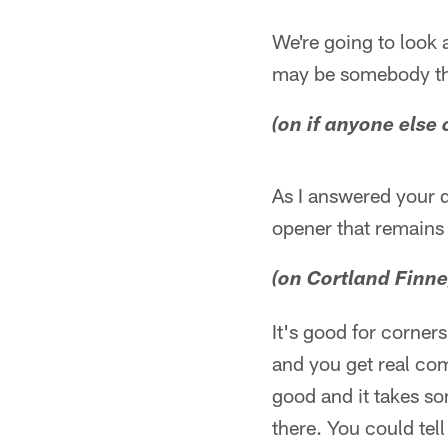
We're going to look a
may be somebody tha
(on if anyone else 
As I answered your qu
opener that remains t
(on Cortland Finne
It's good for corner
and you get real com
good and it takes so
there. You could te