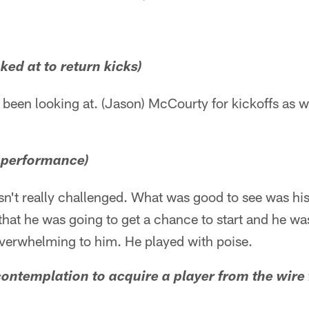
ked at to return kicks)
been looking at. (Jason) McCourty for kickoffs as w
' performance)
n't really challenged. What was good to see was h
that he was going to get a chance to start and he was
 overwhelming to him. He played with poise.
y contemplation to acquire a player from the wire