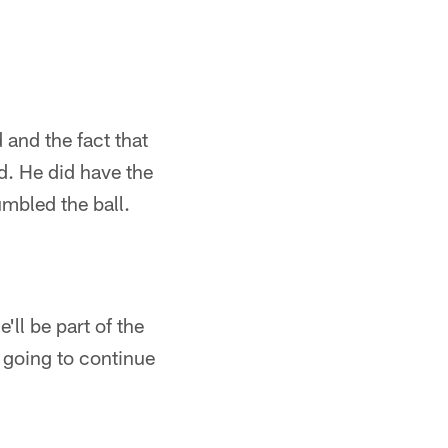
 and the fact that
d. He did have the
mbled the ball.
'll be part of the
m going to continue