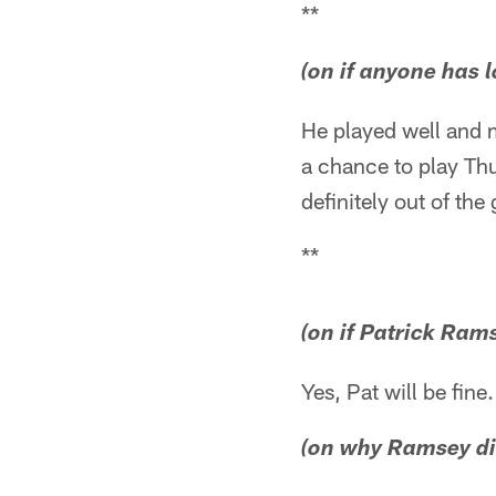
**
(on if anyone has 
He played well and m
a chance to play Thu
definitely out of th
**
(on if Patrick Rams
Yes, Pat will be fine.
(on why Ramsey did