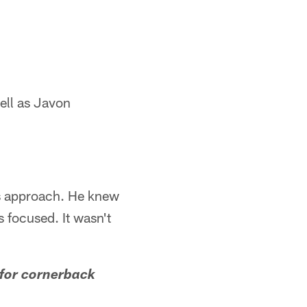
ell as Javon
is approach. He knew
 focused. It wasn't
 for cornerback