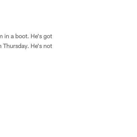
m in a boot. He's got
m Thursday. He's not