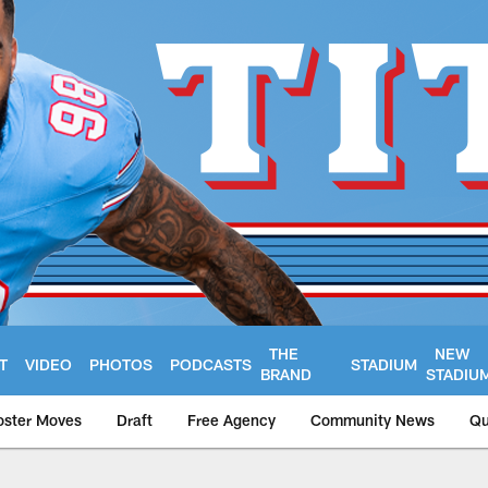
THE
NEW
T
VIDEO
PHOTOS
PODCASTS
STADIUM
BRAND
STADIU
oster Moves
Draft
Free Agency
Community News
Qu