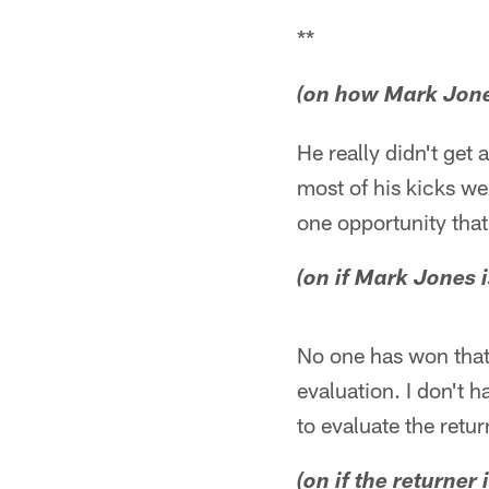
**
(on how Mark Jon
He really didn't get
most of his kicks we
one opportunity that
(on if Mark Jones i
No one has won that j
evaluation. I don't h
to evaluate the retur
(on if the returner 