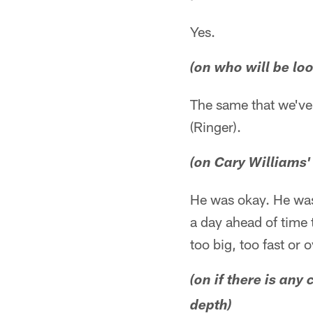
Yes.
(on who will be loo
The same that we've 
(Ringer).
(on Cary Williams
He was okay. He was
a day ahead of time 
too big, too fast or
(on if there is an
depth)