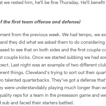
hat we rested him, he'll be fine Thursday. He'll benefit
f the first team offense and defense)
ent from the previous week. We had tempo, we ex
nd they did what we asked them to do considering 
ased to see that on both sides and the first couple c
first couple kicks. Once we started subbing we had 
ct. Last night was an example of two different club
ent things. Cleveland's trying to sort out their quar
o talented quarterbacks. They've got a defense that's 
ey were understandably playing much longer than w
 quality reps for a team in the preseason game and 
 sub and faced their starters battled.