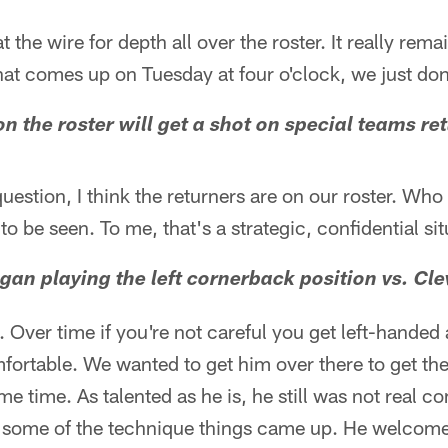
t the wire for depth all over the roster. It really rem
t comes up on Tuesday at four o'clock, we just don
on the roster will get a shot on special teams re
estion, I think the returners are on our roster. Who 
o be seen. To me, that's a strategic, confidential sit
gan playing the left cornerback position vs. Cle
s. Over time if you're not careful you get left-hande
fortable. We wanted to get him over there to get the
me time. As talented as he is, he still was not real c
ll some of the technique things came up. He welcom