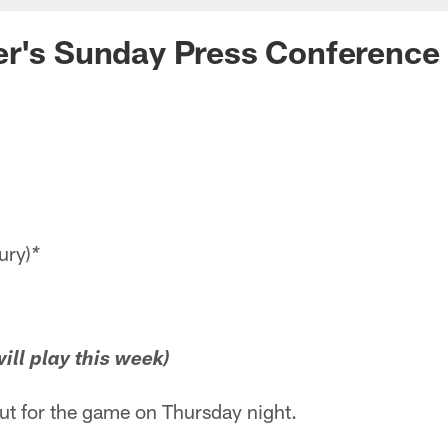
er's Sunday Press Conference
ury)
*
ill play this week)
out for the game on Thursday night.