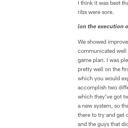
I think it was best t
ribs were sore.
(on the execution o
We showed improvem
communicated well a
game plan. I was ple
pretty well on the 
which you would expe
accomplish two differ
which they've got tw
a new system, so th
there to try and get
and the guys that did