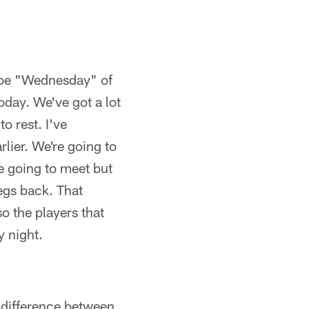
l be "Wednesday" of
day. We've got a lot
o rest. I've
rlier. We're going to
re going to meet but
legs back. That
o the players that
y night.
a difference between