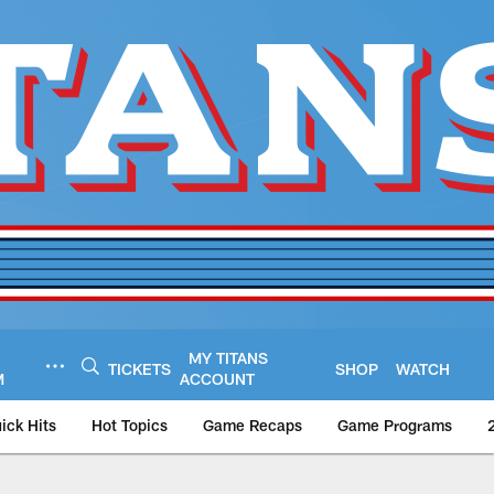
MY TITANS
TICKETS
SHOP
WATCH
M
ACCOUNT
ick Hits
Hot Topics
Game Recaps
Game Programs