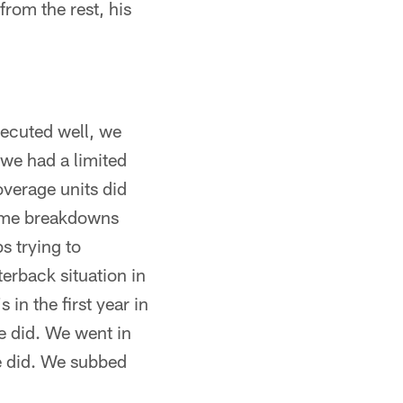
 from the rest, his
ecuted well, we
we had a limited
overage units did
some breakdowns
s trying to
terback situation in
in the first year in
e did. We went in
we did. We subbed