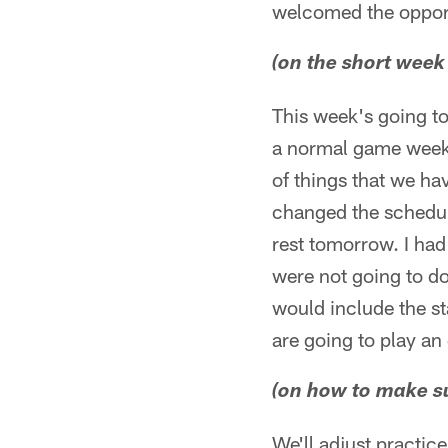
welcomed the oppor
(on the short week
This week's going to
a normal game week a
of things that we ha
changed the schedule
rest tomorrow. I had
were not going to do 
would include the st
are going to play an
(on how to make su
We'll adjust practic