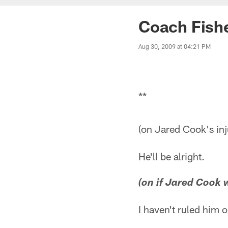
Coach Fish
Aug 30, 2009 at 04:21 PM
**
(on Jared Cook's inj
He'll be alright.
(on if Jared Cook w
I haven't ruled him 