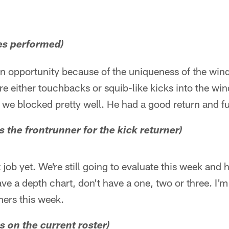
es performed)
 an opportunity because of the uniqueness of the wind
re either touchbacks or squib-like kicks into the win
 we blocked pretty well. He had a good return and fu
s the frontrunner for the kick returner)
ob yet. We're still going to evaluate this week and he
ave a depth chart, don't have a one, two or three. I'
ners this week.
is on the current roster)