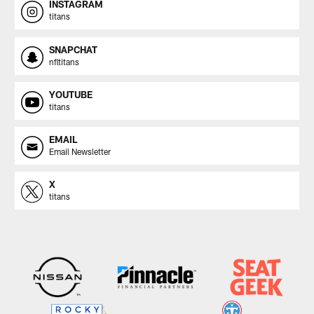
INSTAGRAM
titans
SNAPCHAT
nfltitans
YOUTUBE
titans
EMAIL
Email Newsletter
X
titans