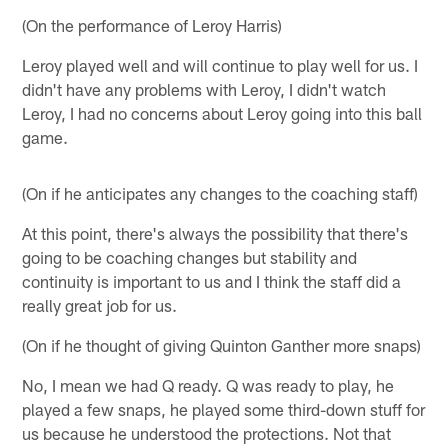
(On the performance of Leroy Harris)
Leroy played well and will continue to play well for us. I
didn't have any problems with Leroy, I didn't watch
Leroy, I had no concerns about Leroy going into this ball
game.
(On if he anticipates any changes to the coaching staff)
At this point, there's always the possibility that there's
going to be coaching changes but stability and
continuity is important to us and I think the staff did a
really great job for us.
(On if he thought of giving Quinton Ganther more snaps)
No, I mean we had Q ready. Q was ready to play, he
played a few snaps, he played some third-down stuff for
us because he understood the protections. Not that