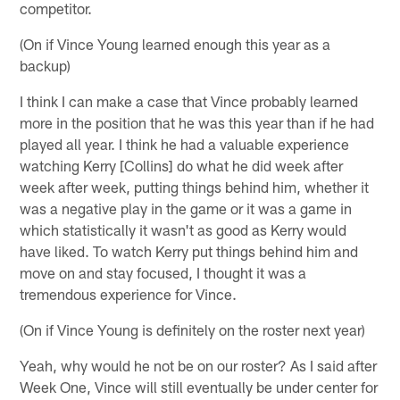
competitor.
(On if Vince Young learned enough this year as a
backup)
I think I can make a case that Vince probably learned
more in the position that he was this year than if he had
played all year. I think he had a valuable experience
watching Kerry [Collins] do what he did week after
week after week, putting things behind him, whether it
was a negative play in the game or it was a game in
which statistically it wasn't as good as Kerry would
have liked. To watch Kerry put things behind him and
move on and stay focused, I thought it was a
tremendous experience for Vince.
(On if Vince Young is definitely on the roster next year)
Yeah, why would he not be on our roster? As I said after
Week One, Vince will still eventually be under center for