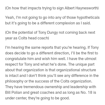
(On how that impacts trying to sign Albert Haynesworth)
Yeah, I'm not going to go into any of those hypotheticals
but it's going to be a different complexion as I said.
(On the potential of Tony Dungy not coming back next
year as Colts head coach)
I'm hearing the same reports that you're hearing. If Tony
does decide to go a different direction, I'll be the first to
congratulate him and wish him well. I have the utmost
respect for Tony and what he's done. The unique part
about that organization is that organizational structure
is intact and I don't think you'll see any difference in the
philosophy or the success of the Colts organization.
They have tremendous ownership and leadership with
Bill Polian and great coaches and as long as No. 18 is
under center, they're going to be good.