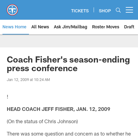
Skip
to
TICKETS
SHOP
Open menu button
main
content
News Home
All News
Ask Jim/Mailbag
Roster Moves
Draft
Coach Fisher's season-ending
press conference
Jan 12, 2009 at 10:24 AM
!
HEAD COACH JEFF FISHER, JAN. 12, 2009
(On the status of Chris Johnson)
There was some question and concern as to whether he