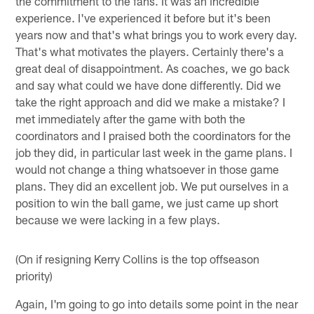
the commitment to the fans. It was an incredible
experience. I've experienced it before but it's been
years now and that's what brings you to work every day.
That's what motivates the players. Certainly there's a
great deal of disappointment. As coaches, we go back
and say what could we have done differently. Did we
take the right approach and did we make a mistake? I
met immediately after the game with both the
coordinators and I praised both the coordinators for the
job they did, in particular last week in the game plans. I
would not change a thing whatsoever in those game
plans. They did an excellent job. We put ourselves in a
position to win the ball game, we just came up short
because we were lacking in a few plays.
(On if resigning Kerry Collins is the top offseason
priority)
Again, I'm going to go into details some point in the near