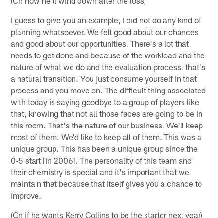
(On how he'll wind down after the loss)
I guess to give you an example, I did not do any kind of
planning whatsoever. We felt good about our chances
and good about our opportunities. There's a lot that
needs to get done and because of the workload and the
nature of what we do and the evaluation process, that's
a natural transition. You just consume yourself in that
process and you move on. The difficult thing associated
with today is saying goodbye to a group of players like
that, knowing that not all those faces are going to be in
this room. That's the nature of our business. We'll keep
most of them. We'd like to keep all of them. This was a
unique group. This has been a unique group since the
0-5 start [in 2006]. The personality of this team and
their chemistry is special and it's important that we
maintain that because that itself gives you a chance to
improve.
(On if he wants Kerry Collins to be the starter next year)