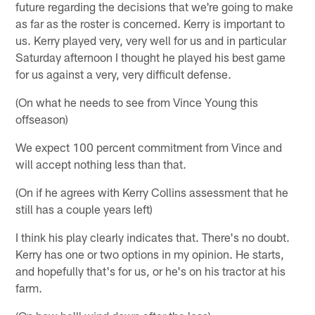
future regarding the decisions that we're going to make
as far as the roster is concerned. Kerry is important to
us. Kerry played very, very well for us and in particular
Saturday afternoon I thought he played his best game
for us against a very, very difficult defense.
(On what he needs to see from Vince Young this
offseason)
We expect 100 percent commitment from Vince and
will accept nothing less than that.
(On if he agrees with Kerry Collins assessment that he
still has a couple years left)
I think his play clearly indicates that. There's no doubt.
Kerry has one or two options in my opinion. He starts,
and hopefully that's for us, or he's on his tractor at his
farm.