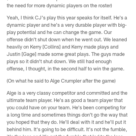
the need for more dynamic players on the roster)
Yeah, I think CJ's play this year speaks for itself. He's a
dynamic player and he's a very durable player with big-
play potential and he can change the game. Our
offense didn't shut down when he went out. We leaned
heavily on Kerry [Collins] and Kerry made plays and
Justin [Gage] made some great plays. The guys made
plays so it didn't shut down. We still had enough
offense, I thought, in the second half to win the game.
(On what he said to Alge Crumpler after the game)
Alge is a very classy competitor and committed and the
ultimate team player. He's as good a team player that
you could have on your team. He's been competing for
a long time and sometimes things don't go the way that
you hoped that they do. He'll deal with it and he'll put it
behind him. It's going to be difficult. It's not the fumble,