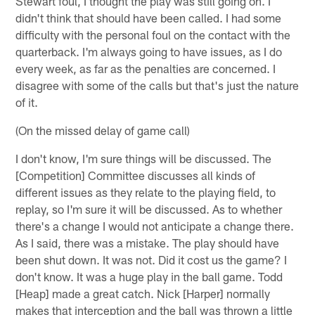
Stewart foul, I thought the play was still going on. I
didn't think that should have been called. I had some
difficulty with the personal foul on the contact with the
quarterback. I'm always going to have issues, as I do
every week, as far as the penalties are concerned. I
disagree with some of the calls but that's just the nature
of it.
(On the missed delay of game call)
I don't know, I'm sure things will be discussed. The
[Competition] Committee discusses all kinds of
different issues as they relate to the playing field, to
replay, so I'm sure it will be discussed. As to whether
there's a change I would not anticipate a change there.
As I said, there was a mistake. The play should have
been shut down. It was not. Did it cost us the game? I
don't know. It was a huge play in the ball game. Todd
[Heap] made a great catch. Nick [Harper] normally
makes that interception and the ball was thrown a little