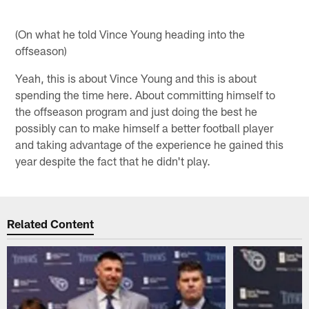
(On what he told Vince Young heading into the
offseason)
Yeah, this is about Vince Young and this is about
spending the time here. About committing himself to
the offseason program and just doing the best he
possibly can to make himself a better football player
and taking advantage of the experience he gained this
year despite the fact that he didn't play.
Related Content