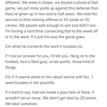
different. We were in shape, we played a physical ball
game, we put more yards up against this defense than
they've given up in two-and-a-half years. We held the
second or third rushing offense to 50 yards on 30
carries. We played well enough to win and didn't win.
I'm having a hard time connecting that to the week off
or to the seed. It's just the way the game goes.
(On what he connects the team's troubles to)
If I had an answer for you, I'd tell you. Hang on to the
football, kick a field goal, score points, those kind of
things.
(On if it seems weird to him about teams with No. 1
seed troubles in the playoffs)
It's hard to say. Had we made a play here or there, it
wouldn't be an issue. We didn't get beat by 28 points.
We beat ourselves.