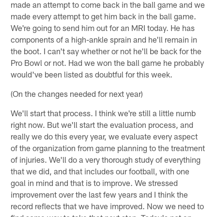
made an attempt to come back in the ball game and we
made every attempt to get him back in the ball game.
We're going to send him out for an MRI today. He has
components of a high-ankle sprain and he'll remain in
the boot. I can't say whether or not he'll be back for the
Pro Bowl or not. Had we won the ball game he probably
would've been listed as doubtful for this week.
(On the changes needed for next year)
We'll start that process. I think we're still a little numb
right now. But we'll start the evaluation process, and
really we do this every year, we evaluate every aspect
of the organization from game planning to the treatment
of injuries. We'll do a very thorough study of everything
that we did, and that includes our football, with one
goal in mind and that is to improve. We stressed
improvement over the last few years and I think the
record reflects that we have improved. Now we need to