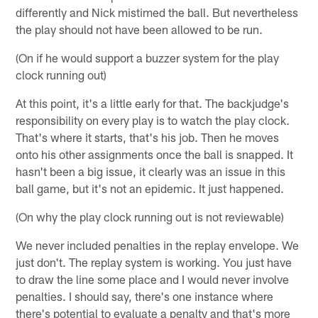
differently and Nick mistimed the ball. But nevertheless
the play should not have been allowed to be run.
(On if he would support a buzzer system for the play
clock running out)
At this point, it's a little early for that. The backjudge's
responsibility on every play is to watch the play clock.
That's where it starts, that's his job. Then he moves
onto his other assignments once the ball is snapped. It
hasn't been a big issue, it clearly was an issue in this
ball game, but it's not an epidemic. It just happened.
(On why the play clock running out is not reviewable)
We never included penalties in the replay envelope. We
just don't. The replay system is working. You just have
to draw the line some place and I would never involve
penalties. I should say, there's one instance where
there's potential to evaluate a penalty and that's more