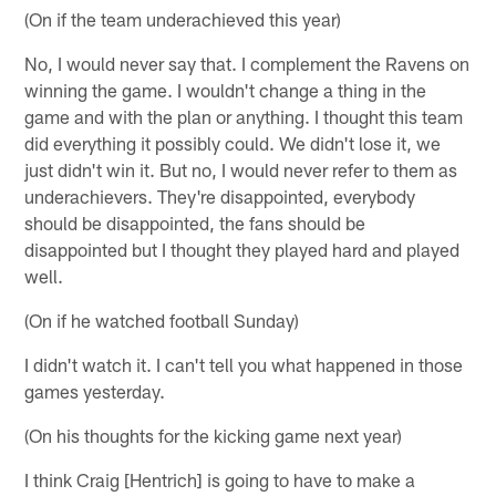
(On if the team underachieved this year)
No, I would never say that. I complement the Ravens on
winning the game. I wouldn't change a thing in the
game and with the plan or anything. I thought this team
did everything it possibly could. We didn't lose it, we
just didn't win it. But no, I would never refer to them as
underachievers. They're disappointed, everybody
should be disappointed, the fans should be
disappointed but I thought they played hard and played
well.
(On if he watched football Sunday)
I didn't watch it. I can't tell you what happened in those
games yesterday.
(On his thoughts for the kicking game next year)
I think Craig [Hentrich] is going to have to make a