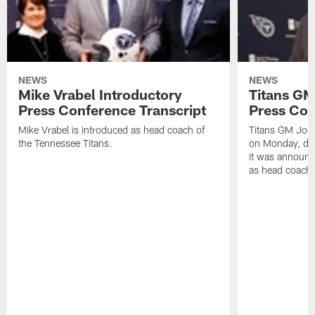
NEWS
NEWS
Mike Vrabel Introductory
Titans GM
Press Conference Transcript
Press Con
Mike Vrabel is introduced as head coach of
Titans GM Jon 
the Tennessee Titans.
on Monday, disc
it was announc
as head coach