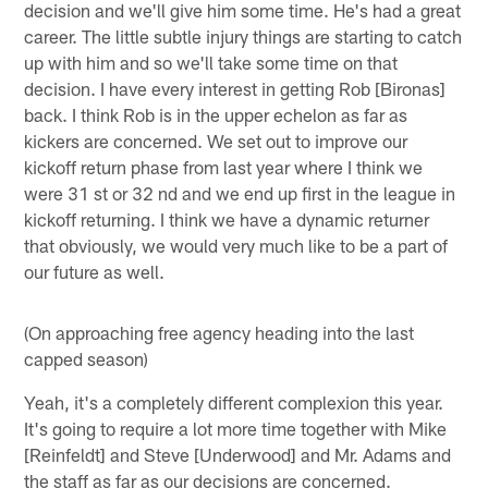
decision and we'll give him some time. He's had a great
career. The little subtle injury things are starting to catch
up with him and so we'll take some time on that
decision. I have every interest in getting Rob [Bironas]
back. I think Rob is in the upper echelon as far as
kickers are concerned. We set out to improve our
kickoff return phase from last year where I think we
were 31 st or 32 nd and we end up first in the league in
kickoff returning. I think we have a dynamic returner
that obviously, we would very much like to be a part of
our future as well.
(On approaching free agency heading into the last
capped season)
Yeah, it's a completely different complexion this year.
It's going to require a lot more time together with Mike
[Reinfeldt] and Steve [Underwood] and Mr. Adams and
the staff as far as our decisions are concerned.