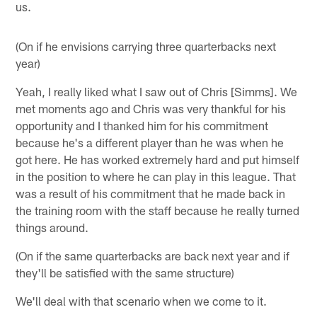
us.
(On if he envisions carrying three quarterbacks next
year)
Yeah, I really liked what I saw out of Chris [Simms]. We
met moments ago and Chris was very thankful for his
opportunity and I thanked him for his commitment
because he's a different player than he was when he
got here. He has worked extremely hard and put himself
in the position to where he can play in this league. That
was a result of his commitment that he made back in
the training room with the staff because he really turned
things around.
(On if the same quarterbacks are back next year and if
they'll be satisfied with the same structure)
We'll deal with that scenario when we come to it.