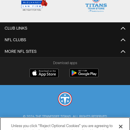
CLUB LINKS
NFL CLUBS
MORE NFL SITES
Download apps
© 2026 THE TENNESSEE TITANS. ALL RIGHTS RESERVED
Unless you click “Reject Optional Cookies” you are agreeing to
PRIVACY POLICY