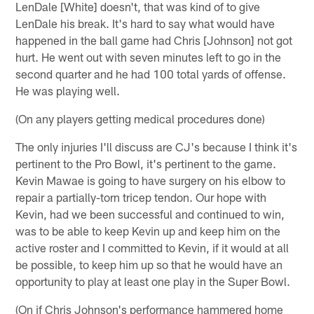
LenDale [White] doesn't, that was kind of to give
LenDale his break. It's hard to say what would have
happened in the ball game had Chris [Johnson] not got
hurt. He went out with seven minutes left to go in the
second quarter and he had 100 total yards of offense.
He was playing well.
(On any players getting medical procedures done)
The only injuries I'll discuss are CJ's because I think it's
pertinent to the Pro Bowl, it's pertinent to the game.
Kevin Mawae is going to have surgery on his elbow to
repair a partially-torn tricep tendon. Our hope with
Kevin, had we been successful and continued to win,
was to be able to keep Kevin up and keep him on the
active roster and I committed to Kevin, if it would at all
be possible, to keep him up so that he would have an
opportunity to play at least one play in the Super Bowl.
(On if Chris Johnson's performance hammered home