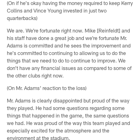
(On if he's okay having the money required to keep Kerry
Collins and Vince Young invested in just two
quarterbacks)
We are. We're fortunate right now. Mike [Reinfeldt] and
his staff have done a great job and we're fortunate Mr.
Adams is committed and he sees the improvement and
he's committed to continuing to allowing us to do the
things that we need to do to continue to improve. We
don't have any financial issues as compared to some of
the other clubs right now.
(On Mr. Adams' reaction to the loss)
Mr. Adams is clearly disappointed but proud of the way
they played. He had some questions regarding some
things that happened in the game, the same questions
we had. He was proud of the way this team played and
especially excited for the atmosphere and the
environment at the stadium.