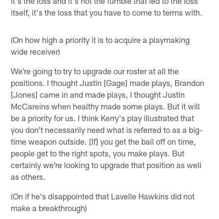
it's the loss and it's not the fumble that led to the loss
itself, it's the loss that you have to come to terms with.
(On how high a priority it is to acquire a playmaking
wide receiver)
We're going to try to upgrade our roster at all the
positions. I thought Justin [Gage] made plays, Brandon
[Jones] came in and made plays, I thought Justin
McCareins when healthy made some plays. But it will
be a priority for us. I think Kerry's play illustrated that
you don't necessarily need what is referred to as a big-
time weapon outside. [If] you get the ball off on time,
people get to the right spots, you make plays. But
certainly we're looking to upgrade that position as well
as others.
(On if he's disappointed that Lavelle Hawkins did not
make a breakthrough)