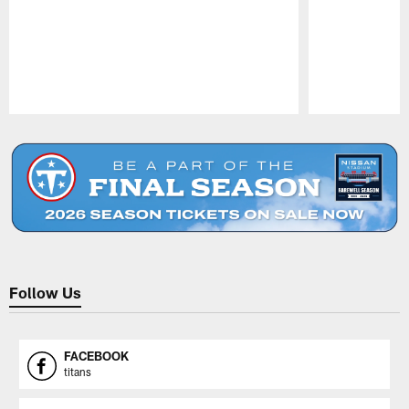
Pause
Play
Follow Us
FACEBOOK
titans