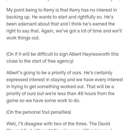
My point being to Kerry is that Kerry has no interest in
backing up. He wants to start and rightfully so. He's
been adamant about that and I think he's earned the
right to say that. Again, we've got a lot of time and we'll
work things out.
(On if it will be difficult to sign Albert Haynesworth this
close to the start of free agency)
Albert's going to be a priority of ours. He's certainly
expressed interest in staying and we have every interest
in trying to get something worked out. That will be a
priority of ours but we're less than 48 hours from the
game so we have some work to do.
(On the personal foul penalties)
Well, I'll disagree with two of the three. The David