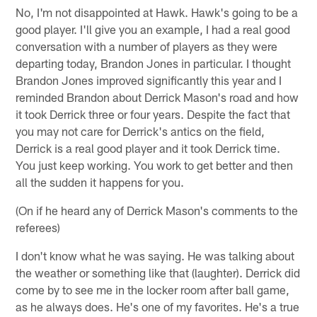
No, I'm not disappointed at Hawk. Hawk's going to be a
good player. I'll give you an example, I had a real good
conversation with a number of players as they were
departing today, Brandon Jones in particular. I thought
Brandon Jones improved significantly this year and I
reminded Brandon about Derrick Mason's road and how
it took Derrick three or four years. Despite the fact that
you may not care for Derrick's antics on the field,
Derrick is a real good player and it took Derrick time.
You just keep working. You work to get better and then
all the sudden it happens for you.
(On if he heard any of Derrick Mason's comments to the
referees)
I don't know what he was saying. He was talking about
the weather or something like that (laughter). Derrick did
come by to see me in the locker room after ball game,
as he always does. He's one of my favorites. He's a true