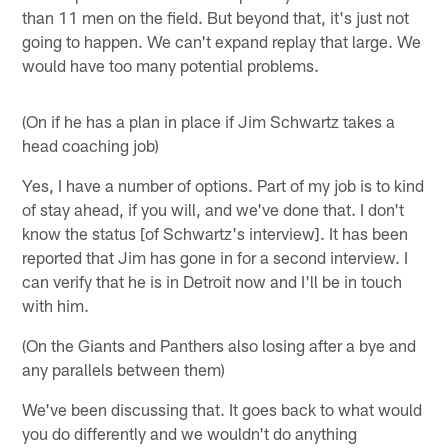
than 11 men on the field. But beyond that, it's just not
going to happen. We can't expand replay that large. We
would have too many potential problems.
(On if he has a plan in place if Jim Schwartz takes a
head coaching job)
Yes, I have a number of options. Part of my job is to kind
of stay ahead, if you will, and we've done that. I don't
know the status [of Schwartz's interview]. It has been
reported that Jim has gone in for a second interview. I
can verify that he is in Detroit now and I'll be in touch
with him.
(On the Giants and Panthers also losing after a bye and
any parallels between them)
We've been discussing that. It goes back to what would
you do differently and we wouldn't do anything