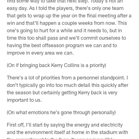
find some way to take that next step. Today's not an
easy day. As I told the players, there's only one team
that gets to wrap up the year on the final meeting after a
win and that'll happen a couple weeks from now. This
one's going to hurt for a while and it needs to, but in
time this too shall pass and we'll commit ourselves to
having the best offseason program we can and to
improve in every area we can.
(On if bringing back Kerry Collins is a priority)
There's a lot of priorities from a personnel standpoint. I
don't typically go into too much detail this quickly after
the season but certainly getting Kerry back is very
important to us.
(On what emotions he's gone through personally)
First off, I'll start by saying the energy and electricity
and the environment itself at home in the stadium with