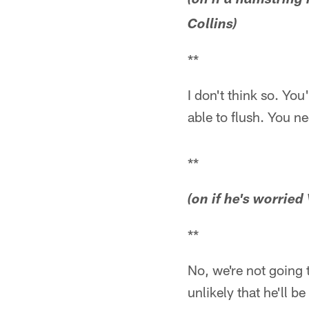
(on if a hamstring 
Collins)
**
I don't think so. You
able to flush. You n
**
(on if he's worried
**
No, we're not going to
unlikely that he'll b