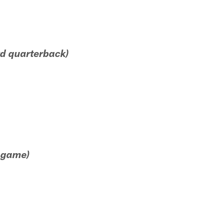
ird quarterback)
e game)