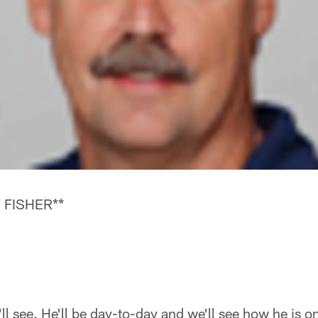
 FISHER**
ll see. He'll be day-to-day and we'll see how he is