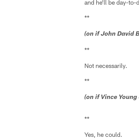
and he'll be day-to-
**
(on if John David B
**
Not necessarily.
**
(on if Vince Young 
**
Yes, he could.