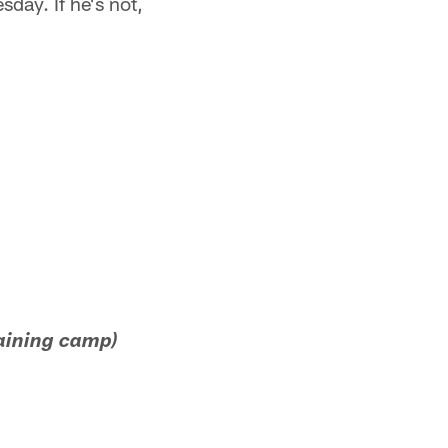
day. If he's not,
raining camp)