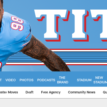
THE
NEW
T
VIDEO
PHOTOS
PODCASTS
STADIUM
BRAND
STADIU
oster Moves
Draft
Free Agency
Community News
Qu