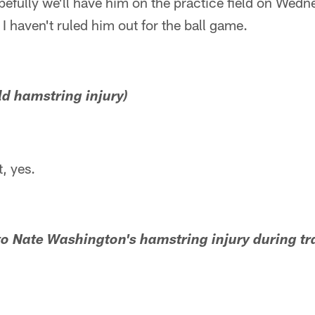
fully we'll have him on the practice field on Wednes
. I haven't ruled him out for the ball game.
mild hamstring injury)
, yes.
 to Nate Washington's hamstring injury during t