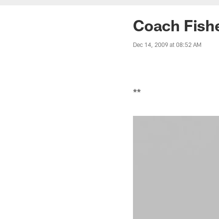
Coach Fish
Dec 14, 2009 at 08:52 AM
**