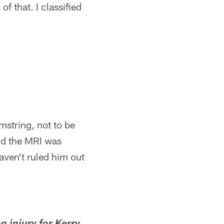
of that. I classified
amstring, not to be
nd the MRI was
haven't ruled him out