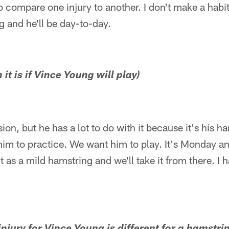
to compare one injury to another. I don't make a habit 
g and he'll be day-to-day.
it is if Vince Young will play)
ision, but he has a lot to do with it because it's his h
him to practice. We want him to play. It's Monday a
it as a mild hamstring and we'll take it from there. I 