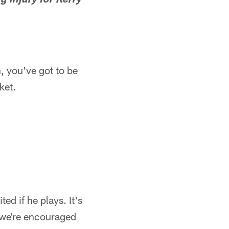
g injury for Kerry
n, you've got to be
ket.
ted if he plays. It's
n, we're encouraged