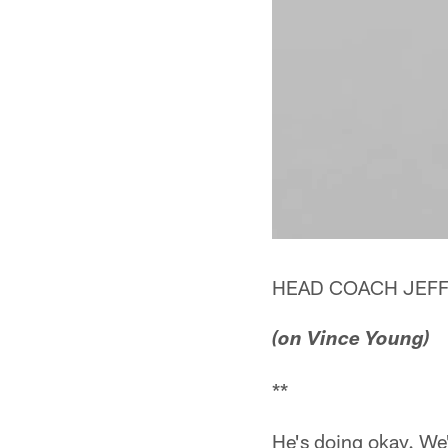
HEAD COACH JEFF
(on Vince Young)
**
He's doing okay. We'