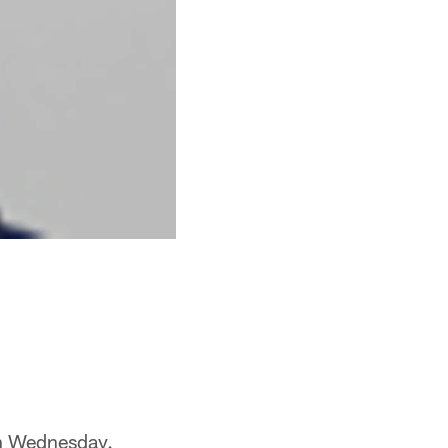
 on Wednesday.