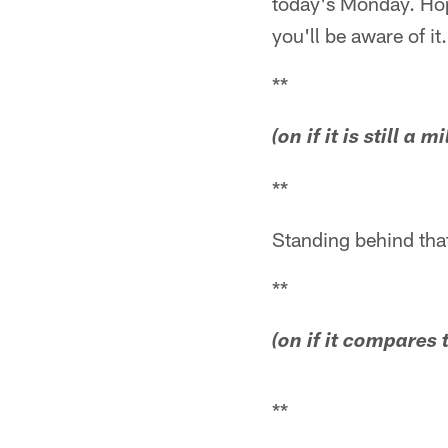
today's Monday. Hope
you'll be aware of it
**
(on if it is still a 
**
Standing behind that
**
(on if it compares
**