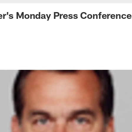
er's Monday Press Conference