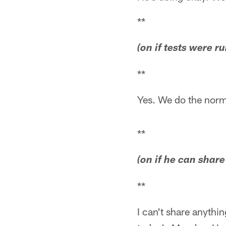
**
(on if tests were 
**
Yes. We do the norm
**
(on if he can shar
**
I can't share anythi