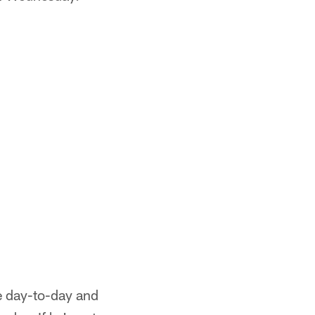
be day-to-day and