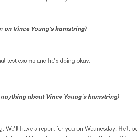
run on Vince Young's hamstring)
al test exams and he's doing okay.
e anything about Vince Young's hamstring)
ng. We'll have a report for you on Wednesday. He'll 