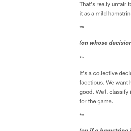
That's really unfair 
it as a mild hamstrin
**
(on whose decision 
**
It's a collective dec
facetious. We want 
good. We'll classify 
for the game.
**