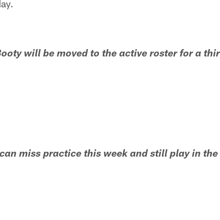
day.
ooty will be moved to the active roster for a th
can miss practice this week and still play in th