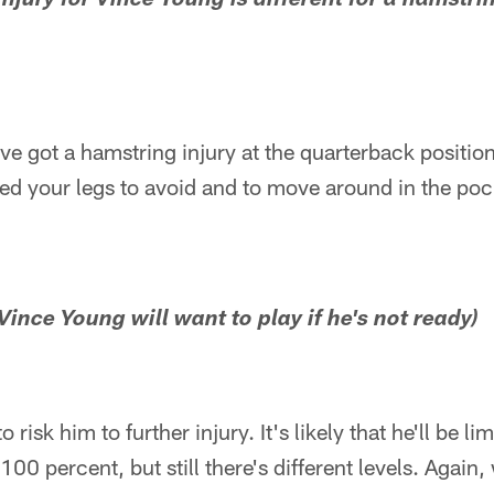
injury for Vince Young is different for a hamstrin
've got a hamstring injury at the quarterback positio
eed your legs to avoid and to move around in the poc
 Vince Young will want to play if he's not ready)
 risk him to further injury. It's likely that he'll be limi
e 100 percent, but still there's different levels. Agai