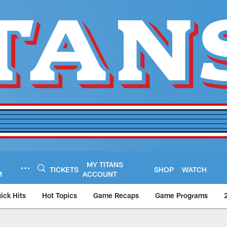
MY TITANS
TICKETS
SHOP
WATCH
M
ACCOUNT
ick Hits
Hot Topics
Game Recaps
Game Programs