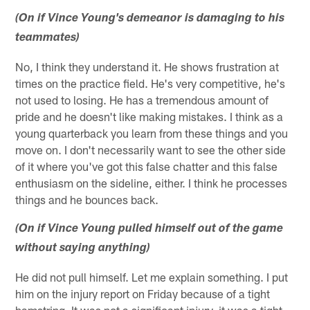
(On if Vince Young's demeanor is damaging to his
teammates)
No, I think they understand it. He shows frustration at
times on the practice field. He's very competitive, he's
not used to losing. He has a tremendous amount of
pride and he doesn't like making mistakes. I think as a
young quarterback you learn from these things and you
move on. I don't necessarily want to see the other side
of it where you've got this false chatter and this false
enthusiasm on the sideline, either. I think he processes
things and he bounces back.
(On if Vince Young pulled himself out of the game
without saying anything)
He did not pull himself. Let me explain something. I put
him on the injury report on Friday because of a tight
hamstring. It was not a significant injury, it was a tight