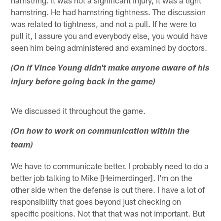
hamstring. He had hamstring tightness. The discussion
was related to tightness, and not a pull. If he were to
pull it, I assure you and everybody else, you would have
seen him being administered and examined by doctors.
(On if Vince Young didn't make anyone aware of his
injury before going back in the game)
We discussed it throughout the game.
(On how to work on communication within the
team)
We have to communicate better. I probably need to do a
better job talking to Mike [Heimerdinger]. I'm on the
other side when the defense is out there. I have a lot of
responsibility that goes beyond just checking on
specific positions. Not that that was not important. But