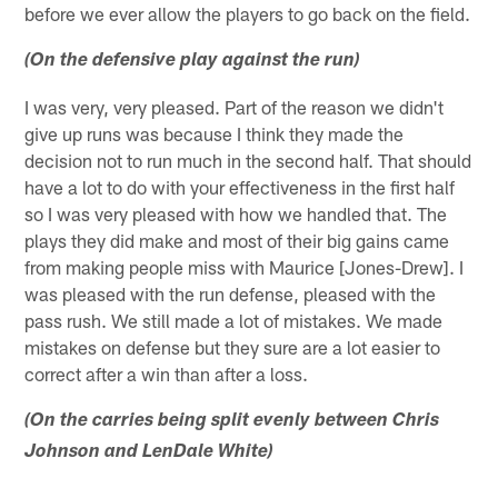
before we ever allow the players to go back on the field.
(On the defensive play against the run)
I was very, very pleased. Part of the reason we didn't
give up runs was because I think they made the
decision not to run much in the second half. That should
have a lot to do with your effectiveness in the first half
so I was very pleased with how we handled that. The
plays they did make and most of their big gains came
from making people miss with Maurice [Jones-Drew]. I
was pleased with the run defense, pleased with the
pass rush. We still made a lot of mistakes. We made
mistakes on defense but they sure are a lot easier to
correct after a win than after a loss.
(On the carries being split evenly between Chris
Johnson and LenDale White)