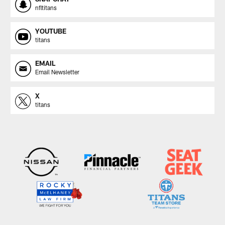
nfltitans
YOUTUBE
titans
EMAIL
Email Newsletter
X
titans