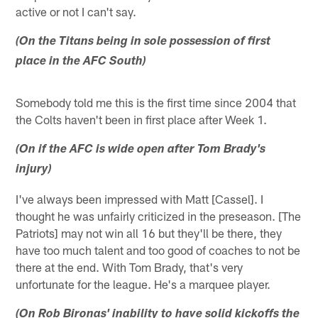
active or not I can't say.
(On the Titans being in sole possession of first
place in the AFC South)
Somebody told me this is the first time since 2004 that
the Colts haven't been in first place after Week 1.
(On if the AFC is wide open after Tom Brady's
injury)
I've always been impressed with Matt [Cassel]. I
thought he was unfairly criticized in the preseason. [The
Patriots] may not win all 16 but they'll be there, they
have too much talent and too good of coaches to not be
there at the end. With Tom Brady, that's very
unfortunate for the league. He's a marquee player.
(On Rob Bironas' inability to have solid kickoffs the