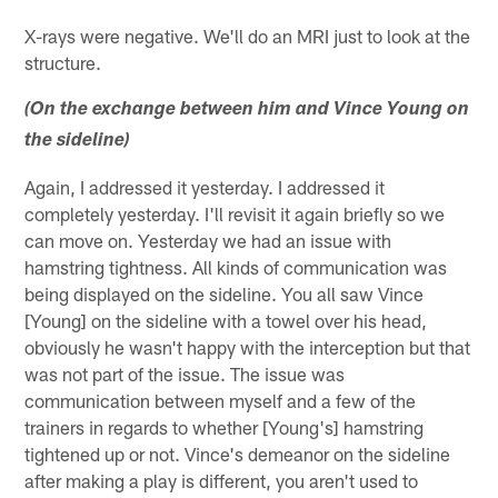
X-rays were negative. We'll do an MRI just to look at the
structure.
(On the exchange between him and Vince Young on
the sideline)
Again, I addressed it yesterday. I addressed it
completely yesterday. I'll revisit it again briefly so we
can move on. Yesterday we had an issue with
hamstring tightness. All kinds of communication was
being displayed on the sideline. You all saw Vince
[Young] on the sideline with a towel over his head,
obviously he wasn't happy with the interception but that
was not part of the issue. The issue was
communication between myself and a few of the
trainers in regards to whether [Young's] hamstring
tightened up or not. Vince's demeanor on the sideline
after making a play is different, you aren't used to