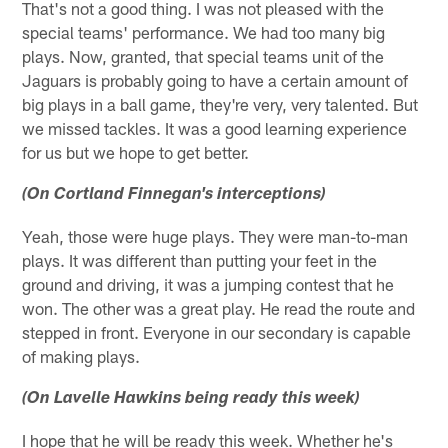
That's not a good thing. I was not pleased with the
special teams' performance. We had too many big
plays. Now, granted, that special teams unit of the
Jaguars is probably going to have a certain amount of
big plays in a ball game, they're very, very talented. But
we missed tackles. It was a good learning experience
for us but we hope to get better.
(On Cortland Finnegan's interceptions)
Yeah, those were huge plays. They were man-to-man
plays. It was different than putting your feet in the
ground and driving, it was a jumping contest that he
won. The other was a great play. He read the route and
stepped in front. Everyone in our secondary is capable
of making plays.
(On Lavelle Hawkins being ready this week)
I hope that he will be ready this week. Whether he's