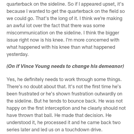
quarterback on the sideline. So if I appeared upset, it's
because I wanted to get the quarterback on the field so
we could go. That's the long of it. I think we're making
an awful lot over the fact that there was some
miscommunication on the sideline. I think the bigger
issue right now is his knee. I'm more concerned with
what happened with his knee than what happened
yesterday.
(On if Vince Young needs to change his demeanor)
Yes, he definitely needs to work through some things.
There's no doubt about that. It's not the first time he's
been frustrated or he's shown frustration outwardly on
the sideline. But he tends to bounce back. He was not
happy on the first interception and he clearly should not
have thrown that ball. He made that decision. He
understood it, he processed it and he came back two
series later and led us on a touchdown drive.