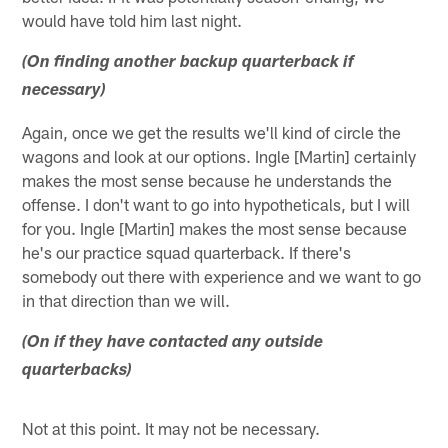
would have told him last night.
(On finding another backup quarterback if
necessary)
Again, once we get the results we'll kind of circle the
wagons and look at our options. Ingle [Martin] certainly
makes the most sense because he understands the
offense. I don't want to go into hypotheticals, but I will
for you. Ingle [Martin] makes the most sense because
he's our practice squad quarterback. If there's
somebody out there with experience and we want to go
in that direction than we will.
(On if they have contacted any outside
quarterbacks)
Not at this point. It may not be necessary.