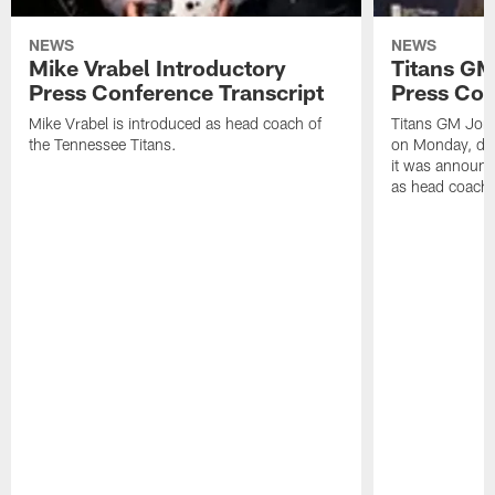
NEWS
NEWS
Mike Vrabel Introductory
Titans GM
Press Conference Transcript
Press Con
Mike Vrabel is introduced as head coach of
Titans GM Jon 
the Tennessee Titans.
on Monday, disc
it was announc
as head coach