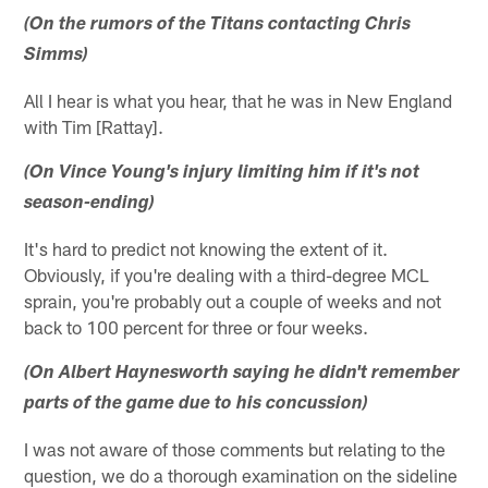
(On the rumors of the Titans contacting Chris
Simms)
All I hear is what you hear, that he was in New England
with Tim [Rattay].
(On Vince Young's injury limiting him if it's not
season-ending)
It's hard to predict not knowing the extent of it.
Obviously, if you're dealing with a third-degree MCL
sprain, you're probably out a couple of weeks and not
back to 100 percent for three or four weeks.
(On Albert Haynesworth saying he didn't remember
parts of the game due to his concussion)
I was not aware of those comments but relating to the
question, we do a thorough examination on the sideline