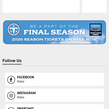
Pause
Play
Follow Us
FACEBOOK
titans
INSTAGRAM
titans
SNAPCHAT