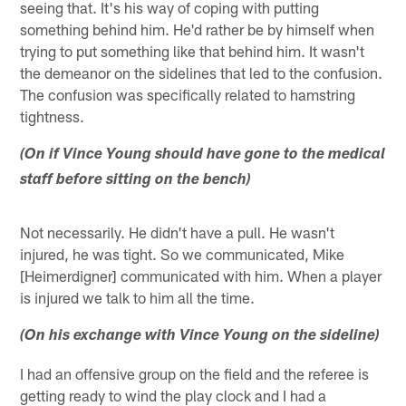
seeing that. It's his way of coping with putting
something behind him. He'd rather be by himself when
trying to put something like that behind him. It wasn't
the demeanor on the sidelines that led to the confusion.
The confusion was specifically related to hamstring
tightness.
(On if Vince Young should have gone to the medical
staff before sitting on the bench)
Not necessarily. He didn't have a pull. He wasn't
injured, he was tight. So we communicated, Mike
[Heimerdigner] communicated with him. When a player
is injured we talk to him all the time.
(On his exchange with Vince Young on the sideline)
I had an offensive group on the field and the referee is
getting ready to wind the play clock and I had a