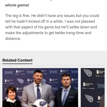
whole game)
The leg is fine. He didn't have any issues but you could
tell he hadn't kicked off in a while. I was not pleased
with that aspect of his game but he'll settle down and
make the adjustments to get better hang-time and
distance.
Related Content