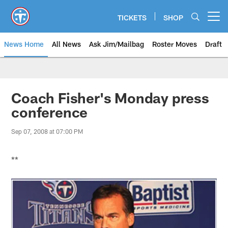
Skip
to
TICKETS
SHOP
Open menu button
main
content
News Home
All News
Ask Jim/Mailbag
Roster Moves
Draft
Coach Fisher's Monday press
conference
Sep 07, 2008 at 07:00 PM
**