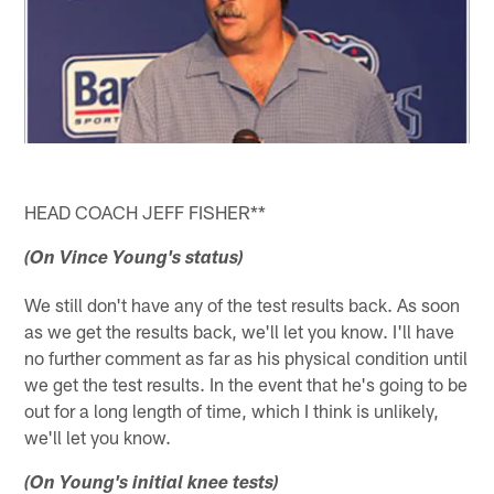
HEAD COACH JEFF FISHER**
(On Vince Young's status)
We still don't have any of the test results back. As soon
as we get the results back, we'll let you know. I'll have
no further comment as far as his physical condition until
we get the test results. In the event that he's going to be
out for a long length of time, which I think is unlikely,
we'll let you know.
(On Young's initial knee tests)