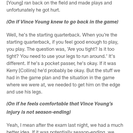
[Young] ran back on the field and made plays and
unfortunately he got hurt.
(On if Vince Young knew to go back in the game)
Well, he's the starting quarterback. When you're the
starting quarterback, if you feel good enough to play,
you play. The question was, 'Are you tight? Is it too
tight? You need to use your legs to run around.' It's
different. If he's a pocket passer, he's okay. If it was
Kerry [Collins] he'd probably be okay. But the stuff we
had in the game plan and the situation in the game
where we were at, we needed to get him on the edge
and use his legs.
(On if he feels comfortable that Vince Young's
injury is not season-ending)
Yeah, I mean after the exam last night, we had a much
better idea. If it was potentially season-ending, we