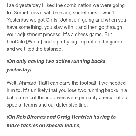
I said yesterday I liked the combination we were going
to. Sometimes it will be even, sometimes it won't.
Yesterday we got Chris [Johnson] going and when you
have something, you stay with it and then go through
your adjustment process. It's a chess game. But
LenDale [White] had a pretty big impact on the game
and we liked the balance.
(On only having two active running backs
yesterday)
Well, Ahmard [Hall] can carry the football if we needed
him to. It's unlikely that you lose two running backs in a
ball game but the inactives were primarily a result of our
special teams and our defensive line.
(On Rob Bironas and Craig Hentrich having to
make tackles on special teams)