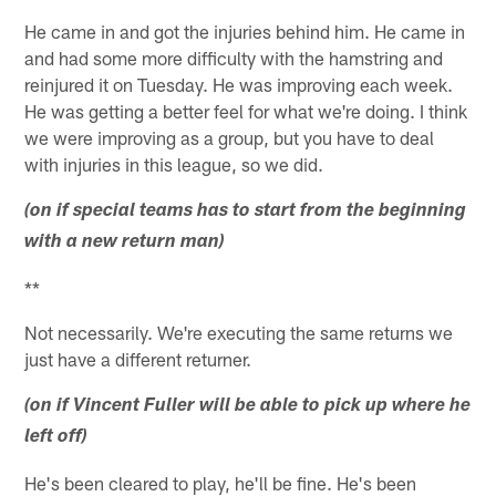
He came in and got the injuries behind him. He came in
and had some more difficulty with the hamstring and
reinjured it on Tuesday. He was improving each week.
He was getting a better feel for what we're doing. I think
we were improving as a group, but you have to deal
with injuries in this league, so we did.
(on if special teams has to start from the beginning
with a new return man)
**
Not necessarily. We're executing the same returns we
just have a different returner.
(on if Vincent Fuller will be able to pick up where he
left off)
He's been cleared to play, he'll be fine. He's been