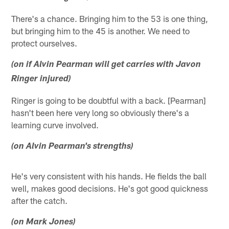
There's a chance. Bringing him to the 53 is one thing,
but bringing him to the 45 is another. We need to
protect ourselves.
(on if Alvin Pearman will get carries with Javon
Ringer injured)
Ringer is going to be doubtful with a back. [Pearman]
hasn't been here very long so obviously there's a
learning curve involved.
(on Alvin Pearman's strengths)
He's very consistent with his hands. He fields the ball
well, makes good decisions. He's got good quickness
after the catch.
(on Mark Jones)