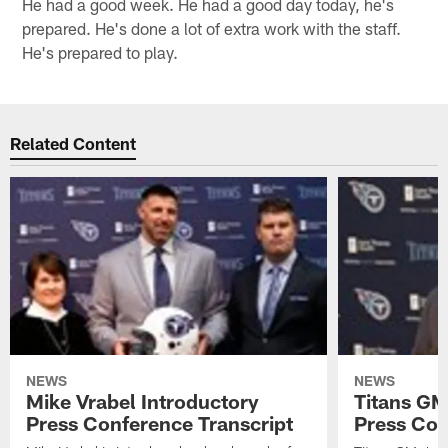
He had a good week. He had a good day today, he's
prepared. He's done a lot of extra work with the staff.
He's prepared to play.
Related Content
NEWS
NEWS
Mike Vrabel Introductory
Titans GM
Press Conference Transcript
Press Con