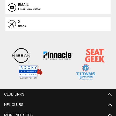
EMAIL
Email Newsletter
X
titans
CLUB LINKS
NFL CLUBS
MORE NFL SITES