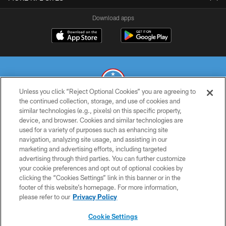
Download apps
Unless you click “Reject Optional Cookies” you are agreeing to
the continued collection, storage, and use of cookies and
similar technologies (e.g., pixels) on this specific property,
© 2026 THE TENNESSEE TITANS. ALL RIGHTS RESERVED
device, and browser. Cookies and similar technologies are
used for a variety of purposes such as enhancing site
PRIVACY POLICY
navigation, analyzing site usage, and assisting in our
TERMS OF USE
marketing and advertising efforts, including targeted
advertising through third parties. You can further customize
ACCESSIBILITY
your cookie preferences and opt out of optional cookies by
clicking the “Cookies Settings” link in this banner or in the
SMS TERMS
footer of this website’s homepage. For more information,
CONTACT US
please refer to our
Privacy Policy
AD CHOICES
Cookie Settings