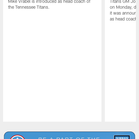
Mike Vrabel is introduced as head coach of
Titans GM Jon 
the Tennessee Titans.
on Monday, disc
it was announc
as head coach
Pause
Play