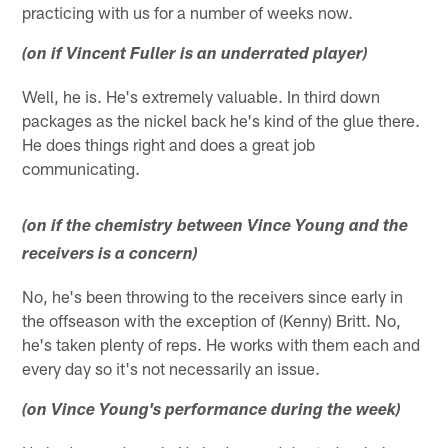
practicing with us for a number of weeks now.
(on if Vincent Fuller is an underrated player)
Well, he is. He's extremely valuable. In third down
packages as the nickel back he's kind of the glue there.
He does things right and does a great job
communicating.
(on if the chemistry between Vince Young and the
receivers is a concern)
No, he's been throwing to the receivers since early in
the offseason with the exception of (Kenny) Britt. No,
he's taken plenty of reps. He works with them each and
every day so it's not necessarily an issue.
(on Vince Young's performance during the week)