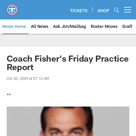
Skip
to
TICKETS
SHOP
Open menu button
main
content
News Home
All News
Ask Jim/Mailbag
Roster Moves
Draft
Coach Fisher's Friday Practice
Report
Oct 30, 2009 at 07:16 AM
**