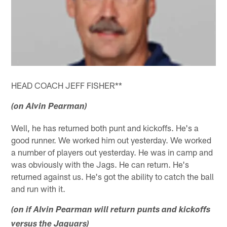
HEAD COACH JEFF FISHER**
(on Alvin Pearman)
Well, he has returned both punt and kickoffs. He's a
good runner. We worked him out yesterday. We worked
a number of players out yesterday. He was in camp and
was obviously with the Jags. He can return. He's
returned against us. He's got the ability to catch the ball
and run with it.
(on if Alvin Pearman will return punts and kickoffs
versus the Jaguars)