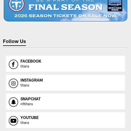
Follow Us
FACEBOOK
titans
INSTAGRAM
titans
SNAPCHAT
nfltitans
YOUTUBE
titans