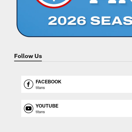
Follow Us
FACEBOOK
titans
YOUTUBE
titans