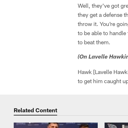
Well, they've got gre
they get a defense tha
throw it. You're goi
to be able to handl
to beat them.
(On Lavelle Hawkin
Hawk [Lavelle Hawkin
to get him caught up 
Related Content