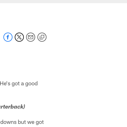
 He's got a good
arterback)
chdowns but we got