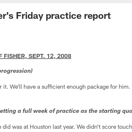
r's Friday practice report
FISHER, SEPT. 12, 2008
progression)
or it. We'll have a sufficient enough package for him.
etting a full week of practice as the starting qu
he did was at Houston last year. We didn't score tou