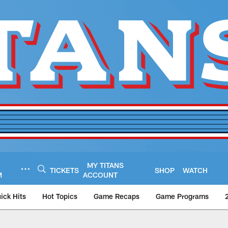
MY TITANS
TICKETS
SHOP
WATCH
M
ACCOUNT
ick Hits
Hot Topics
Game Recaps
Game Programs