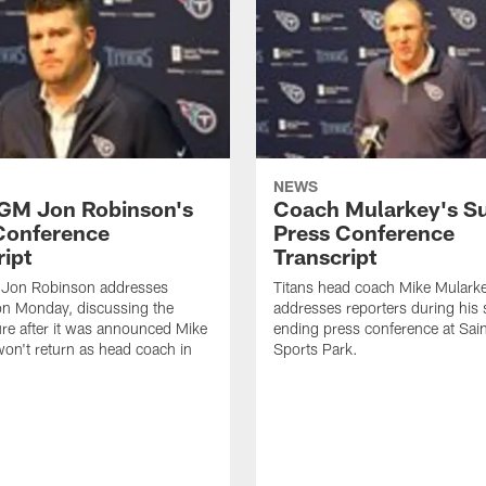
NEWS
 GM Jon Robinson's
Coach Mularkey's S
Conference
Press Conference
ript
Transcript
 Jon Robinson addresses
Titans head coach Mike Mulark
on Monday, discussing the
addresses reporters during his
ure after it was announced Mike
ending press conference at Sa
on't return as head coach in
Sports Park.