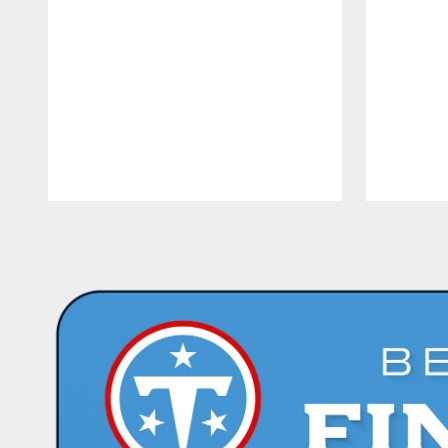
Pause
Play