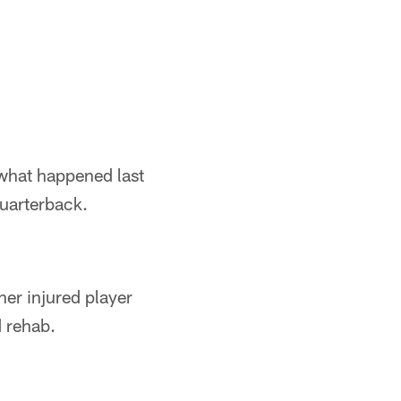
 what happened last
quarterback.
her injured player
d rehab.