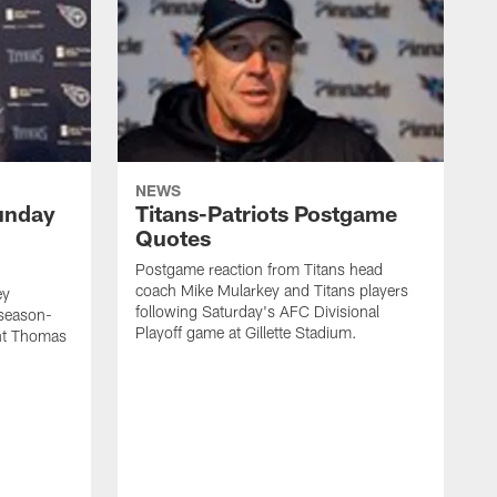
NEWS
unday
Titans-Patriots Postgame
Quotes
Postgame reaction from Titans head
coach Mike Mularkey and Titans players
ey
following Saturday's AFC Divisional
 season-
Playoff game at Gillette Stadium.
int Thomas