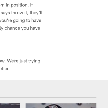
m in position. If
 says throw it, they'll
you're going to have
nly chance you have
w. We're just trying
tter.