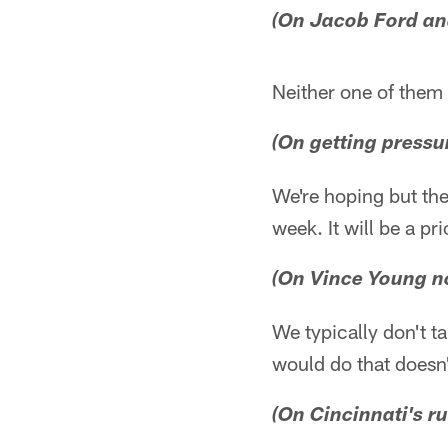
(On Jacob Ford an
Neither one of them 
(On getting pressu
We're hoping but the
week. It will be a p
(On Vince Young no
We typically don't t
would do that doesn'
(On Cincinnati's r