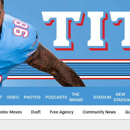
THE
NEW
T
VIDEO
PHOTOS
PODCASTS
STADIUM
BRAND
STADIU
oster Moves
Draft
Free Agency
Community News
Qu