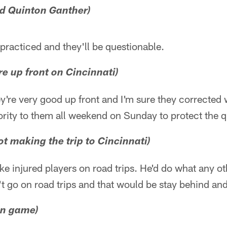
d Quinton Ganther)
practiced and they'll be questionable.
re up front on Cincinnati)
y're very good up front and I'm sure they corrected
riority to them all weekend on Sunday to protect the 
t making the trip to Cincinnati)
ake injured players on road trips. He'd do what any ot
t go on road trips and that would be stay behind an
un game)