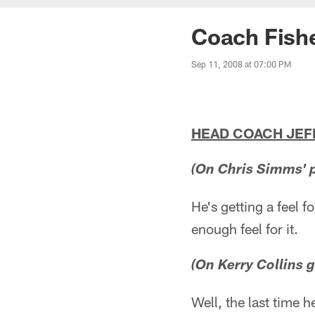
Coach Fishe
Sep 11, 2008 at 07:00 PM
HEAD COACH JEFF 
(On Chris Simms' 
He's getting a feel f
enough feel for it.
(On Kerry Collins g
Well, the last time 