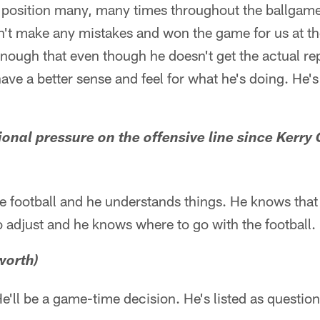
g position many, many times throughout the ballga
dn't make any mistakes and won the game for us at th
nough that even though he doesn't get the actual re
have a better sense and feel for what he's doing. He's
tional pressure on the offensive line since Kerry 
the football and he understands things. He knows that 
o adjust and he knows where to go with the football.
worth)
He'll be a game-time decision. He's listed as questio