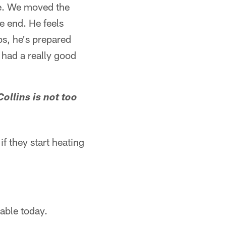
me. We moved the
e end. He feels
ps, he's prepared
 had a really good
Collins is not too
if they start heating
nable today.