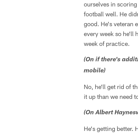
ourselves in scorin
football well. He di
good. He's veteran e
every week so he'll 
week of practice.
(On if there's addi
mobile)
No, he'll get rid of 
it up than we need t
(On Albert Haynes
He's getting better. 