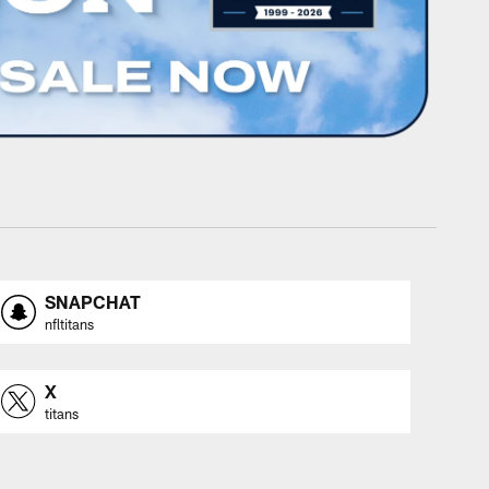
SNAPCHAT
nfltitans
X
titans