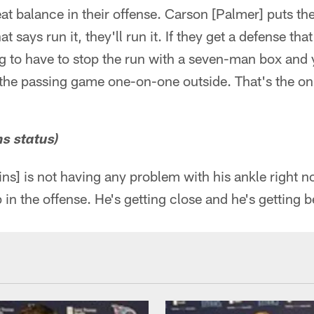
at balance in their offense. Carson [Palmer] puts the
t says run it, they'll run it. If they get a defense that
ng to have to stop the run with a seven-man box and 
e the passing game one-on-one outside. That's the o
s status)
s] is not having any problem with his ankle right no
in the offense. He's getting close and he's getting be