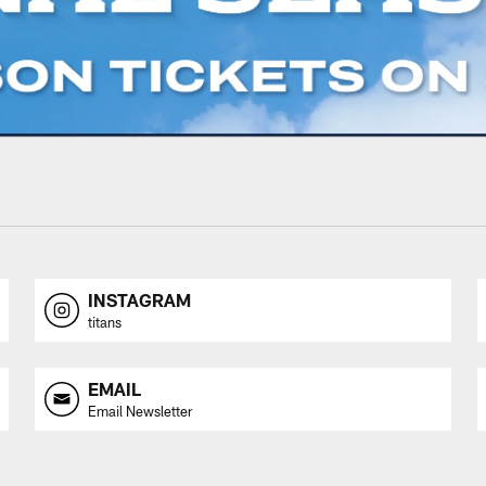
INSTAGRAM
titans
EMAIL
Email Newsletter