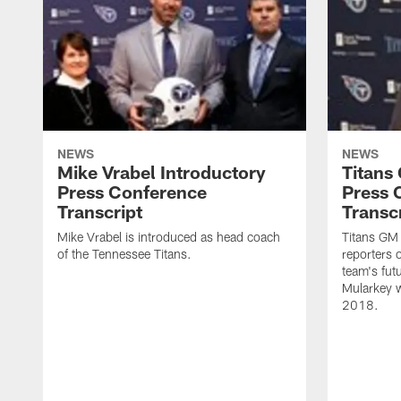
NEWS
NEWS
Mike Vrabel Introductory
Titans
Press Conference
Press 
Transcript
Transc
Mike Vrabel is introduced as head coach
Titans GM
of the Tennessee Titans.
reporters 
team's fut
Mularkey w
2018.