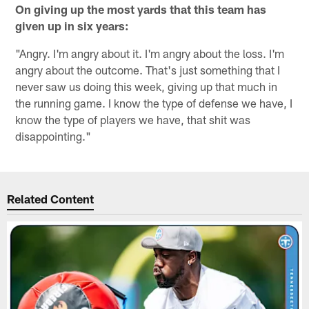
On
giving up the most yards that this team has
given up in six years:
"Angry. I'm angry about it. I'm angry about the loss. I'm
angry about the outcome. That's just something that I
never saw us doing this week, giving up that much in
the running game. I know the type of defense we have, I
know the type of players we have, that shit was
disappointing."
Related Content