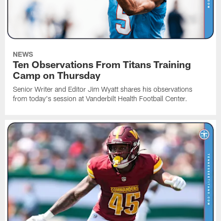
NEWS
Ten Observations From Titans Training
Camp on Thursday
Senior Writer and Editor Jim Wyatt shares his observations
from today's session at Vanderbilt Health Football Center.