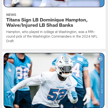
NEWS
Titans Sign LB Dominique Hampton,
Waive/Injured LB Shad Banks
Hampton, who played in college at Washington, was a fifth-
round pick of the Washington Commanders in the 2024 NFL
Draft.