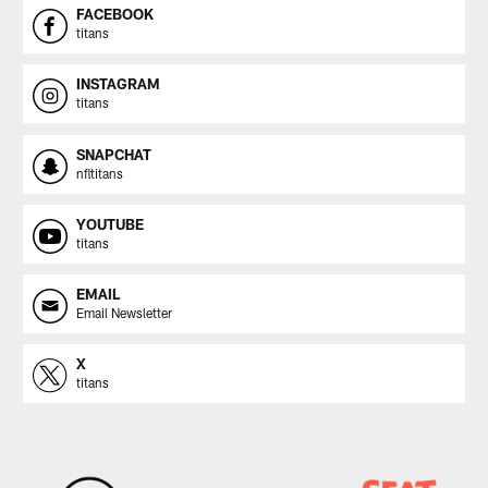
FACEBOOK
titans
INSTAGRAM
titans
SNAPCHAT
nfltitans
YOUTUBE
titans
EMAIL
Email Newsletter
X
titans