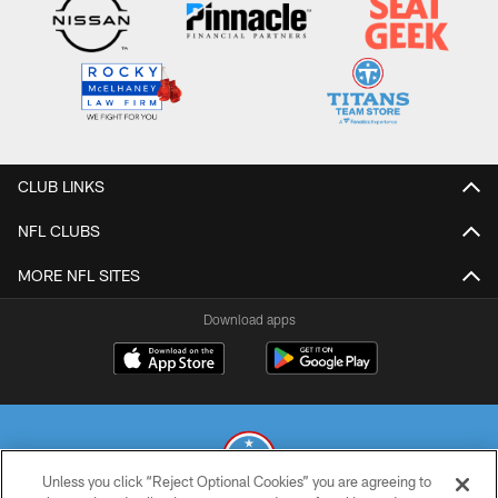
CLUB LINKS
NFL CLUBS
MORE NFL SITES
Download apps
Unless you click “Reject Optional Cookies” you are agreeing to