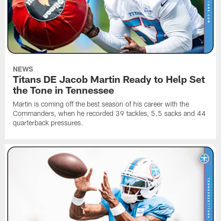
NEWS
Titans DE Jacob Martin Ready to Help Set
the Tone in Tennessee
Martin is coming off the best season of his career with the
Commanders, when he recorded 39 tackles, 5.5 sacks and 44
quarterback pressures.