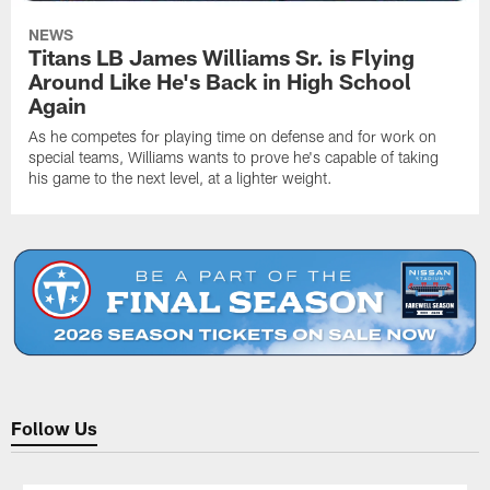
NEWS
Titans LB James Williams Sr. is Flying
Around Like He's Back in High School
Again
As he competes for playing time on defense and for work on
special teams, Williams wants to prove he's capable of taking
his game to the next level, at a lighter weight.
Follow Us