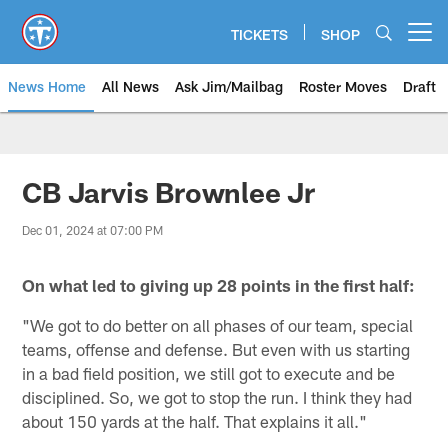
Skip
to
TICKETS
SHOP
Open menu button
main
content
News Home
All News
Ask Jim/Mailbag
Roster Moves
Draft
CB Jarvis Brownlee Jr
Dec 01, 2024 at 07:00 PM
On what
led to giving up 28 points in the first half:
"We got to do better on all phases of our team, special
teams, offense and defense. But even with us starting
in a bad field position, we still got to execute and be
disciplined. So, we got to stop the run. I think they had
about 150 yards at the half. That explains it all."