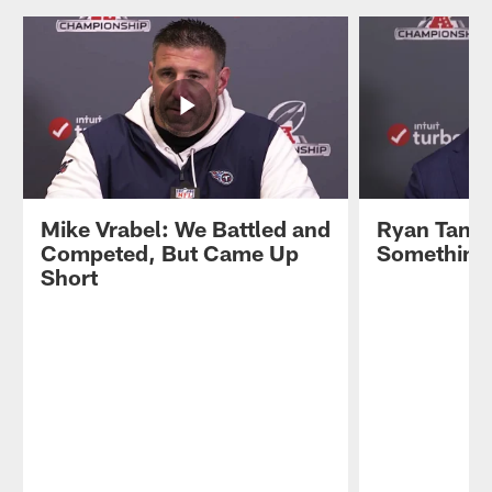
Mike Vrabel: We Battled and
Ryan Tanne
Competed, But Came Up
Something 
Short