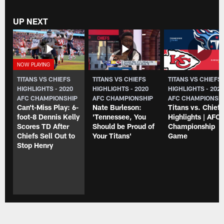
UP NEXT
TITANS VS CHIEFS
TITANS VS CHIEFS
TITANS VS CHIEFS
HIGHLIGHTS - 2020
HIGHLIGHTS - 2020
HIGHLIGHTS - 202
AFC CHAMPIONSHIP
AFC CHAMPIONSHIP
AFC CHAMPIONSH
Can't-Miss Play: 6-
Nate Burleson:
Titans vs. Chiefs
foot-8 Dennis Kelly
'Tennessee, You
Highlights | AFC
Scores TD After
Should be Proud of
Championship
Chiefs Sell Out to
Your Titans'
Game
Stop Henry