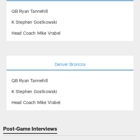
QB Ryan Tannehill
K Stephen Gostkowski
Head Coach Mike Vrabel
Denver Broncos
QB Ryan Tannehill
K Stephen Gostkowski
Head Coach Mike Vrabel
Post-Game Interviews