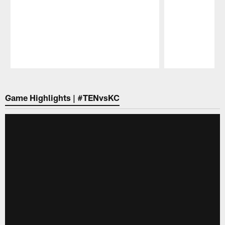
Pause
Play
Game Highlights | #TENvsKC