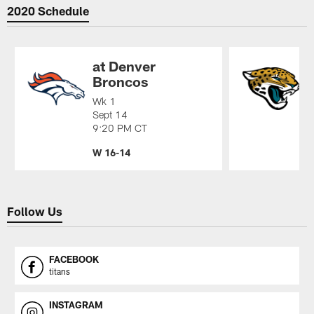
2020 Schedule
at Denver
Broncos
Wk 1
W
Sept 14
S
9:20 PM CT
1
W 16-14
W
Pause
Play
Follow Us
FACEBOOK
titans
INSTAGRAM