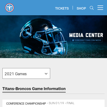
Skip
to
TICKETS
SHOP
Open menu button
main
content
Titans Media Center | Tennessee
Titans-Broncos Game Information
CONFERENCE CHAMPIONSHIP
• SUN 01/19
• FINAL