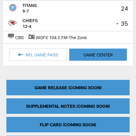
TITANS
24
9-7
CHIEFS
•
35
12-4
CBS
WGFX 104.5 FM-The Zone
NFL GAME PASS
GAME CENTER
GAME RELEASE (COMING SOON)
SUPPLEMENTAL NOTES (COMING SOON)
FLIP CARD (COMING SOON)