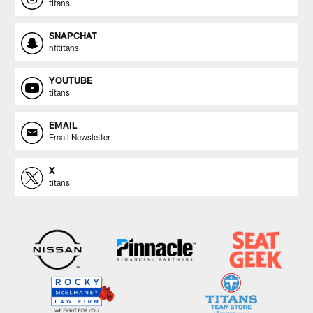
titans
SNAPCHAT
nfltitans
YOUTUBE
titans
EMAIL
Email Newsletter
X
titans