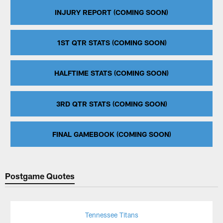
INJURY REPORT (COMING SOON)
1ST QTR STATS (COMING SOON)
HALFTIME STATS (COMING SOON)
3RD QTR STATS (COMING SOON)
FINAL GAMEBOOK (COMING SOON)
Postgame Quotes
Tennessee Titans