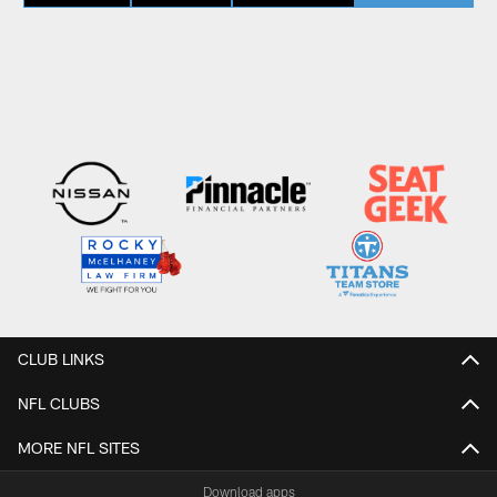
CLUB LINKS
NFL CLUBS
MORE NFL SITES
Download apps