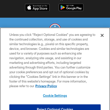
Unless you click “Reject Optional Cookies” you are agreeing to
the continued collection, storage, and use of cookies and
similar technologies (e.g., pixels) on this specific property,
© 2026 THE TENNESSEE TITANS. ALL RIGHTS RESERVED
device, and browser. Cookies and similar technologies are
used for a variety of purposes such as enhancing site
PRIVACY POLICY
navigation, analyzing site usage, and assisting in our
TERMS OF USE
marketing and advertising efforts, including targeted
advertising through third parties. You can further customize
ACCESSIBILITY
your cookie preferences and opt out of optional cookies by
clicking the “Cookies Settings” link in this banner or in the
SMS TERMS
footer of this website’s homepage. For more information,
CONTACT US
please refer to our
Privacy Policy
AD CHOICES
Cookie Settings
YOUR PRIVACY CHOICES
COOKIE SETTINGS
Reject Optional Cookies