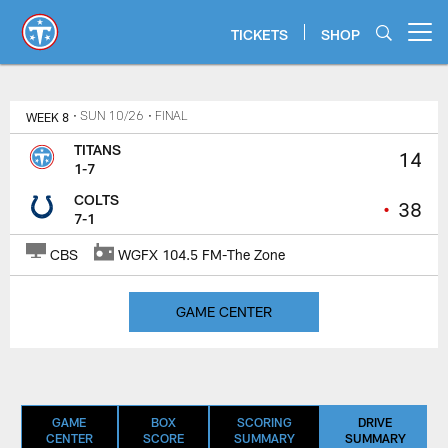
Skip
to
TICKETS
SHOP
Open menu button
main
content
Titans Game Center | Tennessee T
WEEK 8
• SUN 10/26
• FINAL
TITANS
14
1-7
COLTS
•
38
7-1
CBS
WGFX 104.5 FM-The Zone
GAME CENTER
GAME
BOX
SCORING
DRIVE
CENTER
SCORE
SUMMARY
SUMMARY