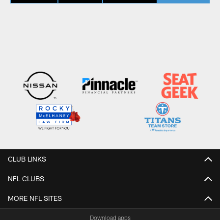
CLUB LINKS
NFL CLUBS
MORE NFL SITES
Download apps