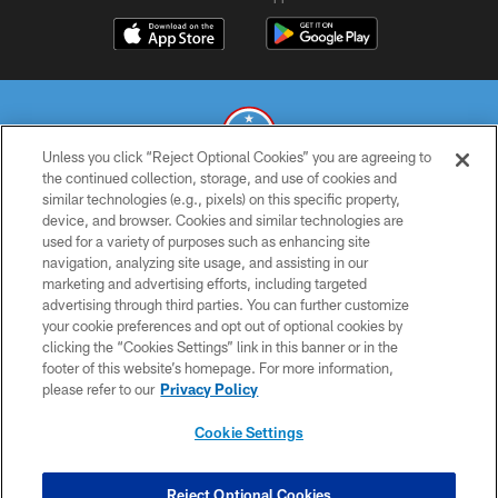
Unless you click “Reject Optional Cookies” you are agreeing to
the continued collection, storage, and use of cookies and
similar technologies (e.g., pixels) on this specific property,
© 2026 THE TENNESSEE TITANS. ALL RIGHTS RESERVED
device, and browser. Cookies and similar technologies are
used for a variety of purposes such as enhancing site
PRIVACY POLICY
navigation, analyzing site usage, and assisting in our
TERMS OF USE
marketing and advertising efforts, including targeted
advertising through third parties. You can further customize
ACCESSIBILITY
your cookie preferences and opt out of optional cookies by
clicking the “Cookies Settings” link in this banner or in the
SMS TERMS
footer of this website’s homepage. For more information,
CONTACT US
please refer to our
Privacy Policy
AD CHOICES
Cookie Settings
YOUR PRIVACY CHOICES
COOKIE SETTINGS
Reject Optional Cookies