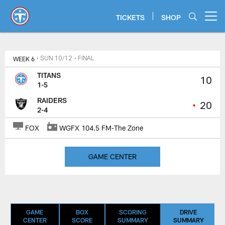
Skip
to
TICKETS
SHOP
Open menu button
main
content
Titans Game Center | Tennessee 
WEEK 6
• SUN 10/12
• FINAL
TITANS
10
1-5
RAIDERS
•
20
2-4
FOX
WGFX 104.5 FM-The Zone
GAME CENTER
GAME
BOX
SCORING
DRIVE
CENTER
SCORE
SUMMARY
SUMMARY