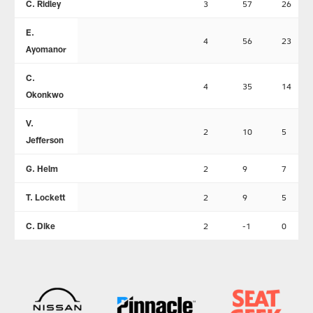
C. Ridley
3
57
26
E.
4
56
23
Ayomanor
C.
4
35
14
Okonkwo
V.
2
10
5
Jefferson
G. Helm
2
9
7
T. Lockett
2
9
5
C. Dike
2
-1
0