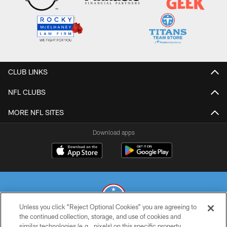
CLUB LINKS
NFL CLUBS
MORE NFL SITES
Download apps
Unless you click “Reject Optional Cookies” you are agreeing to
the continued collection, storage, and use of cookies and
similar technologies (e.g., pixels) on this specific property,
© 2026 THE TENNESSEE TITANS. ALL RIGHTS RESERVED