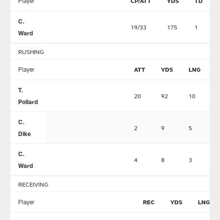
Player
CP/ATT
YDS
TD
C.
19/33
175
1
Ward
RUSHING
Player
ATT
YDS
LNG
T.
20
92
10
0
Pollard
C.
2
9
5
0
Dike
C.
4
8
3
0
Ward
RECEIVING
Player
REC
YDS
LNG