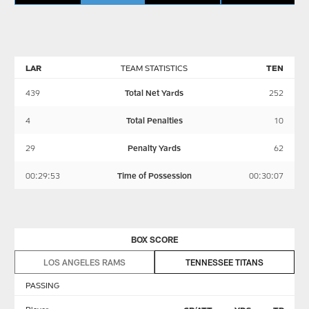
LAR
TEAM STATISTICS
TEN
439
Total Net Yards
252
4
Total Penalties
10
29
Penalty Yards
62
00:29:53
Time of Possession
00:30:07
BOX SCORE
LOS ANGELES RAMS
TENNESSEE TITANS
PASSING