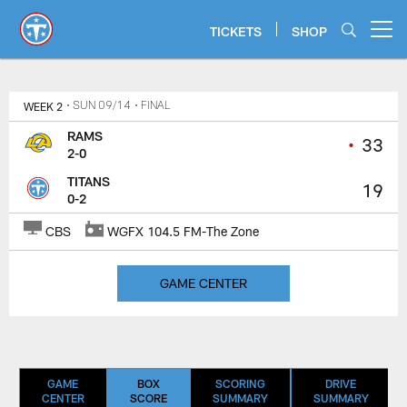
Skip
to
TICKETS
SHOP
Open menu button
main
content
Titans Game Center | Los Angele
WEEK 2
• SUN 09/14
• FINAL
RAMS
•
33
2-0
TITANS
19
0-2
CBS
WGFX 104.5 FM-The Zone
GAME CENTER
GAME
BOX
SCORING
DRIVE
CENTER
SCORE
SUMMARY
SUMMARY