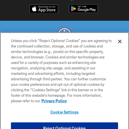
Unless you click “Reject Optional Cookies” you are agreeing to
the continued collection, storage, and use of cookies and
similar technologies (e.g., pixels) on this specific property,
© 2026 THE TENNESSEE TITANS. ALL RIGHTS RESERVED
device, and browser. Cookies and similar technologies are
used for a variety of purposes such as enhancing site
PRIVACY POLICY
navigation, analyzing site usage, and assisting in our
TERMS OF USE
marketing and advertising efforts, including targeted
advertising through third parties. You can further customize
ACCESSIBILITY
your cookie preferences and opt out of optional cookies by
clicking the “Cookies Settings” link in this banner or in the
SMS TERMS
footer of this website’s homepage. For more information,
CONTACT US
please refer to our
Privacy Policy
AD CHOICES
Cookie Settings
YOUR PRIVACY CHOICES
COOKIE SETTINGS
Reject Optional Cookies