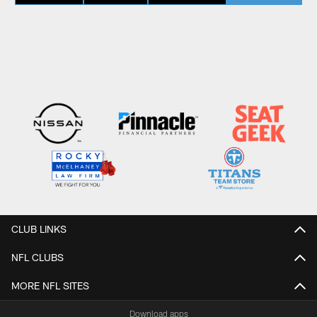
CLUB LINKS
NFL CLUBS
MORE NFL SITES
Download apps