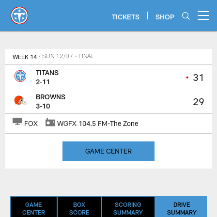
Skip
to
TICKETS
SHOP
Open menu button
main
content
Titans Game Center | Tennessee 
WEEK 14
• SUN 12/07
• FINAL
TITANS
•
31
2-11
BROWNS
29
3-10
FOX
WGFX 104.5 FM-The Zone
GAME CENTER
GAME
BOX
SCORING
DRIVE
CENTER
SCORE
SUMMARY
SUMMARY