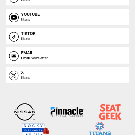
YOUTUBE
titans
TIKTOK
titans
EMAIL
Email Newsletter
X
titans