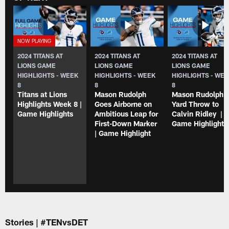
2024 TITANS AT
2024 TITANS AT
2024 TITANS AT
LIONS GAME
LIONS GAME
LIONS GAME
HIGHLIGHTS - WEEK
HIGHLIGHTS - WEEK
HIGHLIGHTS - WE
8
8
8
Titans at Lions
Mason Rudolph
Mason Rudolph 4
Highlights Week 8 |
Goes Airborne on
Yard Throw to
Game Highlights
Ambitious Leap for
Calvin Ridley |
First-Down Marker
Game Highlights
| Game Highlight
Stories | #TENvsDET