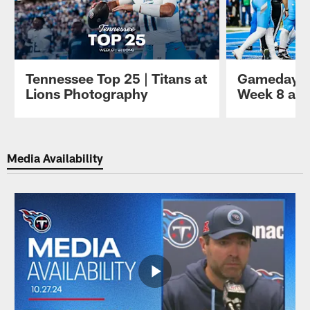
Tennessee Top 25 | Titans at
Gameday P
Lions Photography
Week 8 at 
Pause
Play
Media Availability