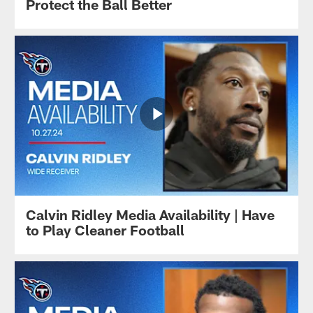
Protect the Ball Better
Calvin Ridley Media Availability | Have
to Play Cleaner Football