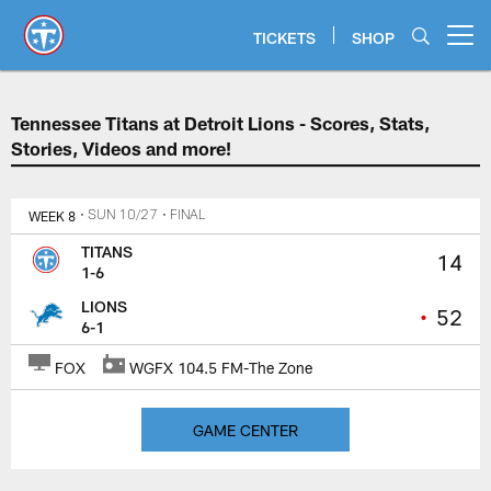
Skip
to
TICKETS
SHOP
Open menu button
main
content
Tennessee Titans at Detroit Lions
Tennessee Titans at Detroit Lions - Scores, Stats,
Stories, Videos and more!
WEEK 8
• SUN 10/27
• FINAL
TITANS
14
1-6
LIONS
•
52
6-1
FOX
WGFX 104.5 FM-The Zone
GAME CENTER