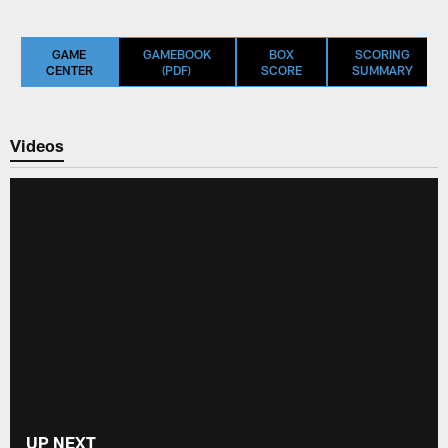
GAME
GAMEBOOK
BOX
SCORING
CENTER
(PDF)
SCORE
SUMMARY
Videos
UP NEXT