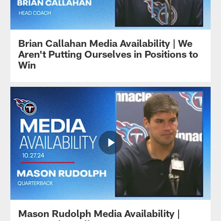
Brian Callahan Media Availability | We
Aren't Putting Ourselves in Positions to
Win
Mason Rudolph Media Availability |