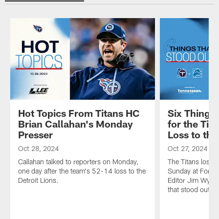
Hot Topics From Titans HC
Six Things
Brian Callahan's Monday
for the Tit
Presser
Loss to the
Oct 28, 2024
Oct 27, 2024
Callahan talked to reporters on Monday,
The Titans lost 
one day after the team's 52-14 loss to the
Sunday at Ford F
Detroit Lions.
Editor Jim Wyatt 
that stood out fr