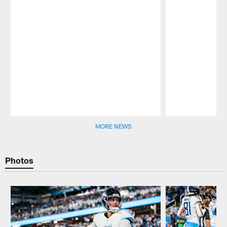
Pause
Play
MORE NEWS
Photos