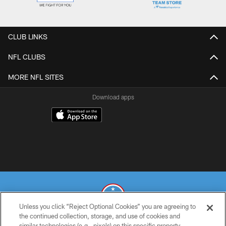
CLUB LINKS
NFL CLUBS
MORE NFL SITES
Download apps
Unless you click “Reject Optional Cookies” you are agreeing to
the continued collection, storage, and use of cookies and
similar technologies (e.g., pixels) on this specific property,
© 2026 THE TENNESSEE TITANS. ALL RIGHTS RESERVED