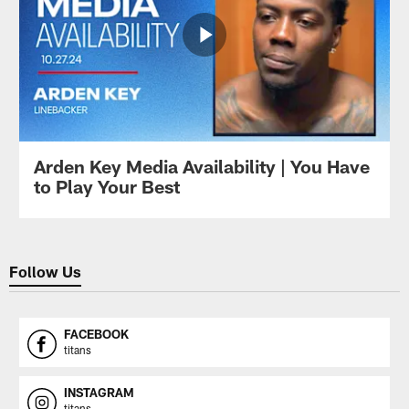
Arden Key Media Availability | You Have
to Play Your Best
Follow Us
FACEBOOK
titans
INSTAGRAM
titans