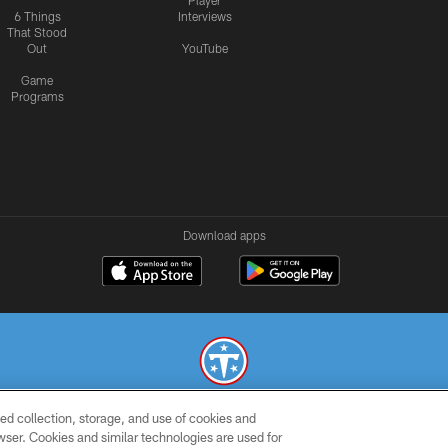
Player
6 Things
Interviews
That Stood
Out
YouTube
Game
Programs
Download apps
ed collection, storage, and use of cookies and
© 2026 THE TENNESSEE TITANS. ALL RIGHTS RESERVED
rowser. Cookies and similar technologies are used for