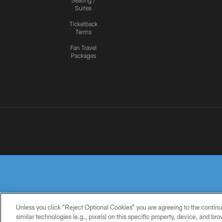
Seating /
Suites
Ticketback
Terms
Fan Travel
Packages
Unless you click “Reject Optional Cookies” you are agreeing to the continu
similar technologies (e.g., pixels) on this specific property, device, and b