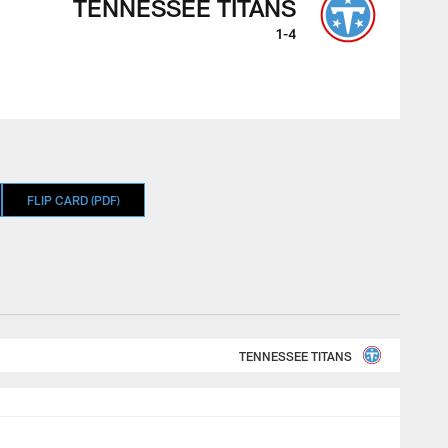
TENNESSEE TITANS
1-4
FLIP CARD (PDF)
TENNESSEE TITANS