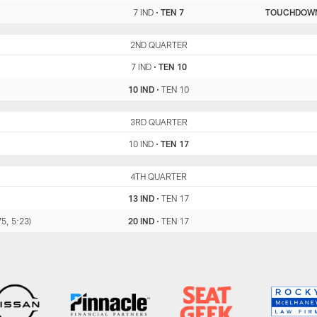
7 IND
•
TEN 7
TOUCHDOW
IND
2ND QUARTER
TEN
7 IND
•
TEN 10
10 IND
•
TEN 10
IND
3RD QUARTER
TEN
10 IND
•
TEN 17
IND
4TH QUARTER
TEN
13 IND
•
TEN 17
5, 5:23)
20 IND
•
TEN 17