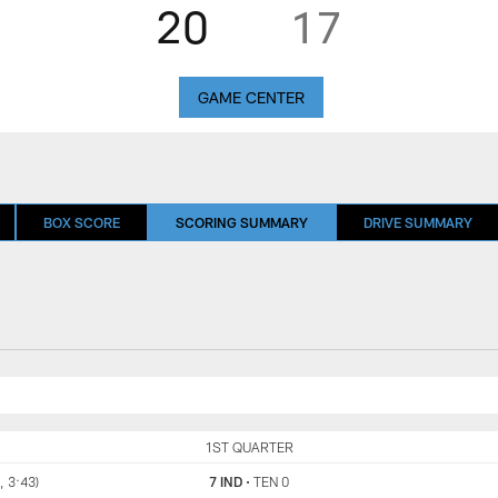
20
17
GAME CENTER
BOX SCORE
SCORING SUMMARY
DRIVE SUMMARY
IND
1ST QUARTER
TEN
, 3:43)
7 IND
•
TEN 0