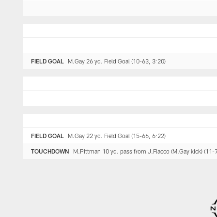
FIELD GOAL
M.Gay 26 yd. Field Goal (10-63, 3:20)
FIELD GOAL
M.Gay 22 yd. Field Goal (15-66, 6:22)
TOUCHDOWN
M.Pittman 10 yd. pass from J.Flacco (M.Gay kick) (11-7