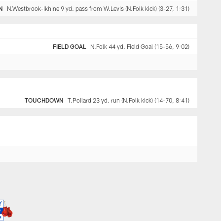
N
N.Westbrook-Ikhine 9 yd. pass from W.Levis (N.Folk kick) (3-27, 1:31)
FIELD GOAL
N.Folk 44 yd. Field Goal (15-56, 9:02)
TOUCHDOWN
T.Pollard 23 yd. run (N.Folk kick) (14-70, 8:41)