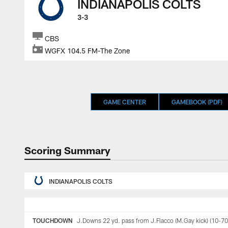
INDIANAPOLIS COLTS
3-3
CBS
WGFX 104.5 FM-The Zone
GAME CENTER
GAMEBOOK (PDF)
Scoring Summary
INDIANAPOLIS COLTS
TOUCHDOWN
J.Downs 22 yd. pass from J.Flacco (M.Gay kick) (10-70