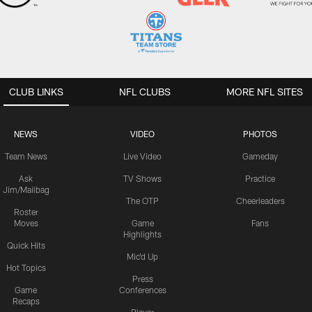
CLUB LINKS
NFL CLUBS
MORE NFL SITES
NEWS
VIDEO
PHOTOS
Team News
Live Video
Gameday
Ask
TV Shows
Practice
Jim/Mailbag
The OTP
Cheerleaders
Roster
Moves
Game
Fans
Highlights
Quick Hits
Mic'd Up
Hot Topics
Press
Game
Conferences
Recaps