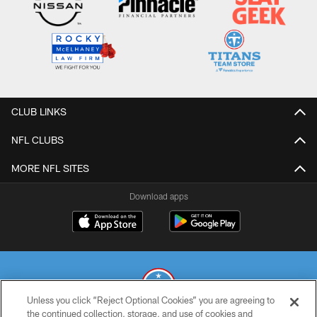
CLUB LINKS
NFL CLUBS
MORE NFL SITES
Download apps
Unless you click “Reject Optional Cookies” you are agreeing to
the continued collection, storage, and use of cookies and