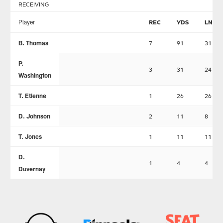
RECEIVING
Player
REC
YDS
LNG
B. Thomas
7
91
31
P.
3
31
24
Washington
T. Etienne
1
26
26
D. Johnson
2
11
8
T. Jones
1
11
11
D.
1
4
4
Duvernay