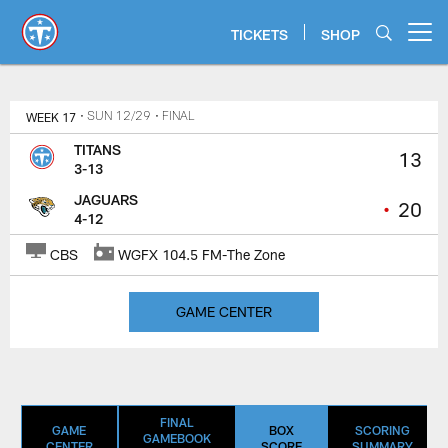
Skip
to
TICKETS
SHOP
Open menu button
main
content
Titans Game Center | Tennessee 
WEEK 17
• SUN 12/29
• FINAL
TITANS
13
3-13
JAGUARS
•
20
4-12
CBS
WGFX 104.5 FM-The Zone
GAME CENTER
FINAL
GAME
BOX
SCORING
GAMEBOOK
CENTER
SCORE
SUMMARY