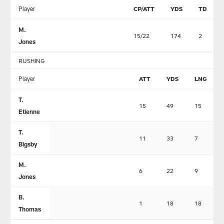
Player
CP/ATT
YDS
TD
M.
15/22
174
2
Jones
RUSHING
Player
ATT
YDS
LNG
T.
15
49
15
Etienne
T.
11
33
7
Bigsby
M.
6
22
9
Jones
B.
1
18
18
Thomas