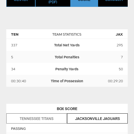
(PDF)
TEN
TEAM STATISTICS
JAX
337
Total Net Yards
295
5
Total Penalties
7
34
Penalty Yards
50
00:30:40
Time of Possession
00:29:20
BOX SCORE
TENNESSEE TITANS
JACKSONVILLE JAGUARS
PASSING