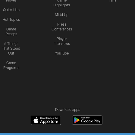
Moves
Game
Fans
Highlights
Quick Hits
Mic'd Up
Hot Topics
Press
Game
Conferences
Recaps
Player
6 Things
Interviews
That Stood
Out
YouTube
Game
Programs
Download apps