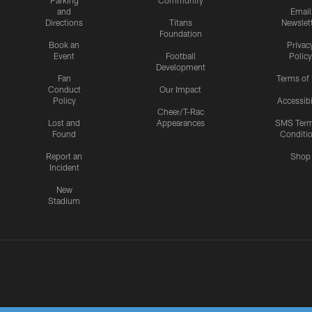
Parking
Community
and
Email
Directions
Titans
Newslet
Foundation
Book an
Privac
Event
Football
Policy
Development
Fan
Terms of
Conduct
Our Impact
Policy
Accessibi
Cheer/T-Rac
Lost and
Appearances
SMS Ter
Found
Conditi
Report an
Shop
Incident
New
Stadium