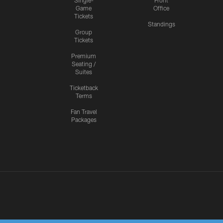
Single-
Front
Game
Office
Tickets
Standings
Group
Tickets
Premium
Seating /
Suites
Ticketback
Terms
Fan Travel
Packages