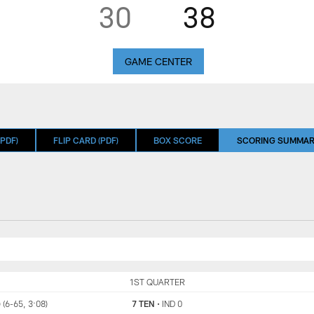
30
38
GAME CENTER
PDF)
FLIP CARD (PDF)
BOX SCORE
SCORING SUMMA
TEN
1ST QUARTER
IND
 (6-65, 3:08)
7 TEN
•
IND 0