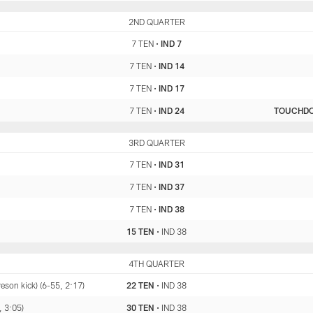
TEN
2ND QUARTER
IND
7 TEN
•
IND 7
7 TEN
•
IND 14
7 TEN
•
IND 17
7 TEN
•
IND 24
TOUCHD
TEN
3RD QUARTER
IND
7 TEN
•
IND 31
7 TEN
•
IND 37
7 TEN
•
IND 38
15 TEN
•
IND 38
TEN
4TH QUARTER
IND
son kick) (6-55, 2:17)
22 TEN
•
IND 38
 3:05)
30 TEN
•
IND 38