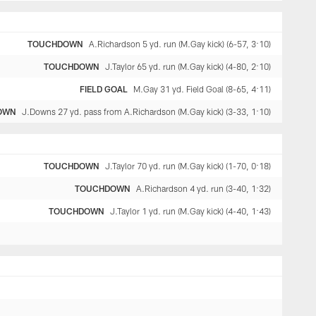
TOUCHDOWN
A.Richardson 5 yd. run (M.Gay kick) (6-57, 3:10)
TOUCHDOWN
J.Taylor 65 yd. run (M.Gay kick) (4-80, 2:10)
FIELD GOAL
M.Gay 31 yd. Field Goal (8-65, 4:11)
OWN
J.Downs 27 yd. pass from A.Richardson (M.Gay kick) (3-33, 1:10)
TOUCHDOWN
J.Taylor 70 yd. run (M.Gay kick) (1-70, 0:18)
TOUCHDOWN
A.Richardson 4 yd. run (3-40, 1:32)
TOUCHDOWN
J.Taylor 1 yd. run (M.Gay kick) (4-40, 1:43)