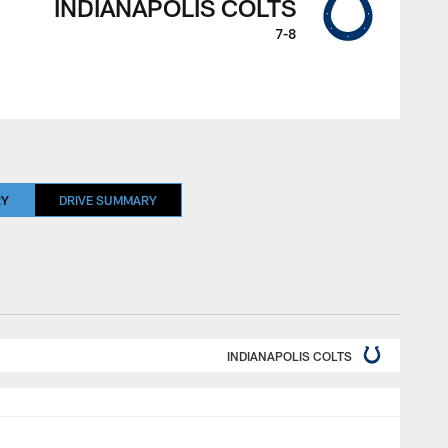
INDIANAPOLIS COLTS
7-8
RY
DRIVE SUMMARY
INDIANAPOLIS COLTS