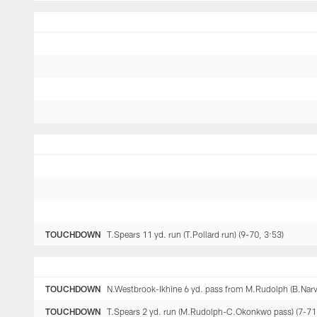
TOUCHDOWN
T.Spears 11 yd. run (T.Pollard run) (9-70, 3:53)
TOUCHDOWN
N.Westbrook-Ikhine 6 yd. pass from M.Rudolph (B.Narve
TOUCHDOWN
T.Spears 2 yd. run (M.Rudolph-C.Okonkwo pass) (7-71,