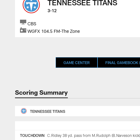
TENNESSEE TITANS
3-12
CBS
WGFX 104.5 FM-The Zone
GAME CENTER
FINAL GAMEBOOK (
Scoring Summary
TENNESSEE TITANS
TOUCHDOWN
C.Ridley 38 yd. pass from M.Rudolph (B.Narveson kick)