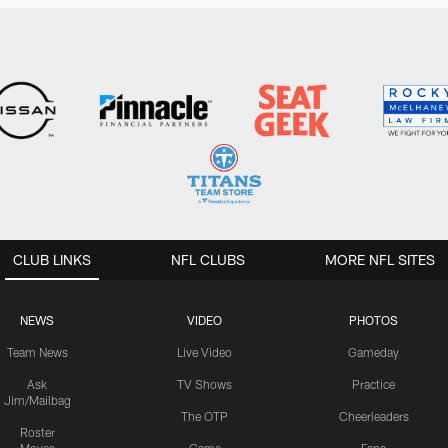
CLUB LINKS
NFL CLUBS
MORE NFL SITES
NEWS
VIDEO
PHOTOS
Team News
Live Video
Gameday
Ask
TV Shows
Practice
Jim/Mailbag
The OTP
Cheerleaders
Roster