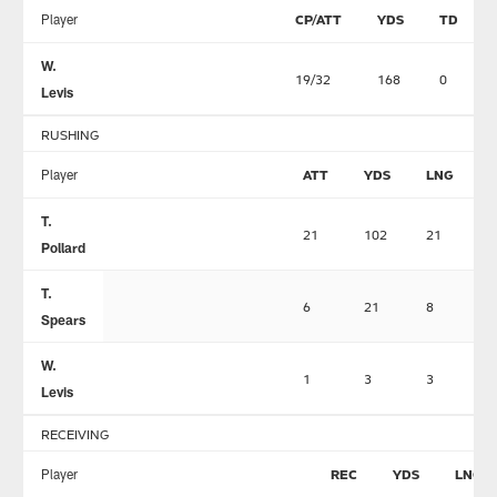
Player
CP/ATT
YDS
TD
W.
19/32
168
0
Levis
RUSHING
Player
ATT
YDS
LNG
T.
21
102
21
0
Pollard
T.
6
21
8
0
Spears
W.
1
3
3
0
Levis
RECEIVING
Player
REC
YDS
LNG