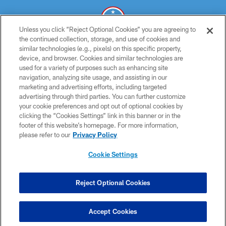
Unless you click “Reject Optional Cookies” you are agreeing to
the continued collection, storage, and use of cookies and
similar technologies (e.g., pixels) on this specific property,
© 2026 THE TENNESSEE TITANS. ALL RIGHTS RESERVED
device, and browser. Cookies and similar technologies are
used for a variety of purposes such as enhancing site
PRIVACY POLICY
navigation, analyzing site usage, and assisting in our
TERMS OF USE
marketing and advertising efforts, including targeted
advertising through third parties. You can further customize
ACCESSIBILITY
your cookie preferences and opt out of optional cookies by
clicking the “Cookies Settings” link in this banner or in the
SMS TERMS
footer of this website’s homepage. For more information,
CONTACT US
please refer to our
Privacy Policy
AD CHOICES
Cookie Settings
YOUR PRIVACY CHOICES
COOKIE SETTINGS
Reject Optional Cookies
PREFERENCE CENTER
Accept Cookies