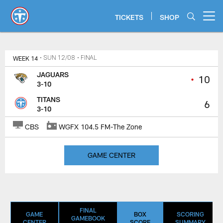
Skip
to
TICKETS
SHOP
Open menu button
main
content
Titans Game Center | Jacksonvil
WEEK 14
• SUN 12/08
• FINAL
JAGUARS
•
10
3-10
TITANS
6
3-10
CBS
WGFX 104.5 FM-The Zone
GAME CENTER
FINAL
GAME
BOX
SCORING
GAMEBOOK
CENTER
SCORE
SUMMARY