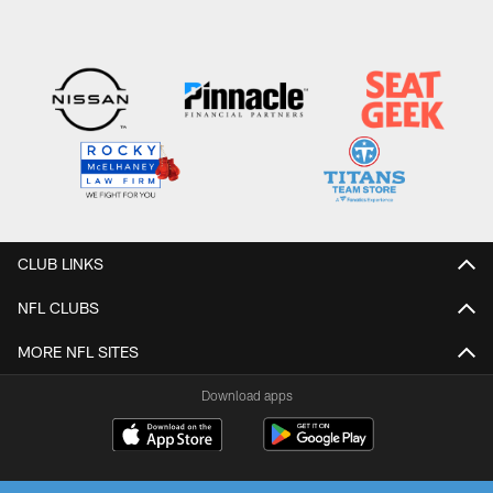
CLUB LINKS
NFL CLUBS
MORE NFL SITES
Download apps