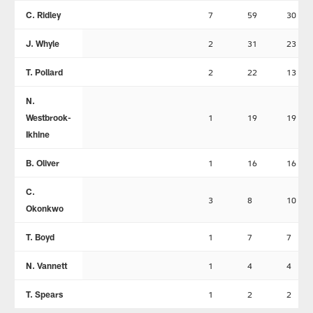
C. Ridley
7
59
30
J. Whyle
2
31
23
T. Pollard
2
22
13
N.
Westbrook-
1
19
19
Ikhine
B. Oliver
1
16
16
C.
3
8
10
Okonkwo
T. Boyd
1
7
7
N. Vannett
1
4
4
T. Spears
1
2
2