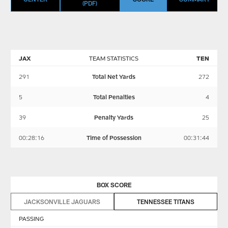
(PDF)
JAX
TEAM STATISTICS
TEN
291
Total Net Yards
272
5
Total Penalties
4
39
Penalty Yards
25
00:28:16
Time of Possession
00:31:44
BOX SCORE
JACKSONVILLE JAGUARS
TENNESSEE TITANS
PASSING