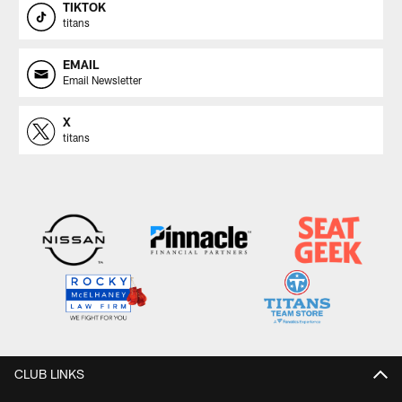
TIKTOK
titans
EMAIL
Email Newsletter
X
titans
CLUB LINKS