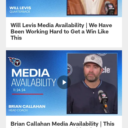
Will Levis Media Availability | We Have
Been Working Hard to Get a Win Like
This
Brian Callahan Media Availability | This