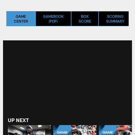
GAME
GAMEBOOK
BOX
SCORING
CENTER
(PDF)
SCORE
SUMMARY
UP NEXT