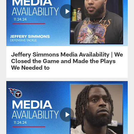
Jeffery Simmons Media Availability | We
Closed the Game and Made the Plays
We Needed to