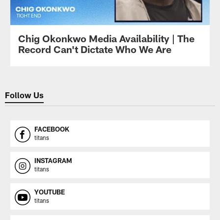
Chig Okonkwo Media Availability | The
Record Can't Dictate Who We Are
Follow Us
FACEBOOK
titans
INSTAGRAM
titans
YOUTUBE
titans