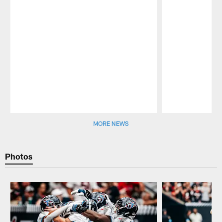
Pause
Play
MORE NEWS
Photos