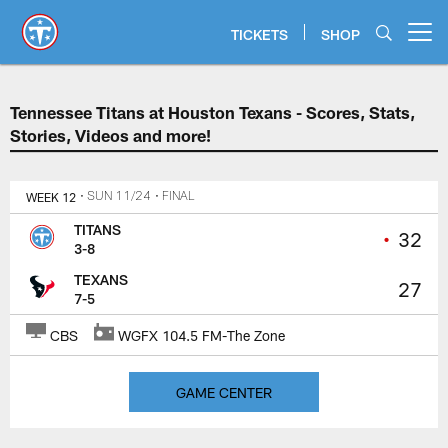
Skip
to
TICKETS
SHOP
Open menu button
main
content
Tennessee Titans at Houston Texa
Tennessee Titans at Houston Texans - Scores, Stats,
Stories, Videos and more!
WEEK 12
• SUN 11/24
• FINAL
TITANS
•
32
3-8
TEXANS
27
7-5
CBS
WGFX 104.5 FM-The Zone
GAME CENTER