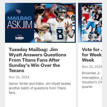
Tuesday Mailbag: Jim
Vote for Ja
Wyatt Answers Questions
for Week 1
From Titans Fans After
Week
Sunday's Win Over the
Nov 26, 2024
Texans
Brownlee Jr. regi
Nov 26, 2024
interception, pic
Houston's 29-yar
Senior Writer and Editor Jim Wyatt tackles
quarter.
another batch of questions from Titans
fans.