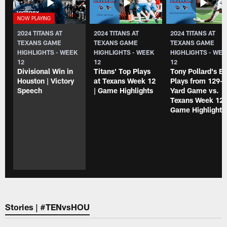
2024 TITANS AT
2024 TITANS AT
2024 TITANS AT
TEXANS GAME
TEXANS GAME
TEXANS GAME
HIGHLIGHTS - WEEK
HIGHLIGHTS - WEEK
HIGHLIGHTS - WE
12
12
12
Divisional Win in
Titans' Top Plays
Tony Pollard's B
Houston | Victory
at Texans Week 12
Plays from 129-
Speech
| Game Highlights
Yard Game vs.
Texans Week 12 
Game Highlight
Stories | #TENvsHOU