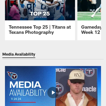
Tennessee Top 25 | Titans at
Gameday P
Texans Photography
Week 12 at
Pause
Play
Media Availability