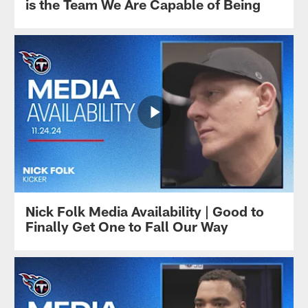
is the Team We Are Capable of Being
Nick Folk Media Availability | Good to
Finally Get One to Fall Our Way