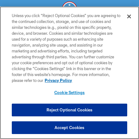
Unless you click “Reject Optional Cookies” you are agreeing to
the continued collection, storage, and use of cookies and
similar technologies (e.g., pixels) on this specific property,
© 2026 THE TENNESSEE TITANS. ALL RIGHTS RESERVED
device, and browser. Cookies and similar technologies are
used for a variety of purposes such as enhancing site
PRIVACY POLICY
navigation, analyzing site usage, and assisting in our
TERMS OF USE
marketing and advertising efforts, including targeted
advertising through third parties. You can further customize
ACCESSIBILITY
your cookie preferences and opt out of optional cookies by
clicking the “Cookies Settings” link in this banner or in the
SMS TERMS
footer of this website’s homepage. For more information,
CONTACT US
please refer to our
Privacy Policy
AD CHOICES
Cookie Settings
YOUR PRIVACY CHOICES
COOKIE SETTINGS
Reject Optional Cookies
PREFERENCE CENTER
Accept Cookies