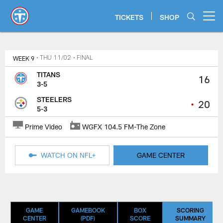
Skip
to
TICKETS
SHOP
Open menu button
main
content
Titans Game Center | Tennessee T
WEEK 9
• THU 11/02
• FINAL
TITANS
16
3-5
STEELERS
•
20
5-3
Prime Video
WGFX 104.5 FM-The Zone
WATCH ON NFL+
GAME CENTER
GAME
GAMEBOOK
BOX
SCORING
CENTER
(PDF)
SCORE
SUMMARY