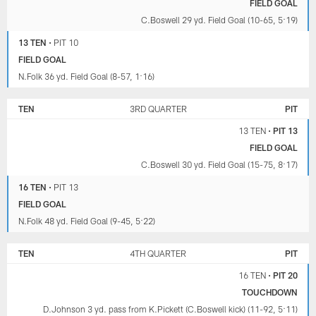
FIELD GOAL
C.Boswell 29 yd. Field Goal (10-65, 5:19)
13 TEN
•
PIT 10
FIELD GOAL
N.Folk 36 yd. Field Goal (8-57, 1:16)
TEN
3RD QUARTER
PIT
13 TEN
•
PIT 13
FIELD GOAL
C.Boswell 30 yd. Field Goal (15-75, 8:17)
16 TEN
•
PIT 13
FIELD GOAL
N.Folk 48 yd. Field Goal (9-45, 5:22)
TEN
4TH QUARTER
PIT
16 TEN
•
PIT 20
TOUCHDOWN
D.Johnson 3 yd. pass from K.Pickett (C.Boswell kick) (11-92, 5:11)