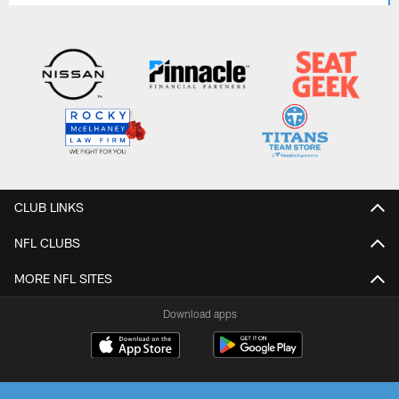
CLUB LINKS
NFL CLUBS
MORE NFL SITES
Download apps