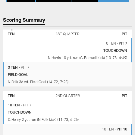
Scoring Summary
TENNESSEE
PITTSBURGH
TITANS
STEELERS
TEN
1ST QUARTER
PIT
0 TEN
•
PIT 7
TOUCHDOWN
N.Harris 10 yd. run (C.Boswell kick) (10-78, 4:49)
3 TEN
•
PIT 7
FIELD GOAL
N.Folk 36 yd. Field Goal (14-72, 7:23)
TEN
2ND QUARTER
PIT
10 TEN
•
PIT 7
TOUCHDOWN
D.Henry 2 yd. run (N.Folk kick) (11-73, 6:26)
10 TEN
•
PIT 10