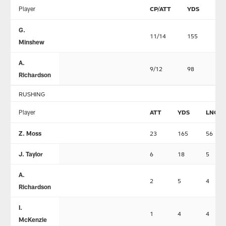
Player
CP/ATT
YDS
TD
G.
11/14
155
0
Minshew
A.
9/12
98
0
Richardson
RUSHING
Player
ATT
YDS
LNG
Z. Moss
23
165
56
J. Taylor
6
18
5
A.
2
5
4
Richardson
I.
1
4
4
McKenzie