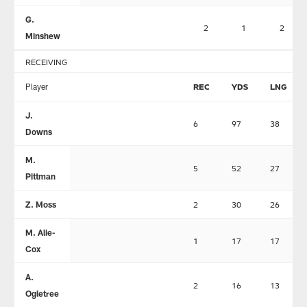
G.
2
1
2
Minshew
RECEIVING
Player
REC
YDS
LNG
J.
6
97
38
Downs
M.
5
52
27
Pittman
Z. Moss
2
30
26
M. Alie-
1
17
17
Cox
A.
2
16
13
Ogletree