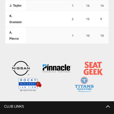
J. Taylor
1
16
16
K.
2
15
9
Granson
A.
1
10
10
Pierce
CLUB LINKS